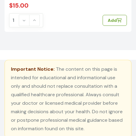
$15.00
Add
Important Notice:
The content on this page is
intended for educational and informational use
only and should not replace consultation with a
qualified healthcare professional. Always consult
your doctor or licensed medical provider before
making decisions about your health. Do not ignore
or postpone professional medical guidance based
on information found on this site.