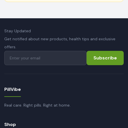
Stay Updated
Get notified about new products, health tips and exclusive
offers.
Subscribe
PillVibe
Real care. Right pills. Right at home.
Shop