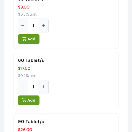
$9.00
$0.30/unit
Add
60 Tablet/s
$17.50
$0.29/unit
Add
90 Tablet/s
$26.00