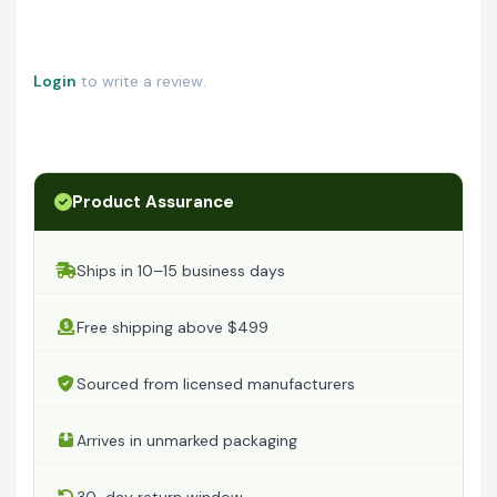
Login
to write a review.
Product Assurance
Ships in 10–15 business days
Free shipping above $499
Sourced from licensed manufacturers
Arrives in unmarked packaging
30-day return window