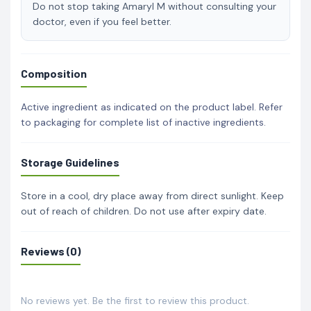
Do not stop taking Amaryl M without consulting your
doctor, even if you feel better.
Composition
Active ingredient as indicated on the product label. Refer
to packaging for complete list of inactive ingredients.
Storage Guidelines
Store in a cool, dry place away from direct sunlight. Keep
out of reach of children. Do not use after expiry date.
Reviews (0)
No reviews yet. Be the first to review this product.