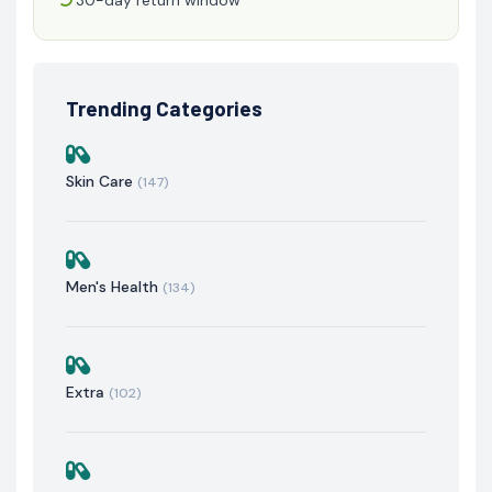
Trending Categories
Skin Care
(147)
Men's Health
(134)
Extra
(102)