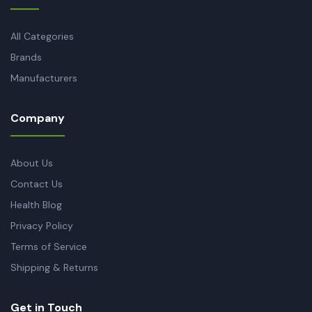
All Categories
Brands
Manufacturers
Company
About Us
Contact Us
Health Blog
Privacy Policy
Terms of Service
Shipping & Returns
Get in Touch