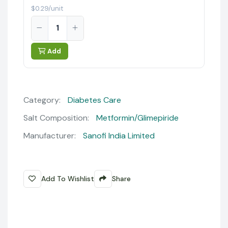
$0.29/unit
Add
Category:
Diabetes Care
Salt Composition:
Metformin/Glimepiride
Manufacturer:
Sanofi India Limited
Add To Wishlist
Share