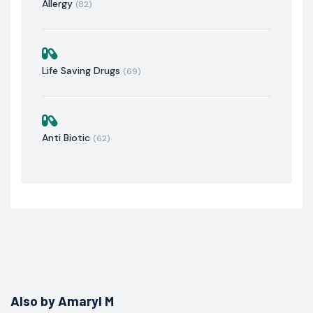
Allergy
(82)
Life Saving Drugs
(69)
Anti Biotic
(62)
Also by Amaryl M