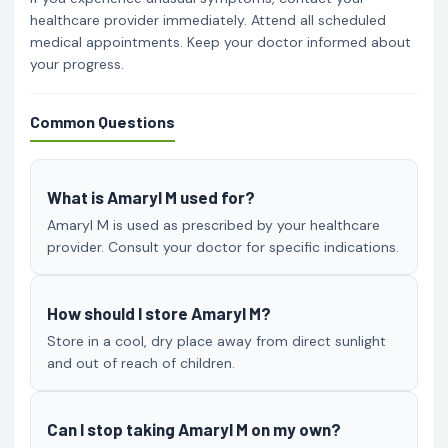
healthcare provider immediately. Attend all scheduled
medical appointments. Keep your doctor informed about
your progress.
Common Questions
What is Amaryl M used for?
Amaryl M is used as prescribed by your healthcare
provider. Consult your doctor for specific indications.
How should I store Amaryl M?
Store in a cool, dry place away from direct sunlight
and out of reach of children.
Can I stop taking Amaryl M on my own?