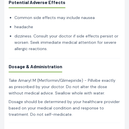
Potential Adverse Effects
Common side effects may include nausea
headache
dizziness. Consult your doctor if side effects persist or
worsen. Seek immediate medical attention for severe
allergic reactions.
Dosage & Administration
Take Amaryl M (Metformin/Glimepiride) - Pillvibe exactly
as prescribed by your doctor. Do not alter the dose
without medical advice. Swallow whole with water.
Dosage should be determined by your healthcare provider
based on your medical condition and response to
treatment. Do not self-medicate.