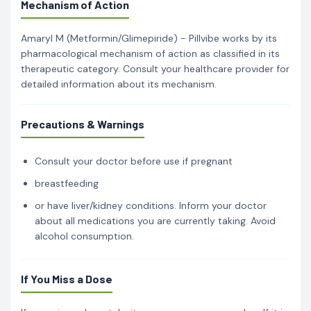
Mechanism of Action
Amaryl M (Metformin/Glimepiride) - Pillvibe works by its
pharmacological mechanism of action as classified in its
therapeutic category. Consult your healthcare provider for
detailed information about its mechanism.
Precautions & Warnings
Consult your doctor before use if pregnant
breastfeeding
or have liver/kidney conditions. Inform your doctor
about all medications you are currently taking. Avoid
alcohol consumption.
If You Miss a Dose