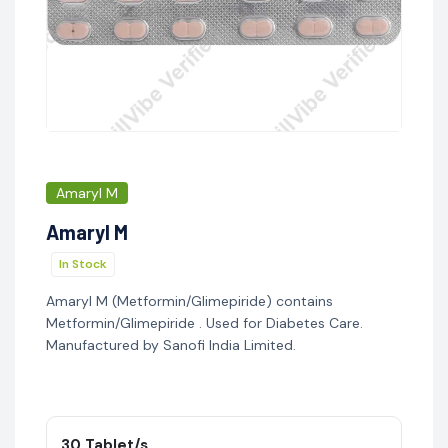
Amaryl M
Amaryl M
In Stock
Amaryl M (Metformin/Glimepiride) contains
Metformin/Glimepiride . Used for Diabetes Care.
Manufactured by Sanofi India Limited.
30 Tablet/s