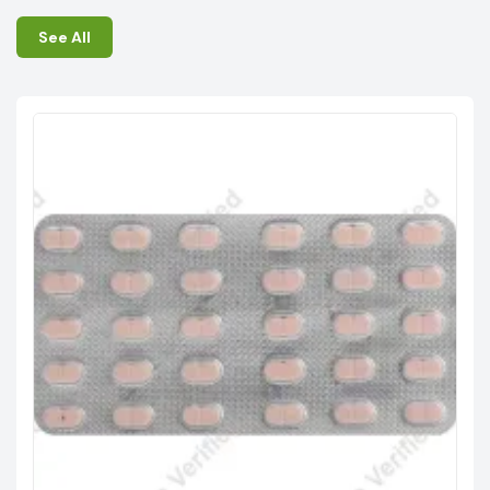
See All