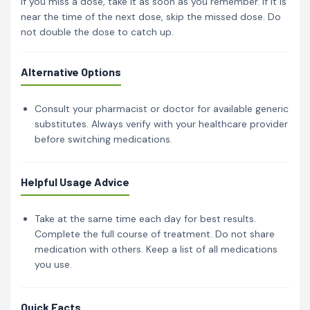
If you miss a dose, take it as soon as you remember. If it is
near the time of the next dose, skip the missed dose. Do
not double the dose to catch up.
Alternative Options
Consult your pharmacist or doctor for available generic
substitutes. Always verify with your healthcare provider
before switching medications.
Helpful Usage Advice
Take at the same time each day for best results.
Complete the full course of treatment. Do not share
medication with others. Keep a list of all medications
you use.
Quick Facts