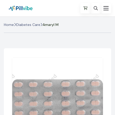
Home
Diabetes Care
Amaryl M