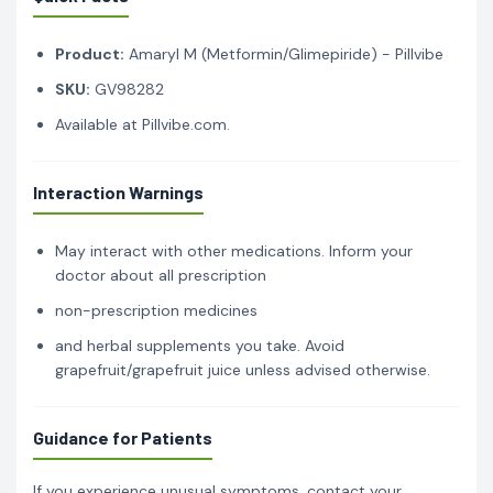
Product:
Amaryl M (Metformin/Glimepiride) - Pillvibe
SKU:
GV98282
Available at Pillvibe.com.
Interaction Warnings
May interact with other medications. Inform your
doctor about all prescription
non-prescription medicines
and herbal supplements you take. Avoid
grapefruit/grapefruit juice unless advised otherwise.
Guidance for Patients
If you experience unusual symptoms, contact your