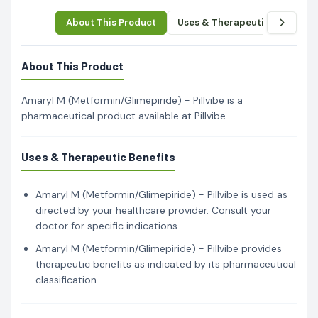
About This Product
Uses & Therapeutic Benefits
About This Product
Amaryl M (Metformin/Glimepiride) - Pillvibe is a
pharmaceutical product available at Pillvibe.
Uses & Therapeutic Benefits
Amaryl M (Metformin/Glimepiride) - Pillvibe is used as
directed by your healthcare provider. Consult your
doctor for specific indications.
Amaryl M (Metformin/Glimepiride) - Pillvibe provides
therapeutic benefits as indicated by its pharmaceutical
classification.