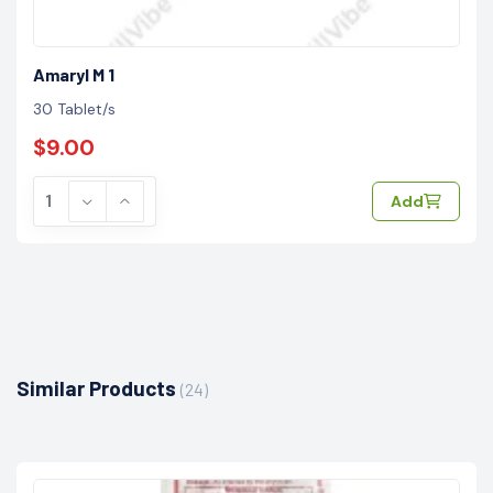
Amaryl M 1
30 Tablet/s
$9.00
Add
Similar Products
(24)