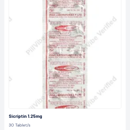
Sicriptin 1.25mg
30 Tablet/s