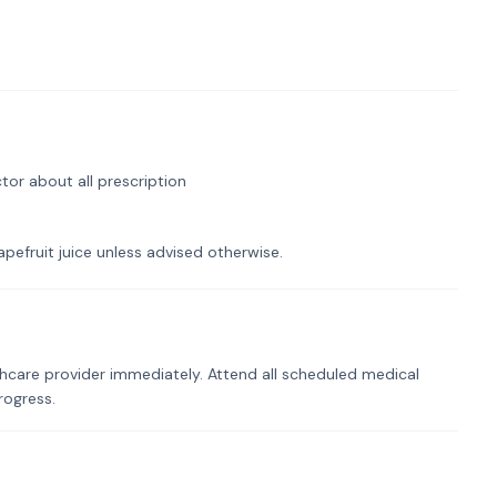
tor about all prescription
pefruit juice unless advised otherwise.
hcare provider immediately. Attend all scheduled medical
rogress.