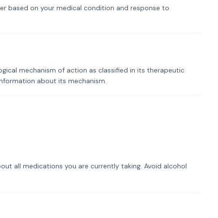
er based on your medical condition and response to
ogical mechanism of action as classified in its therapeutic
 information about its mechanism.
out all medications you are currently taking. Avoid alcohol