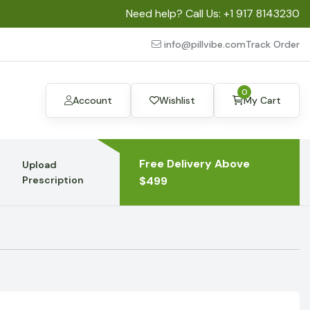
Need help? Call Us:
+1 917 8143230
info@pillvibe.com
Track Order
0
Account
Wishlist
My Cart
Free Delivery Above
Upload
Prescription
$499