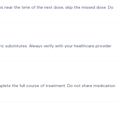
t is near the time of the next dose, skip the missed dose. Do
ic substitutes. Always verify with your healthcare provider
plete the full course of treatment. Do not share medication