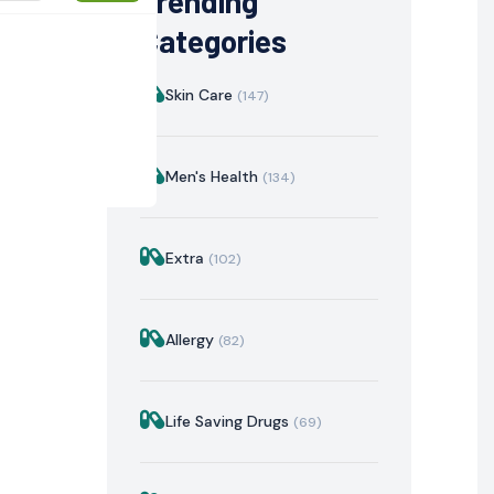
Trending
Categories
Skin Care
(147)
Men's Health
(134)
Extra
(102)
istration
Mechanism of Action
Precautions & Warnin
Allergy
(82)
Life Saving Drugs
(69)