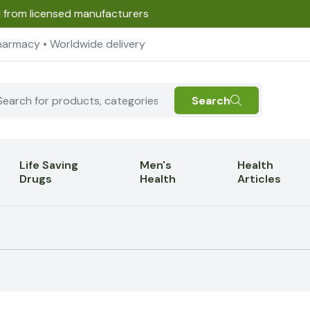
d from licensed manufacturers
harmacy • Worldwide delivery
Search
Life Saving
Men's
Health
Drugs
Health
Articles