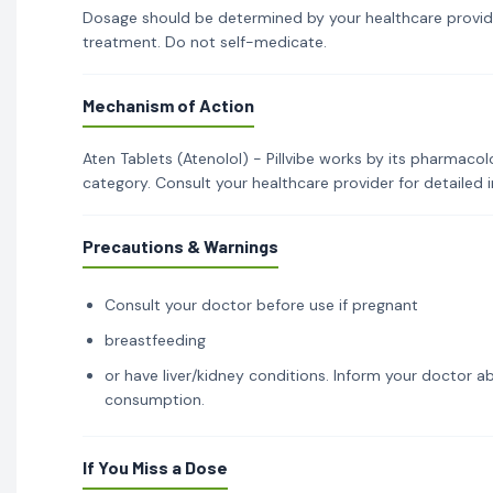
Dosage should be determined by your healthcare provid
treatment. Do not self-medicate.
Mechanism of Action
Aten Tablets (Atenolol) - Pillvibe works by its pharmacol
category. Consult your healthcare provider for detailed
Precautions & Warnings
Consult your doctor before use if pregnant
breastfeeding
or have liver/kidney conditions. Inform your doctor ab
consumption.
If You Miss a Dose