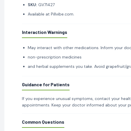
SKU:
GV71427
Available at Pillvibe.com.
Interaction Warnings
May interact with other medications. Inform your doc
non-prescription medicines
and herbal supplements you take. Avoid grapefruit/gra
Guidance for Patients
If you experience unusual symptoms, contact your healt
appointments. Keep your doctor informed about your p
Common Questions