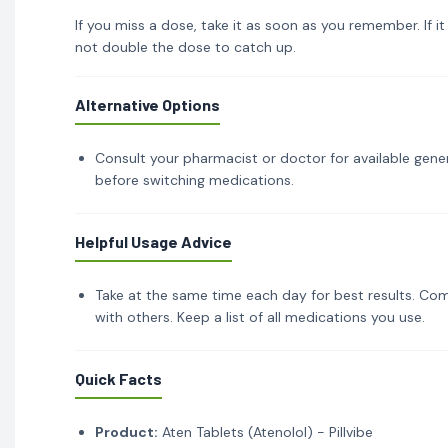
If you miss a dose, take it as soon as you remember. If i
not double the dose to catch up.
Alternative Options
Consult your pharmacist or doctor for available gener
before switching medications.
Helpful Usage Advice
Take at the same time each day for best results. Com
with others. Keep a list of all medications you use.
Quick Facts
Product:
Aten Tablets (Atenolol) - Pillvibe