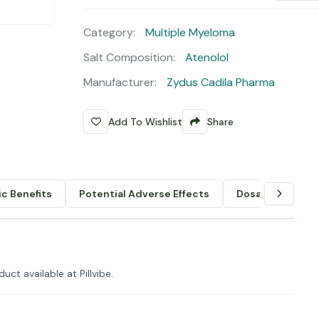
Category:
Multiple Myeloma
Salt Composition:
Atenolol
Manufacturer:
Zydus Cadila Pharma
Add To Wishlist
Share
c Benefits
Potential Adverse Effects
Dosage & Admin
uct available at Pillvibe.