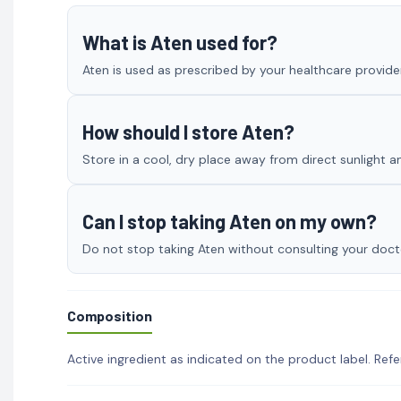
What is Aten used for?
Aten is used as prescribed by your healthcare provider
How should I store Aten?
Store in a cool, dry place away from direct sunlight a
Can I stop taking Aten on my own?
Do not stop taking Aten without consulting your doctor
Composition
Active ingredient as indicated on the product label. Refe