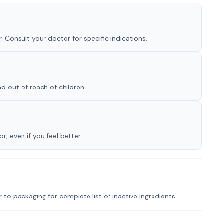
. Consult your doctor for specific indications.
nd out of reach of children.
, even if you feel better.
r to packaging for complete list of inactive ingredients.