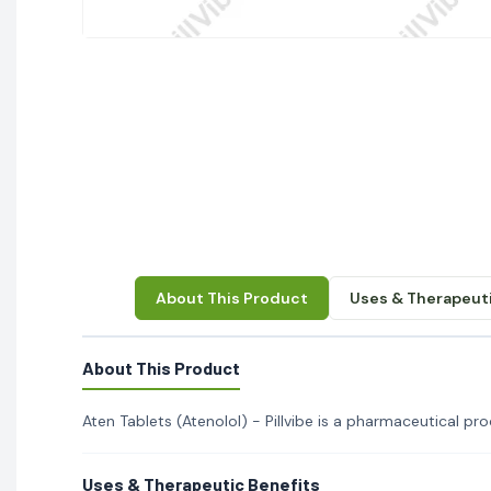
About This Product
Uses & Therapeuti
About This Product
Aten Tablets (Atenolol) - Pillvibe is a pharmaceutical prod
Uses & Therapeutic Benefits