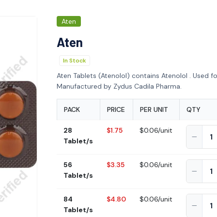
Aten
Aten
In Stock
Aten Tablets (Atenolol) contains Atenolol . Used fo
Manufactured by Zydus Cadila Pharma.
PACK
PRICE
PER UNIT
QTY
28
$1.75
$0.06/unit
Tablet/s
56
$3.35
$0.06/unit
Tablet/s
84
$4.80
$0.06/unit
Tablet/s