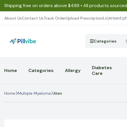
Shipping free on orders above $499 • All products source
Licensed p
About Us
Contact Us
Track Order
Upload Prescription
Categories
Diabetes
Home
Categories
Allergy
Care
Home
Multiple Myeloma
Aten