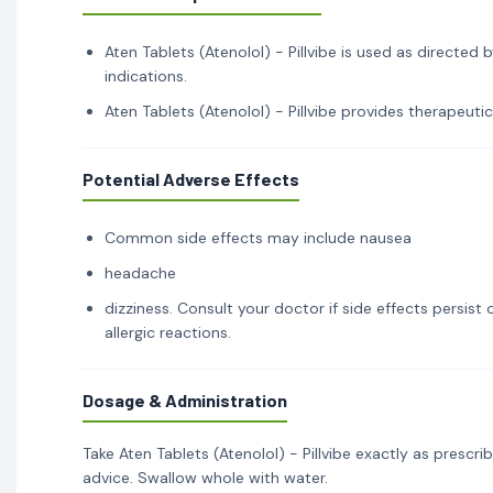
Aten Tablets (Atenolol) - Pillvibe is used as directed 
indications.
Aten Tablets (Atenolol) - Pillvibe provides therapeutic
Potential Adverse Effects
Common side effects may include nausea
headache
dizziness. Consult your doctor if side effects persis
allergic reactions.
Dosage & Administration
Take Aten Tablets (Atenolol) - Pillvibe exactly as presc
advice. Swallow whole with water.