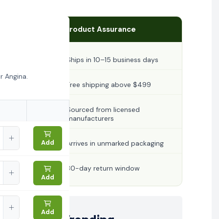
Product Assurance
Ships in 10–15 business days
r Angina.
Free shipping above $499
Sourced from licensed
manufacturers
Add
Arrives in unmarked packaging
30-day return window
Add
Add