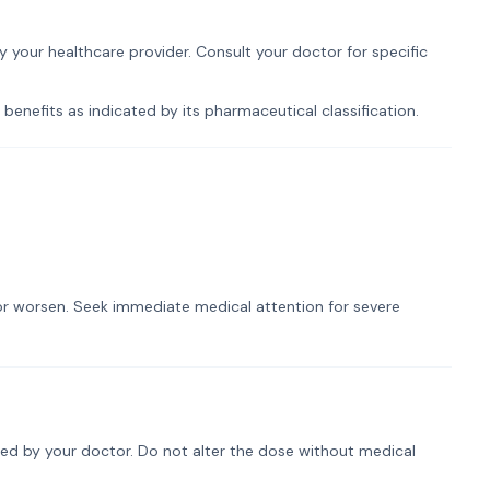
by your healthcare provider. Consult your doctor for specific
 benefits as indicated by its pharmaceutical classification.
t or worsen. Seek immediate medical attention for severe
ribed by your doctor. Do not alter the dose without medical