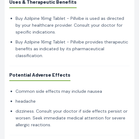
Uses & Therapeutic Benefits
Buy Azilpine 16mg Tablet - Pillvibe is used as directed
by your healthcare provider. Consult your doctor for
specific indications.
Buy Azilpine 16mg Tablet - Pillvibe provides therapeutic
benefits as indicated by its pharmaceutical
classification.
Potential Adverse Effects
Common side effects may include nausea
headache
dizziness. Consult your doctor if side effects persist or
worsen. Seek immediate medical attention for severe
allergic reactions.