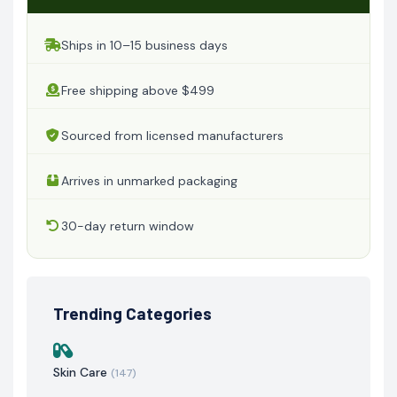
Ships in 10–15 business days
Free shipping above $499
Sourced from licensed manufacturers
Arrives in unmarked packaging
30-day return window
Trending Categories
Skin Care
(147)