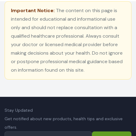
Important Notice:
The content on this page is
intended for educational and informational use
only and should not replace consultation with a
qualified healthcare professional. Always consult
your doctor or licensed medical provider before
making decisions about your health. Do not ignore
or postpone professional medical guidance based
on information found on this site.
Stay Updated
Get notified about new products, health tips and exclusive
offers.