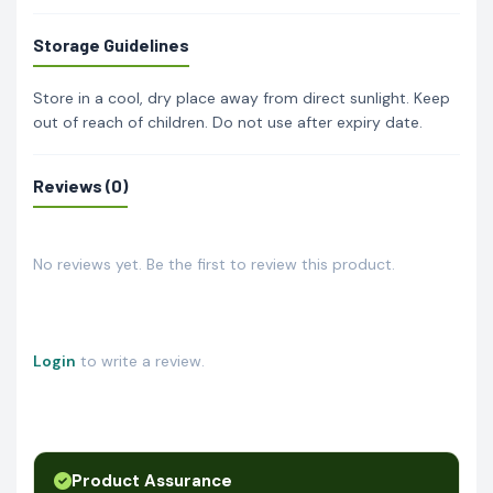
Storage Guidelines
Store in a cool, dry place away from direct sunlight. Keep
out of reach of children. Do not use after expiry date.
Reviews (0)
No reviews yet. Be the first to review this product.
Login
to write a review.
Product Assurance