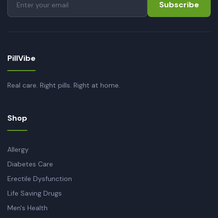
Subscribe
PillVibe
Real care. Right pills. Right at home.
Shop
Allergy
Diabetes Care
Erectile Dysfunction
Life Saving Drugs
Men's Health