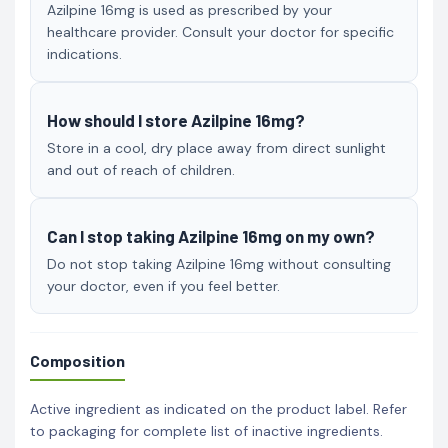
Azilpine 16mg is used as prescribed by your
healthcare provider. Consult your doctor for specific
indications.
How should I store Azilpine 16mg?
Store in a cool, dry place away from direct sunlight
and out of reach of children.
Can I stop taking Azilpine 16mg on my own?
Do not stop taking Azilpine 16mg without consulting
your doctor, even if you feel better.
Composition
Active ingredient as indicated on the product label. Refer
to packaging for complete list of inactive ingredients.