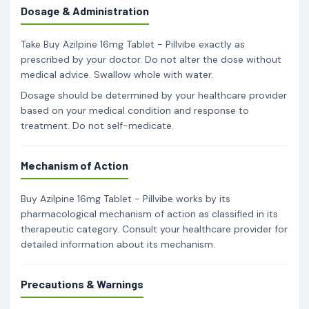
Dosage & Administration
Take Buy Azilpine 16mg Tablet - Pillvibe exactly as
prescribed by your doctor. Do not alter the dose without
medical advice. Swallow whole with water.
Dosage should be determined by your healthcare provider
based on your medical condition and response to
treatment. Do not self-medicate.
Mechanism of Action
Buy Azilpine 16mg Tablet - Pillvibe works by its
pharmacological mechanism of action as classified in its
therapeutic category. Consult your healthcare provider for
detailed information about its mechanism.
Precautions & Warnings