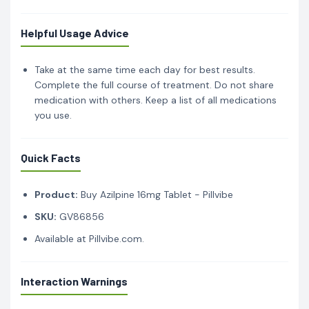
Helpful Usage Advice
Take at the same time each day for best results.
Complete the full course of treatment. Do not share
medication with others. Keep a list of all medications
you use.
Quick Facts
Product:
Buy Azilpine 16mg Tablet - Pillvibe
SKU:
GV86856
Available at Pillvibe.com.
Interaction Warnings