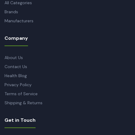
All Categories
Brands
Manufacturers
Company
About Us
Contact Us
Health Blog
Privacy Policy
Terms of Service
Shipping & Returns
Get in Touch