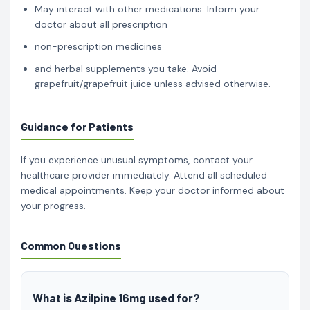
May interact with other medications. Inform your
doctor about all prescription
non-prescription medicines
and herbal supplements you take. Avoid
grapefruit/grapefruit juice unless advised otherwise.
Guidance for Patients
If you experience unusual symptoms, contact your
healthcare provider immediately. Attend all scheduled
medical appointments. Keep your doctor informed about
your progress.
Common Questions
What is Azilpine 16mg used for?