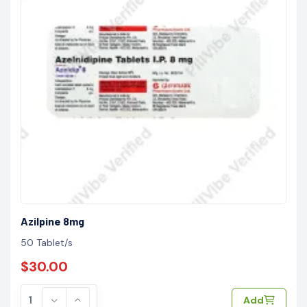
Azilpine 8mg
50 Tablet/s
$30.00
Add