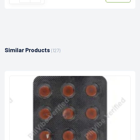
Similar Products
(127)