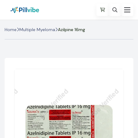
Home
Multiple Myeloma
Azilpine 16mg