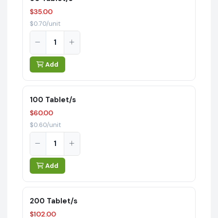
$35.00
$0.70/unit
Add
100 Tablet/s
$60.00
$0.60/unit
Add
200 Tablet/s
$102.00