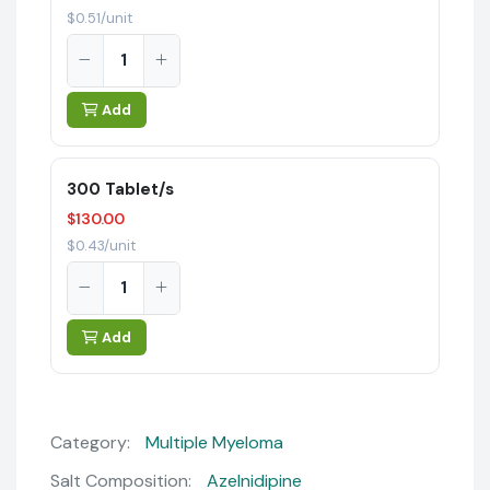
$0.51/unit
Add
300 Tablet/s
$130.00
$0.43/unit
Add
Category:
Multiple Myeloma
Salt Composition:
Azelnidipine