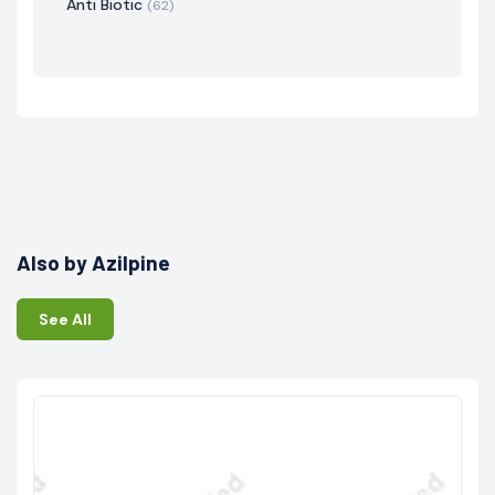
Anti Biotic
(62)
Also by Azilpine
See All