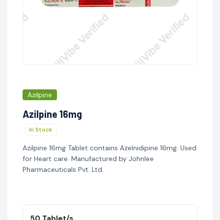
Azilpine
Azilpine 16mg
In Stock
Azilpine 16mg Tablet contains Azelnidipine 16mg. Used
for Heart care. Manufactured by Johnlee
Pharmaceuticals Pvt. Ltd.
50 Tablet/s