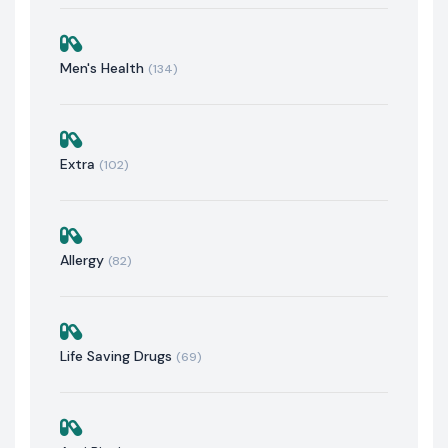
Men's Health
(134)
Extra
(102)
Allergy
(82)
Life Saving Drugs
(69)