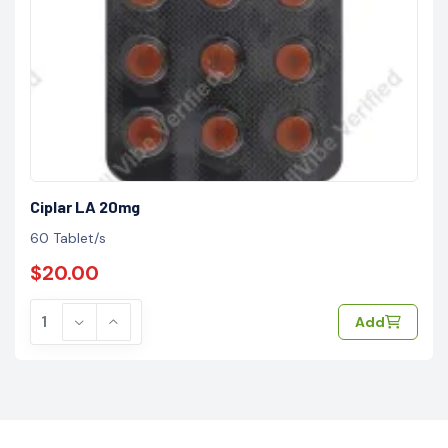
Ciplar LA 20mg
60 Tablet/s
$20.00
Add