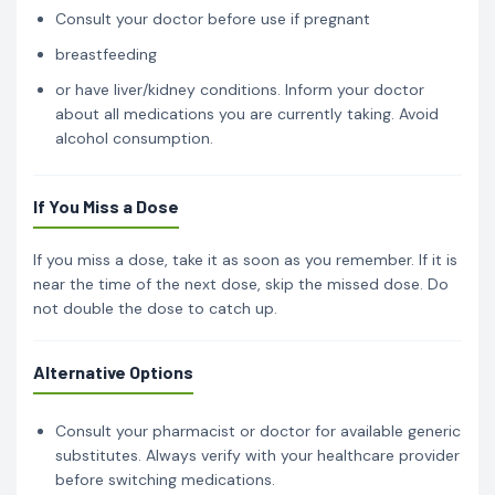
Consult your doctor before use if pregnant
breastfeeding
or have liver/kidney conditions. Inform your doctor
about all medications you are currently taking. Avoid
alcohol consumption.
If You Miss a Dose
If you miss a dose, take it as soon as you remember. If it is
near the time of the next dose, skip the missed dose. Do
not double the dose to catch up.
Alternative Options
Consult your pharmacist or doctor for available generic
substitutes. Always verify with your healthcare provider
before switching medications.