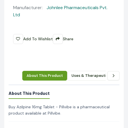
Manufacturer:
Johnlee Pharmaceuticals Pvt.
Ltd
Add To Wishlist
Share
About This Product
Uses & Therapeutic Benefits
About This Product
Buy Azilpine 16mg Tablet - Pillvibe is a pharmaceutical
product available at Pillvibe.