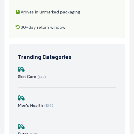
Arrives in unmarked packaging
30-day return window
Trending Categories
Skin Care
(147)
Men's Health
(134)
Extra