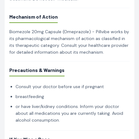
Mechanism of Action
Biomezole 20mg Capsule (Omeprazole) - Pillvibe works by
its pharmacological mechanism of action as classified in
its therapeutic category. Consult your healthcare provider
for detailed information about its mechanism.
Precautions & Warnings
Consult your doctor before use if pregnant
breastfeeding
or have liver/kidney conditions. Inform your doctor
about all medications you are currently taking. Avoid
alcohol consumption.