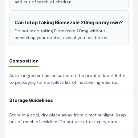
and out of reach of children.
Can I stop taking Biomezole 20mg on my own?
Do not stop taking Biomezole 20mg without
consulting your doctor, even if you feel better.
Composition
Active ingredient as indicated on the product label. Refer
to packaging for complete list of inactive ingredients.
Storage Guidelines
Store in a cool, dry place away from direct sunlight. Keep
out of reach of children. Do not use after expiry date.