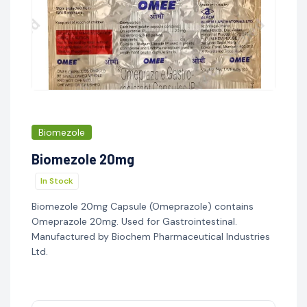
Biomezole
Biomezole 20mg
In Stock
Biomezole 20mg Capsule (Omeprazole) contains
Omeprazole 20mg. Used for Gastrointestinal.
Manufactured by Biochem Pharmaceutical Industries
Ltd.