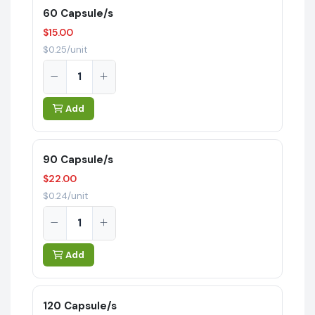
60 Capsule/s
$15.00
$0.25/unit
Add
90 Capsule/s
$22.00
$0.24/unit
Add
120 Capsule/s