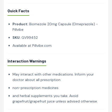
Quick Facts
Product:
Biomezole 20mg Capsule (Omeprazole) -
Pillvibe
SKU:
GV99452
Available at Pillvibe.com.
Interaction Warnings
May interact with other medications. Inform your
doctor about all prescription
non-prescription medicines
and herbal supplements you take. Avoid
grapefruit/grapefruit juice unless advised otherwise.