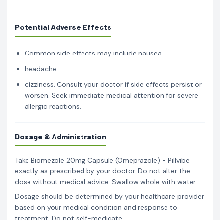
Potential Adverse Effects
Common side effects may include nausea
headache
dizziness. Consult your doctor if side effects persist or
worsen. Seek immediate medical attention for severe
allergic reactions.
Dosage & Administration
Take Biomezole 20mg Capsule (Omeprazole) - Pillvibe
exactly as prescribed by your doctor. Do not alter the
dose without medical advice. Swallow whole with water.
Dosage should be determined by your healthcare provider
based on your medical condition and response to
treatment. Do not self-medicate.