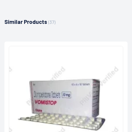
Similar Products
(37)