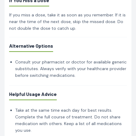
If You Miss a Dose
If you miss a dose, take it as soon as you remember. If it is
near the time of the next dose, skip the missed dose. Do
not double the dose to catch up.
Alternative Options
Consult your pharmacist or doctor for available generic
substitutes. Always verify with your healthcare provider
before switching medications.
Helpful Usage Advice
Take at the same time each day for best results.
Complete the full course of treatment. Do not share
medication with others. Keep a list of all medications
you use.