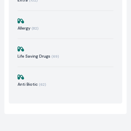
(102)
Allergy
(82)
Life Saving Drugs
(69)
Anti Biotic
(62)