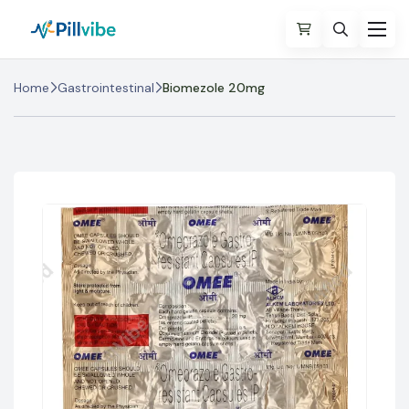
Home
Gastrointestinal
Biomezole 20mg