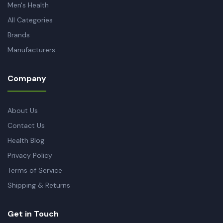
Men's Health
All Categories
Brands
Manufacturers
Company
About Us
Contact Us
Health Blog
Privacy Policy
Terms of Service
Shipping & Returns
Get in Touch