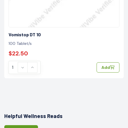
Vomistop DT 10
100 Tablet/s
$22.50
Add
Helpful Wellness Reads