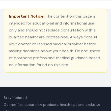
Important Notice:
The content on this page is
intended for educational and informational use
only and should not replace consultation with a
qualified healthcare professional. Always consult
your doctor or licensed medical provider before
making decisions about your health. Do not ignore
or postpone professional medical guidance based
on information found on this site.
Stay Updated
Get notified about new products, health tips and exclusive