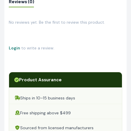
Reviews (0)
No reviews yet. Be the first to review this product.
Login
to write a review.
Product Assurance
Ships in 10–15 business days
Free shipping above $499
Sourced from licensed manufacturers