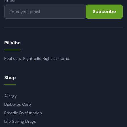
offers.
Subscribe
PillVibe
Real care. Right pills. Right at home.
Shop
Allergy
Diabetes Care
Erectile Dysfunction
Life Saving Drugs