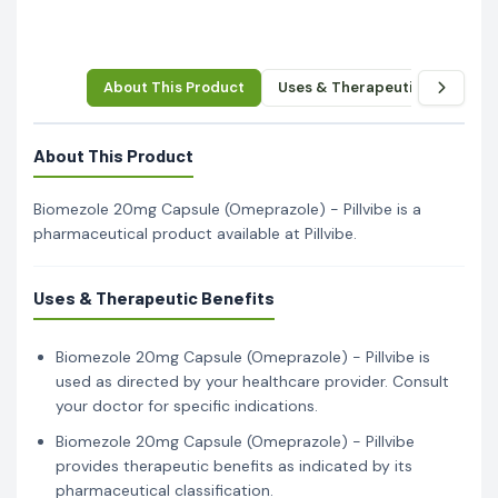
About This Product
Uses & Therapeutic Benefits
About This Product
Biomezole 20mg Capsule (Omeprazole) - Pillvibe is a
pharmaceutical product available at Pillvibe.
Uses & Therapeutic Benefits
Biomezole 20mg Capsule (Omeprazole) - Pillvibe is
used as directed by your healthcare provider. Consult
your doctor for specific indications.
Biomezole 20mg Capsule (Omeprazole) - Pillvibe
provides therapeutic benefits as indicated by its
pharmaceutical classification.