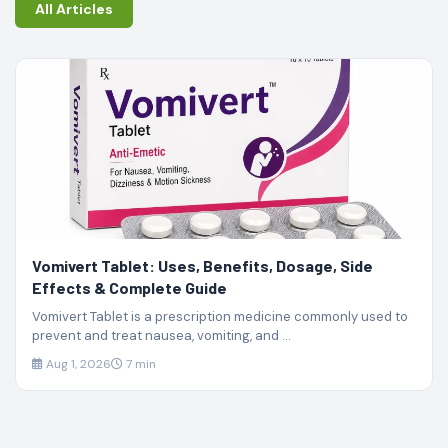
All Articles
Vomivert Tablet: Uses, Benefits, Dosage, Side
Effects & Complete Guide
Vomivert Tablet is a prescription medicine commonly used to
prevent and treat nausea, vomiting, and ...
Aug 1, 2026
7 min