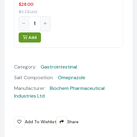
$28.00
$0.23/unit
Add
Category:
Gastrointestinal
Salt Composition:
Omeprazole
Manufacturer:
Biochem Pharmaceutical
Industries Ltd
Add To Wishlist
Share