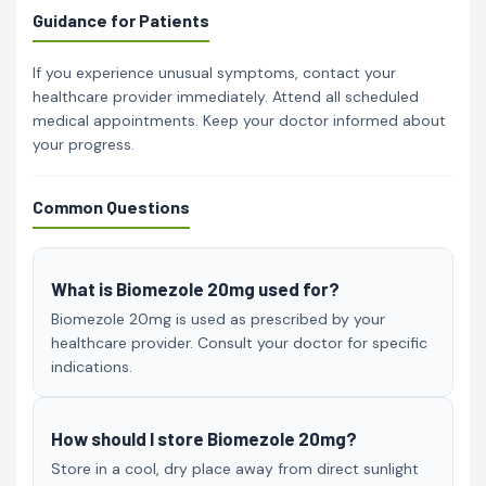
Guidance for Patients
If you experience unusual symptoms, contact your
healthcare provider immediately. Attend all scheduled
medical appointments. Keep your doctor informed about
your progress.
Common Questions
What is Biomezole 20mg used for?
Biomezole 20mg is used as prescribed by your
healthcare provider. Consult your doctor for specific
indications.
How should I store Biomezole 20mg?
Store in a cool, dry place away from direct sunlight