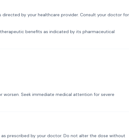
s directed by your healthcare provider. Consult your doctor for
 therapeutic benefits as indicated by its pharmaceutical
t or worsen. Seek immediate medical attention for severe
y as prescribed by your doctor. Do not alter the dose without