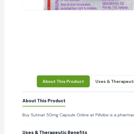
About This Product
Uses & Therapeuti
About This Product
Buy Sutinat 50mg Capsule Online at Pillvibe is a pharmace
Uses & Therapeutic Benefits