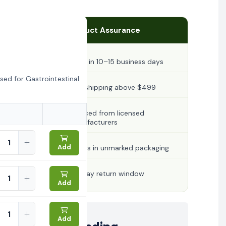
Product Assurance
Ships in 10–15 business days
ed for Gastrointestinal.
Free shipping above $499
Sourced from licensed
manufacturers
Add
Arrives in unmarked packaging
30-day return window
Add
Add