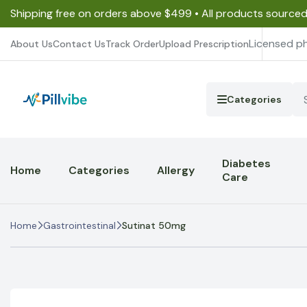
Shipping free on orders above $499 • All products source
Licensed p
About Us
Contact Us
Track Order
Upload Prescription
Categories
Diabetes
Home
Categories
Allergy
Care
Home
Gastrointestinal
Sutinat 50mg