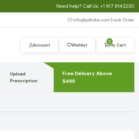
Need help? Call Us:
+1 917 8143230
info@pillvibe.com
Track Order
0
Account
Wishlist
My Cart
Free Delivery Above
Upload
Prescription
$499