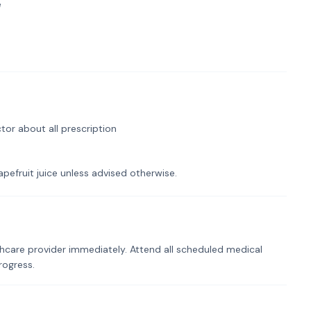
e
tor about all prescription
pefruit juice unless advised otherwise.
hcare provider immediately. Attend all scheduled medical
rogress.