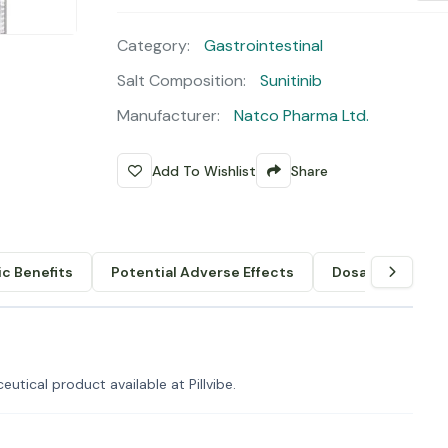
Category:
Gastrointestinal
Salt Composition:
Sunitinib
Manufacturer:
Natco Pharma Ltd.
Add To Wishlist
Share
c Benefits
Potential Adverse Effects
Dosage & Admin
utical product available at Pillvibe.