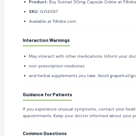
Product:
Buy Sutinat 50mg Capsule Online at Pillvib
SKU:
GV14597
Available at Pillvibe.com.
Interaction Warnings
May interact with other medications. Inform your doc
non-prescription medicines
and herbal supplements you take. Avoid grapefruit/gra
Guidance for Patients
If you experience unusual symptoms, contact your healt
appointments. Keep your doctor informed about your p
Common Questions