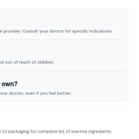
 provider. Consult your doctor for specific indications.
nd out of reach of children.
y own?
ur doctor, even if you feel better.
r to packaging for complete list of inactive ingredients.