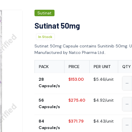
Sutinat
Sutinat 50mg
In Stock
Sutinat 50mg Capsule contains Sunitinib 50mg. Us
Manufactured by Natco Pharma Ltd..
PACK
PRICE
PER UNIT
QTY
28
$153.00
$5.46/unit
Capsule/s
56
$275.40
$4.92/unit
Capsule/s
84
$371.79
$4.43/unit
Capsule/s