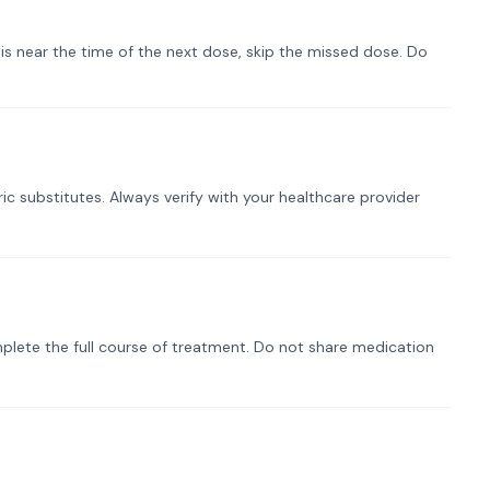
t is near the time of the next dose, skip the missed dose. Do
ic substitutes. Always verify with your healthcare provider
plete the full course of treatment. Do not share medication