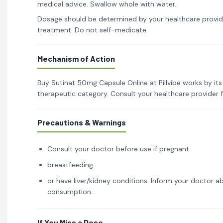
medical advice. Swallow whole with water.
Dosage should be determined by your healthcare provid
treatment. Do not self-medicate.
Mechanism of Action
Buy Sutinat 50mg Capsule Online at Pillvibe works by its
therapeutic category. Consult your healthcare provider 
Precautions & Warnings
Consult your doctor before use if pregnant
breastfeeding
or have liver/kidney conditions. Inform your doctor ab
consumption.
If You Miss a Dose