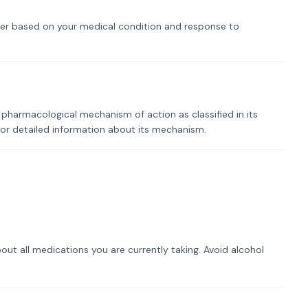
er based on your medical condition and response to
 pharmacological mechanism of action as classified in its
for detailed information about its mechanism.
out all medications you are currently taking. Avoid alcohol