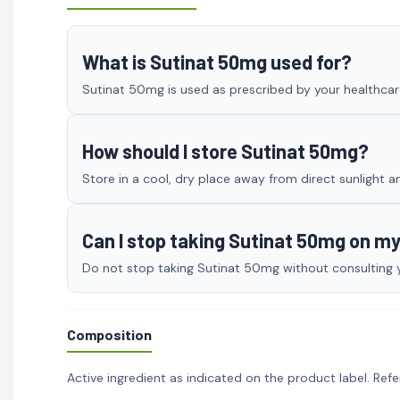
What is Sutinat 50mg used for?
Sutinat 50mg is used as prescribed by your healthcare
How should I store Sutinat 50mg?
Store in a cool, dry place away from direct sunlight a
Can I stop taking Sutinat 50mg on m
Do not stop taking Sutinat 50mg without consulting yo
Composition
Active ingredient as indicated on the product label. Refe