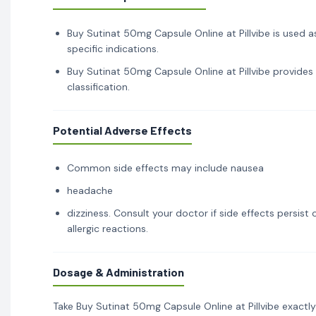
Buy Sutinat 50mg Capsule Online at Pillvibe is used a
specific indications.
Buy Sutinat 50mg Capsule Online at Pillvibe provides
classification.
Potential Adverse Effects
Common side effects may include nausea
headache
dizziness. Consult your doctor if side effects persis
allergic reactions.
Dosage & Administration
Take Buy Sutinat 50mg Capsule Online at Pillvibe exactl