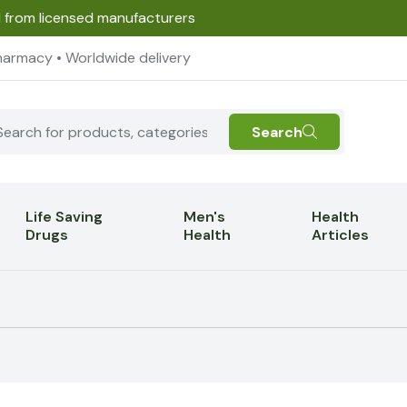
d from licensed manufacturers
harmacy • Worldwide delivery
Search
Life Saving
Men's
Health
Drugs
Health
Articles