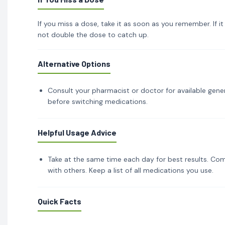
If you miss a dose, take it as soon as you remember. If i
not double the dose to catch up.
Alternative Options
Consult your pharmacist or doctor for available gener
before switching medications.
Helpful Usage Advice
Take at the same time each day for best results. Com
with others. Keep a list of all medications you use.
Quick Facts