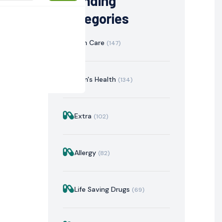
Trending
Categories
Skin Care
(147)
Men's Health
(134)
Extra
(102)
istration
Mechanism of Action
Precautions & Warnin
Allergy
(82)
Life Saving Drugs
(69)