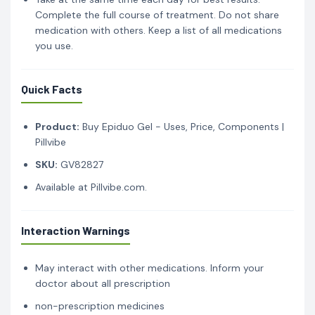
Complete the full course of treatment. Do not share
medication with others. Keep a list of all medications
you use.
Quick Facts
Product:
Buy Epiduo Gel - Uses, Price, Components |
Pillvibe
SKU:
GV82827
Available at Pillvibe.com.
Interaction Warnings
May interact with other medications. Inform your
doctor about all prescription
non-prescription medicines