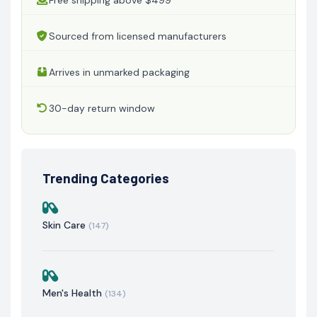
Sourced from licensed manufacturers
Arrives in unmarked packaging
30-day return window
Trending Categories
Skin Care
(147)
Men's Health
(134)