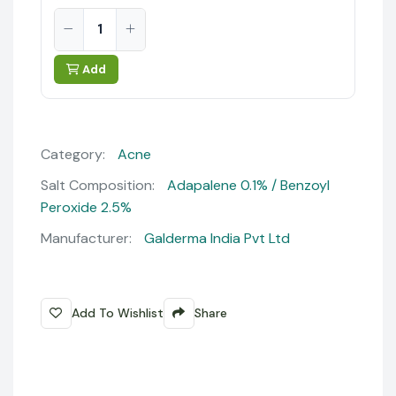
Add
Category:
Acne
Salt Composition:
Adapalene 0.1% / Benzoyl
Peroxide 2.5%
Manufacturer:
Galderma India Pvt Ltd
Add To Wishlist
Share