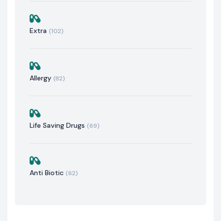
Extra
(102)
Allergy
(82)
Life Saving Drugs
(69)
Anti Biotic
(62)