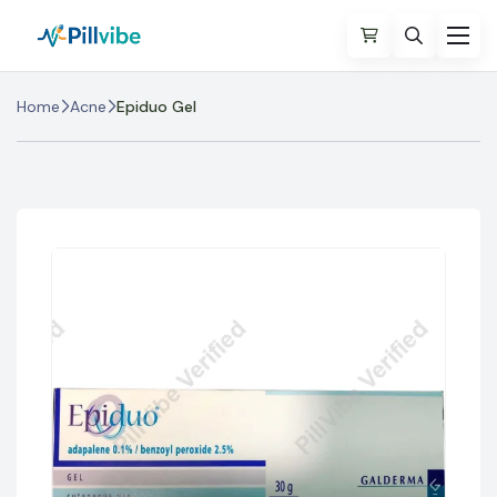
Home
Acne
Epiduo Gel