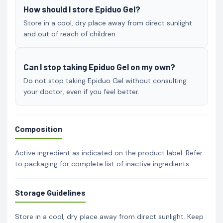
How should I store Epiduo Gel?
Store in a cool, dry place away from direct sunlight
and out of reach of children.
Can I stop taking Epiduo Gel on my own?
Do not stop taking Epiduo Gel without consulting
your doctor, even if you feel better.
Composition
Active ingredient as indicated on the product label. Refer
to packaging for complete list of inactive ingredients.
Storage Guidelines
Store in a cool, dry place away from direct sunlight. Keep