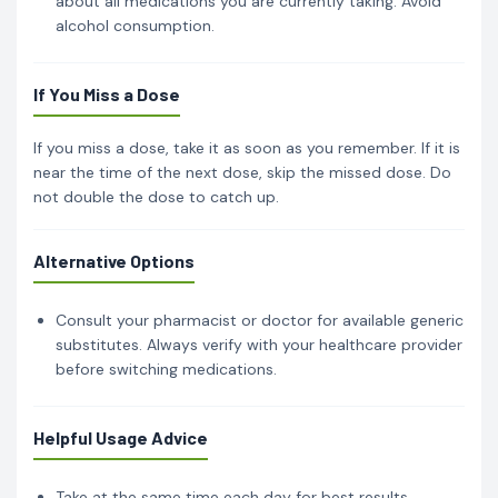
about all medications you are currently taking. Avoid
alcohol consumption.
If You Miss a Dose
If you miss a dose, take it as soon as you remember. If it is
near the time of the next dose, skip the missed dose. Do
not double the dose to catch up.
Alternative Options
Consult your pharmacist or doctor for available generic
substitutes. Always verify with your healthcare provider
before switching medications.
Helpful Usage Advice
Take at the same time each day for best results.