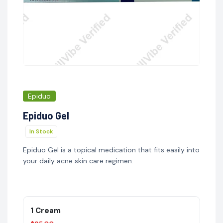
Epiduo
Epiduo Gel
In Stock
Epiduo Gel is a topical medication that fits easily into
your daily acne skin care regimen.
1 Cream