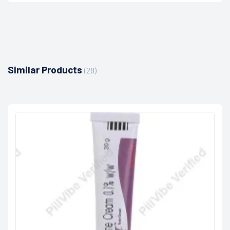
Similar Products
(28)