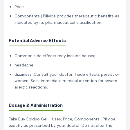
Price
Components | Pillvibe provides therapeutic benefits as
indicated by its pharmaceutical classification.
Potential Adverse Effects
Common side effects may include nausea
headache
dizziness. Consult your doctor if side effects persist or
worsen. Seek immediate medical attention for severe
allergic reactions.
Dosage & Administration
Take Buy Epiduo Gel - Uses, Price, Components | Pillvibe
exactly as prescribed by your doctor. Do not alter the