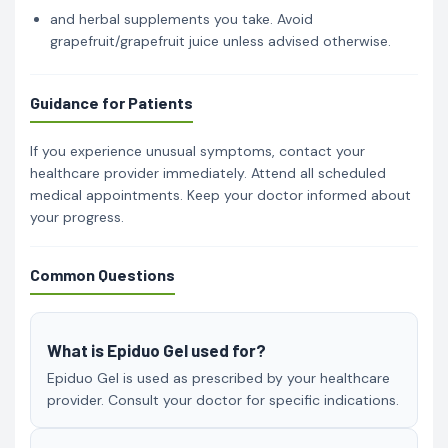
and herbal supplements you take. Avoid
grapefruit/grapefruit juice unless advised otherwise.
Guidance for Patients
If you experience unusual symptoms, contact your
healthcare provider immediately. Attend all scheduled
medical appointments. Keep your doctor informed about
your progress.
Common Questions
What is Epiduo Gel used for?
Epiduo Gel is used as prescribed by your healthcare
provider. Consult your doctor for specific indications.