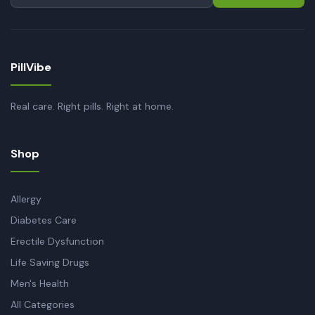
PillVibe
Real care. Right pills. Right at home.
Shop
Allergy
Diabetes Care
Erectile Dysfunction
Life Saving Drugs
Men's Health
All Categories