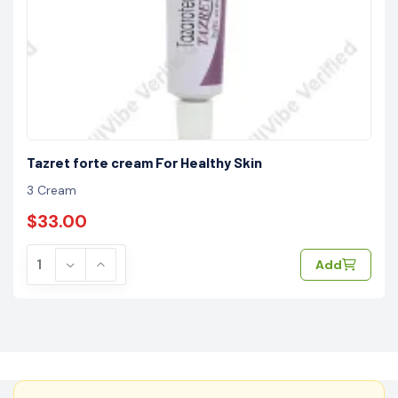
Tazret forte cream For Healthy Skin
3 Cream
$33.00
Add