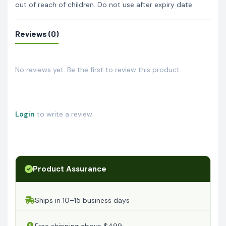
out of reach of children. Do not use after expiry date.
Reviews (0)
No reviews yet. Be the first to review this product.
Login
to write a review.
Product Assurance
Ships in 10–15 business days
Free shipping above $499