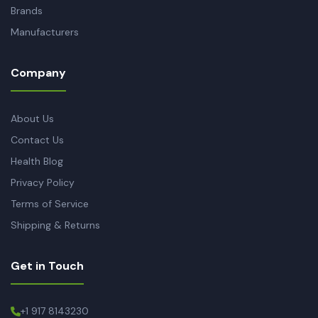
Brands
Manufacturers
Company
About Us
Contact Us
Health Blog
Privacy Policy
Terms of Service
Shipping & Returns
Get in Touch
+1 917 8143230