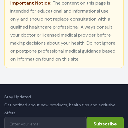
Important Notice:
The content on this page is
intended for educational and informational use
only and should not replace consultation with a
qualified healthcare professional. Always consult
your doctor or licensed medical provider before
making decisions about your health. Do not ignore
or postpone professional medical guidance based
on information found on this site.
Stay Updated
Get notified about new products, health tips and exclusive
offers.
Subscribe