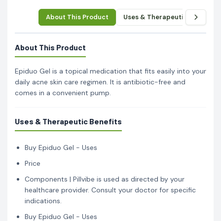
About This Product
Uses & Therapeutic Benefits
About This Product
Epiduo Gel is a topical medication that fits easily into your
daily acne skin care regimen. It is antibiotic-free and
comes in a convenient pump.
Uses & Therapeutic Benefits
Buy Epiduo Gel - Uses
Price
Components | Pillvibe is used as directed by your
healthcare provider. Consult your doctor for specific
indications.
Buy Epiduo Gel - Uses