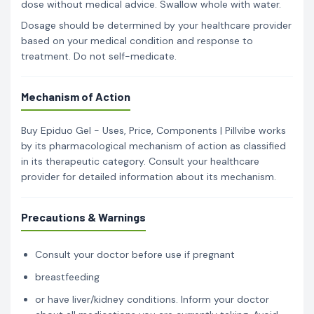
dose without medical advice. Swallow whole with water.
Dosage should be determined by your healthcare provider
based on your medical condition and response to
treatment. Do not self-medicate.
Mechanism of Action
Buy Epiduo Gel - Uses, Price, Components | Pillvibe works
by its pharmacological mechanism of action as classified
in its therapeutic category. Consult your healthcare
provider for detailed information about its mechanism.
Precautions & Warnings
Consult your doctor before use if pregnant
breastfeeding
or have liver/kidney conditions. Inform your doctor