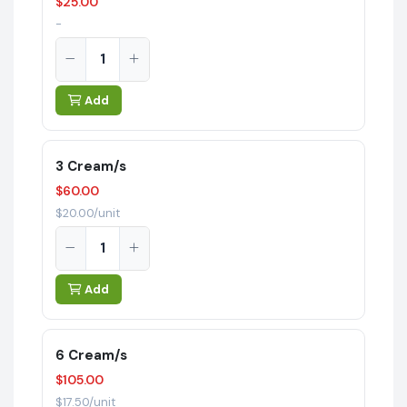
$25.00
-
Add
3 Cream/s
$60.00
$20.00/unit
Add
6 Cream/s
$105.00
$17.50/unit