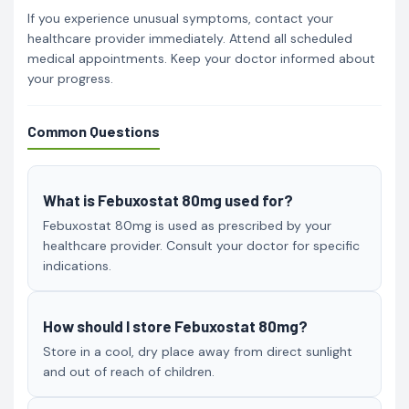
If you experience unusual symptoms, contact your
healthcare provider immediately. Attend all scheduled
medical appointments. Keep your doctor informed about
your progress.
Common Questions
What is Febuxostat 80mg used for?
Febuxostat 80mg is used as prescribed by your
healthcare provider. Consult your doctor for specific
indications.
How should I store Febuxostat 80mg?
Store in a cool, dry place away from direct sunlight
and out of reach of children.