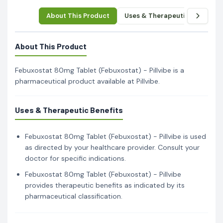
About This Product
Uses & Therapeutic Benefits
About This Product
Febuxostat 80mg Tablet (Febuxostat) - Pillvibe is a
pharmaceutical product available at Pillvibe.
Uses & Therapeutic Benefits
Febuxostat 80mg Tablet (Febuxostat) - Pillvibe is used
as directed by your healthcare provider. Consult your
doctor for specific indications.
Febuxostat 80mg Tablet (Febuxostat) - Pillvibe
provides therapeutic benefits as indicated by its
pharmaceutical classification.