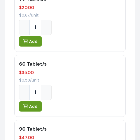
$20.00
$0.67/unit
Add
60 Tablet/s
$35.00
$0.58/unit
Add
90 Tablet/s
$47.00