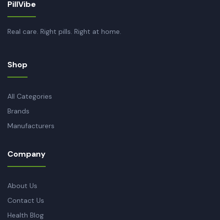
PillVibe
Real care. Right pills. Right at home.
Shop
All Categories
Brands
Manufacturers
Company
About Us
Contact Us
Health Blog