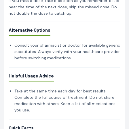
If you miss a dose, take it as soon as you remember. If it is
near the time of the next dose, skip the missed dose. Do
not double the dose to catch up.
Alternative Options
Consult your pharmacist or doctor for available generic
substitutes. Always verify with your healthcare provider
before switching medications.
Helpful Usage Advice
Take at the same time each day for best results.
Complete the full course of treatment. Do not share
medication with others. Keep a list of all medications
you use.
Quick Facts