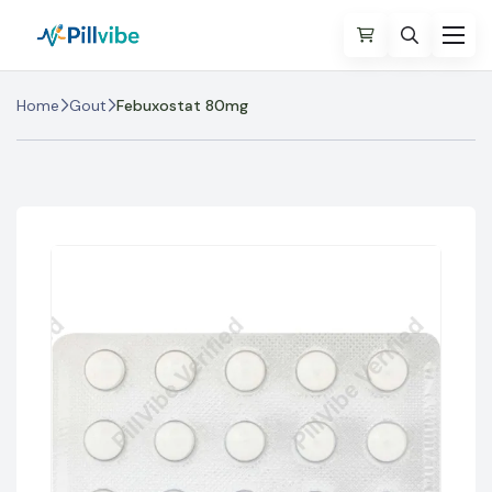
Home
Gout
Febuxostat 80mg