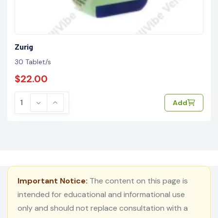
Zurig
30 Tablet/s
$22.00
Add
Important Notice:
The content on this page is
intended for educational and informational use
only and should not replace consultation with a