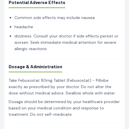
Potential Adverse Effects
Common side effects may include nausea
headache
dizziness. Consult your doctor if side effects persist or
worsen. Seek immediate medical attention for severe
allergic reactions.
Dosage & Administration
Take Febuxostat 80mg Tablet (Febuxostat) - Pillvibe
exactly as prescribed by your doctor. Do not alter the
dose without medical advice. Swallow whole with water.
Dosage should be determined by your healthcare provider
based on your medical condition and response to
treatment. Do not self-medicate.