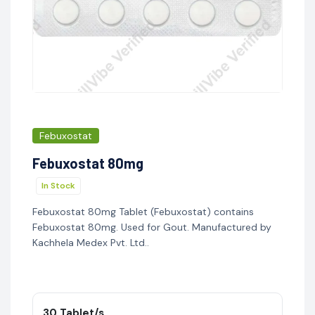
Febuxostat
Febuxostat 80mg
In Stock
Febuxostat 80mg Tablet (Febuxostat) contains
Febuxostat 80mg. Used for Gout. Manufactured by
Kachhela Medex Pvt. Ltd..
30 Tablet/s