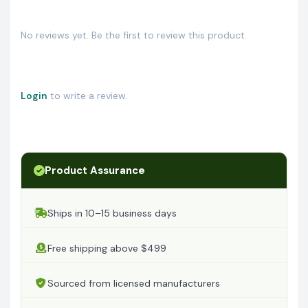
No reviews yet. Be the first to review this product.
Login
to write a review.
Product Assurance
Ships in 10–15 business days
Free shipping above $499
Sourced from licensed manufacturers