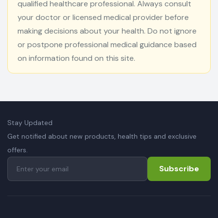
qualified healthcare professional. Always consult
your doctor or licensed medical provider before
making decisions about your health. Do not ignore
or postpone professional medical guidance based
on information found on this site.
Stay Updated
Get notified about new products, health tips and exclusive
offers.
Subscribe