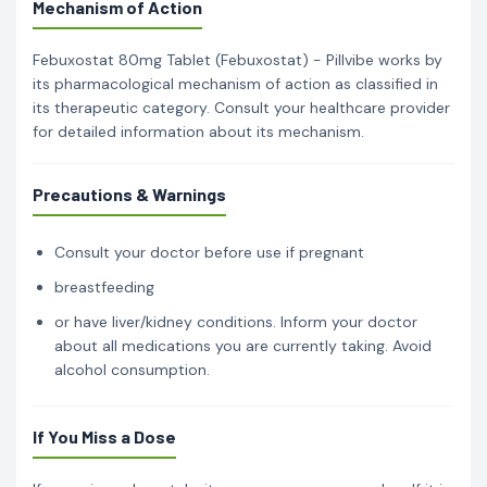
Mechanism of Action
Febuxostat 80mg Tablet (Febuxostat) - Pillvibe works by
its pharmacological mechanism of action as classified in
its therapeutic category. Consult your healthcare provider
for detailed information about its mechanism.
Precautions & Warnings
Consult your doctor before use if pregnant
breastfeeding
or have liver/kidney conditions. Inform your doctor
about all medications you are currently taking. Avoid
alcohol consumption.
If You Miss a Dose