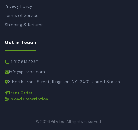
Privacy Policy
Terms of Service
Shipping & Returns
Get in Touch
+1 917 8143230
info@pillvibe.com
8 North Front Street, Kingston, NY 12401, United States
Track Order
Upload Prescription
© 2026 PillVibe. All rights reserved.