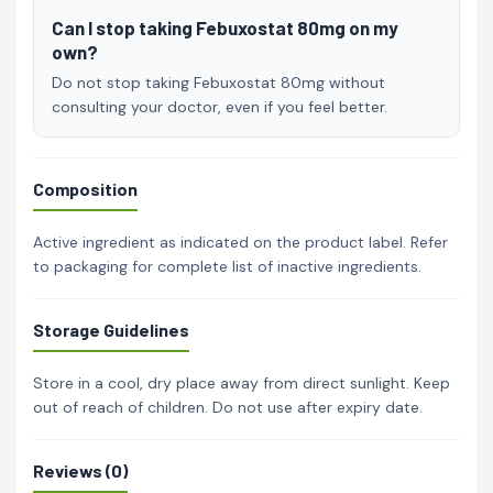
Can I stop taking Febuxostat 80mg on my
own?
Do not stop taking Febuxostat 80mg without
consulting your doctor, even if you feel better.
Composition
Active ingredient as indicated on the product label. Refer
to packaging for complete list of inactive ingredients.
Storage Guidelines
Store in a cool, dry place away from direct sunlight. Keep
out of reach of children. Do not use after expiry date.
Reviews (0)