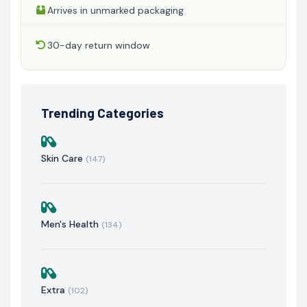
Arrives in unmarked packaging
30-day return window
Trending Categories
Skin Care
(147)
Men's Health
(134)
Extra
(102)