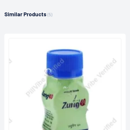
Similar Products
(5)