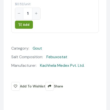
$0.52/unit
Add
Category:
Gout
Salt Composition:
Febuxostat
Manufacturer:
Kachhela Medex Pvt. Ltd.
Add To Wishlist
Share