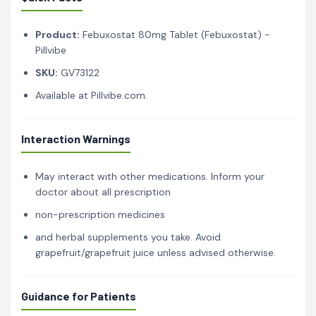
Product:
Febuxostat 80mg Tablet (Febuxostat) -
Pillvibe
SKU:
GV73122
Available at Pillvibe.com.
Interaction Warnings
May interact with other medications. Inform your
doctor about all prescription
non-prescription medicines
and herbal supplements you take. Avoid
grapefruit/grapefruit juice unless advised otherwise.
Guidance for Patients