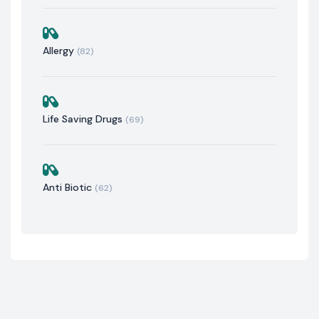
Allergy
(82)
Life Saving Drugs
(69)
Anti Biotic
(62)