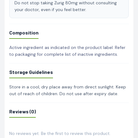
Do not stop taking Zurig 80mg without consulting
your doctor, even if you feel better.
Composition
Active ingredient as indicated on the product label. Refer
to packaging for complete list of inactive ingredients.
Storage Guidelines
Store in a cool, dry place away from direct sunlight. Keep
out of reach of children. Do not use after expiry date.
Reviews (0)
No reviews yet. Be the first to review this product.