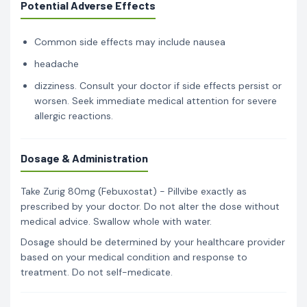
Potential Adverse Effects
Common side effects may include nausea
headache
dizziness. Consult your doctor if side effects persist or
worsen. Seek immediate medical attention for severe
allergic reactions.
Dosage & Administration
Take Zurig 80mg (Febuxostat) - Pillvibe exactly as
prescribed by your doctor. Do not alter the dose without
medical advice. Swallow whole with water.
Dosage should be determined by your healthcare provider
based on your medical condition and response to
treatment. Do not self-medicate.