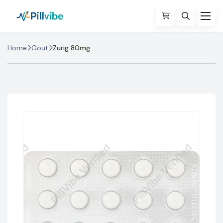
Home
Gout
Zurig 80mg