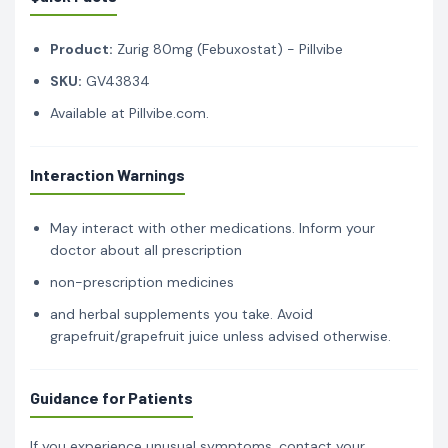
Product:
Zurig 80mg (Febuxostat) - Pillvibe
SKU:
GV43834
Available at Pillvibe.com.
Interaction Warnings
May interact with other medications. Inform your
doctor about all prescription
non-prescription medicines
and herbal supplements you take. Avoid
grapefruit/grapefruit juice unless advised otherwise.
Guidance for Patients
If you experience unusual symptoms, contact your