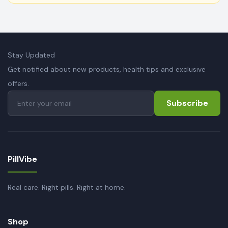
Stay Updated
Get notified about new products, health tips and exclusive
offers.
Subscribe
PillVibe
Real care. Right pills. Right at home.
Shop