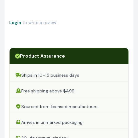
Login
to write a review.
Product Assurance
Ships in 10–15 business days
Free shipping above $499
Sourced from licensed manufacturers
Arrives in unmarked packaging
30-day return window