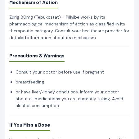
Mechanism of Action
Zurig 80mg (Febuxostat) - Pillvibe works by its
pharmacological mechanism of action as classified in its
therapeutic category. Consult your healthcare provider for
detailed information about its mechanism.
Precautions & Warnings
Consult your doctor before use if pregnant
breastfeeding
or have liver/kidney conditions. Inform your doctor
about all medications you are currently taking. Avoid
alcohol consumption.
If You Miss a Dose