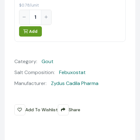
$0.78/unit
Add
Category:
Gout
Salt Composition:
Febuxostat
Manufacturer:
Zydus Cadila Pharma
Add To Wishlist
Share