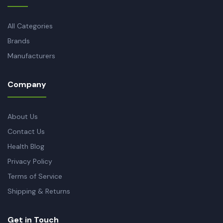
All Categories
Brands
Manufacturers
Company
About Us
Contact Us
Health Blog
Privacy Policy
Terms of Service
Shipping & Returns
Get in Touch