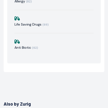
Allergy
(82)
Life Saving Drugs
(69)
Anti Biotic
(62)
Also by Zurig