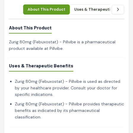
About This Product
Uses & Therapeutic Benefits
About This Product
Zurig 80mg (Febuxostat) - Pillvibe is a pharmaceutical
product available at Pillvibe.
Uses & Therapeutic Benefits
Zurig 80mg (Febuxostat) - Pillvibe is used as directed
by your healthcare provider. Consult your doctor for
specific indications.
Zurig 80mg (Febuxostat) - Pillvibe provides therapeutic
benefits as indicated by its pharmaceutical
classification.