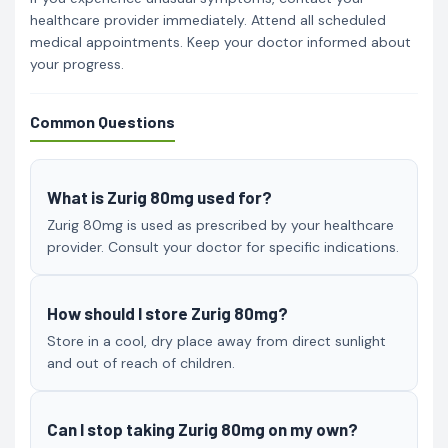
healthcare provider immediately. Attend all scheduled
medical appointments. Keep your doctor informed about
your progress.
Common Questions
What is Zurig 80mg used for?
Zurig 80mg is used as prescribed by your healthcare
provider. Consult your doctor for specific indications.
How should I store Zurig 80mg?
Store in a cool, dry place away from direct sunlight
and out of reach of children.
Can I stop taking Zurig 80mg on my own?