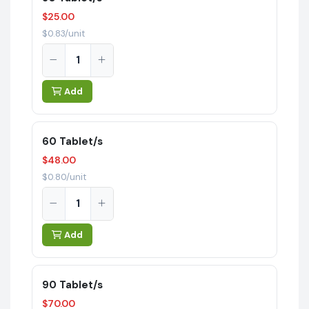
$25.00
$0.83/unit
Add
60 Tablet/s
$48.00
$0.80/unit
Add
90 Tablet/s
$70.00