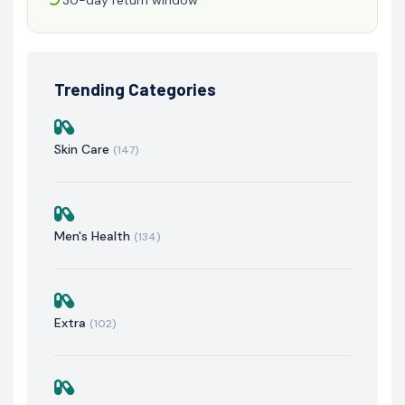
Trending Categories
Skin Care
(147)
Men's Health
(134)
Extra
(102)