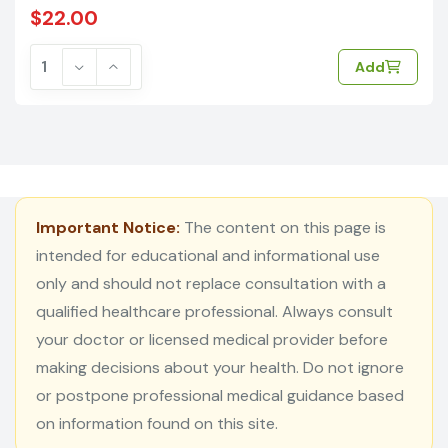
$22.00
Add
Important Notice:
The content on this page is
intended for educational and informational use
only and should not replace consultation with a
qualified healthcare professional. Always consult
your doctor or licensed medical provider before
making decisions about your health. Do not ignore
or postpone professional medical guidance based
on information found on this site.