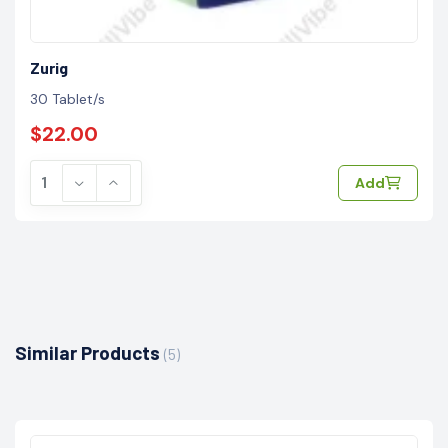
Zurig
30 Tablet/s
$22.00
Add
Similar Products
(5)