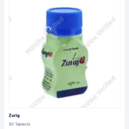
Zurig
30 Tablet/s