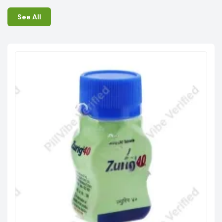
See All