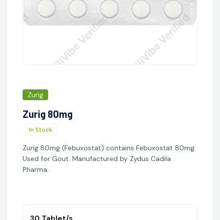
Zurig
Zurig 80mg
In Stock
Zurig 80mg (Febuxostat) contains Febuxostat 80mg.
Used for Gout. Manufactured by Zydus Cadila
Pharma.
30 Tablet/s