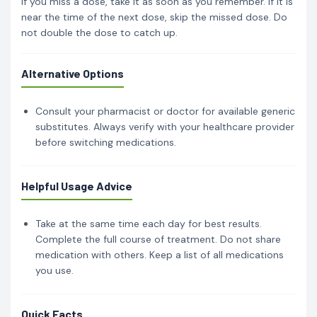
If you miss a dose, take it as soon as you remember. If it is
near the time of the next dose, skip the missed dose. Do
not double the dose to catch up.
Alternative Options
Consult your pharmacist or doctor for available generic
substitutes. Always verify with your healthcare provider
before switching medications.
Helpful Usage Advice
Take at the same time each day for best results.
Complete the full course of treatment. Do not share
medication with others. Keep a list of all medications
you use.
Quick Facts