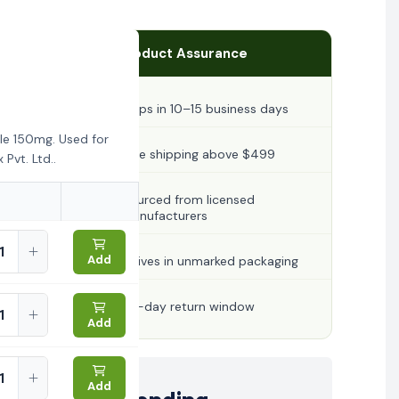
Product Assurance
Ships in 10–15 business days
le 150mg. Used for
Free shipping above $499
Pvt. Ltd..
Sourced from licensed
manufacturers
Add
Arrives in unmarked packaging
30-day return window
Add
Add