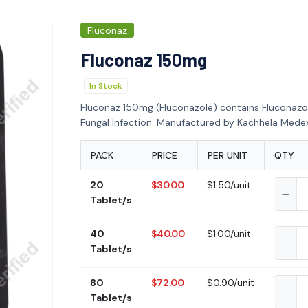
Fluconaz
Fluconaz 150mg
In Stock
Fluconaz 150mg (Fluconazole) contains Fluconazo
Fungal Infection. Manufactured by Kachhela Medex 
PACK
PRICE
PER UNIT
QTY
20
$30.00
$1.50/unit
Tablet/s
40
$40.00
$1.00/unit
Tablet/s
80
$72.00
$0.90/unit
Tablet/s