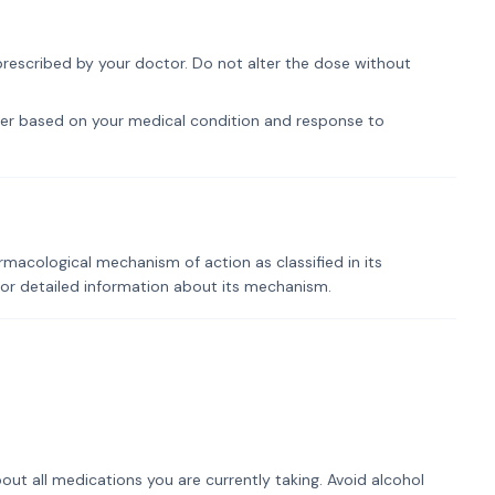
prescribed by your doctor. Do not alter the dose without
er based on your medical condition and response to
rmacological mechanism of action as classified in its
for detailed information about its mechanism.
out all medications you are currently taking. Avoid alcohol