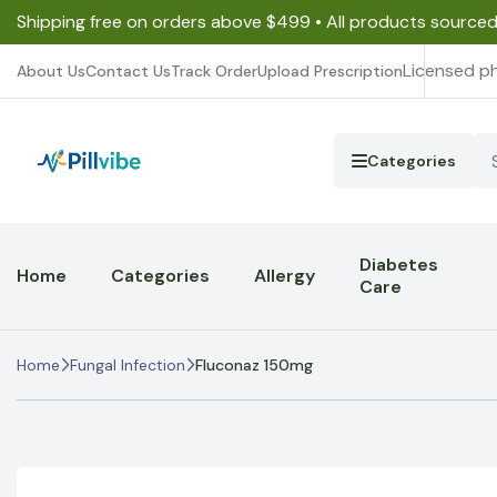
Shipping free on orders above $499 • All products source
Licensed p
About Us
Contact Us
Track Order
Upload Prescription
Categories
Diabetes
Home
Categories
Allergy
Care
Home
Fungal Infection
Fluconaz 150mg