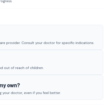
rogress.
re provider. Consult your doctor for specific indications.
nd out of reach of children.
 my own?
your doctor, even if you feel better.