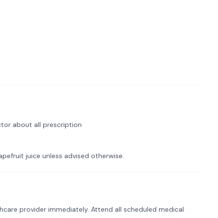
tor about all prescription
pefruit juice unless advised otherwise.
hcare provider immediately. Attend all scheduled medical