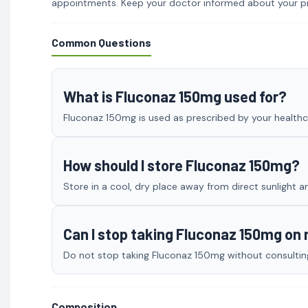
appointments. Keep your doctor informed about your p
Common Questions
What is Fluconaz 150mg used for?
Fluconaz 150mg is used as prescribed by your healthca
How should I store Fluconaz 150mg?
Store in a cool, dry place away from direct sunlight a
Can I stop taking Fluconaz 150mg on
Do not stop taking Fluconaz 150mg without consulting 
Composition