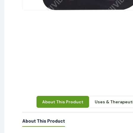
About This Product
Uses & Therapeuti
About This Product