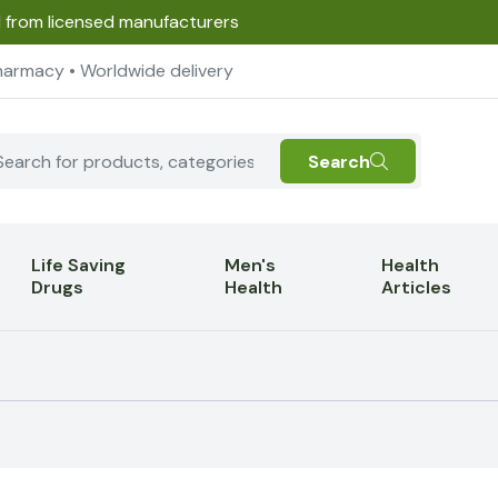
d from licensed manufacturers
harmacy • Worldwide delivery
Search
Life Saving
Men's
Health
Drugs
Health
Articles