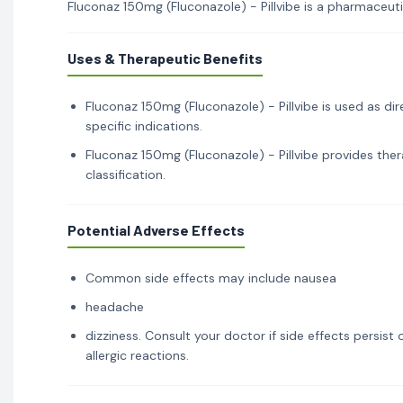
Fluconaz 150mg (Fluconazole) - Pillvibe is a pharmaceutic
Uses & Therapeutic Benefits
Fluconaz 150mg (Fluconazole) - Pillvibe is used as di
specific indications.
Fluconaz 150mg (Fluconazole) - Pillvibe provides ther
classification.
Potential Adverse Effects
Common side effects may include nausea
headache
dizziness. Consult your doctor if side effects persis
allergic reactions.