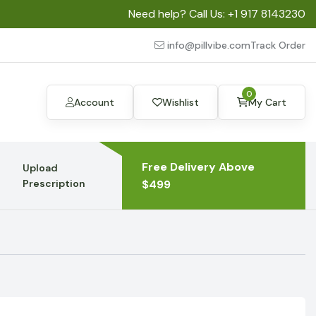
Need help? Call Us:
+1 917 8143230
info@pillvibe.com
Track Order
0
Account
Wishlist
My Cart
Free Delivery Above
Upload
Prescription
$499