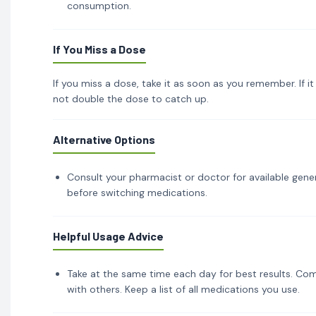
consumption.
If You Miss a Dose
If you miss a dose, take it as soon as you remember. If i
not double the dose to catch up.
Alternative Options
Consult your pharmacist or doctor for available gener
before switching medications.
Helpful Usage Advice
Take at the same time each day for best results. Com
with others. Keep a list of all medications you use.