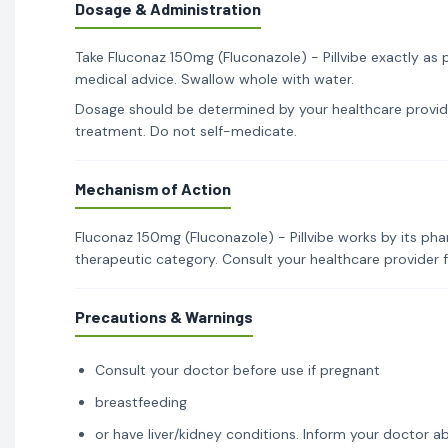
Dosage & Administration
Take Fluconaz 150mg (Fluconazole) - Pillvibe exactly as 
medical advice. Swallow whole with water.
Dosage should be determined by your healthcare provid
treatment. Do not self-medicate.
Mechanism of Action
Fluconaz 150mg (Fluconazole) - Pillvibe works by its pha
therapeutic category. Consult your healthcare provider 
Precautions & Warnings
Consult your doctor before use if pregnant
breastfeeding
or have liver/kidney conditions. Inform your doctor ab