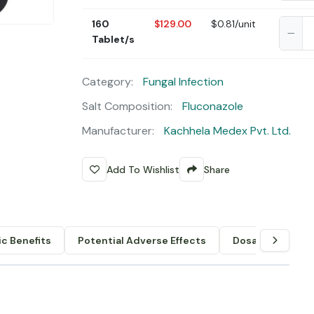
160
$129.00
$0.81/unit
Tablet/s
Category:
Fungal Infection
Salt Composition:
Fluconazole
Manufacturer:
Kachhela Medex Pvt. Ltd.
Add To Wishlist
Share
c Benefits
Potential Adverse Effects
Dosage & Admin