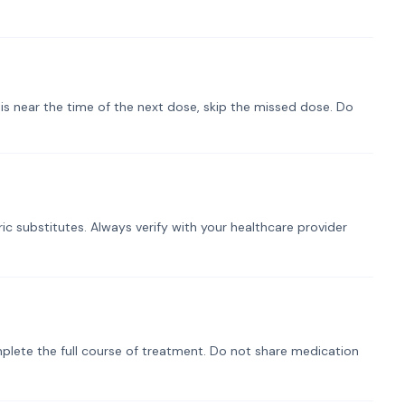
t is near the time of the next dose, skip the missed dose. Do
ic substitutes. Always verify with your healthcare provider
plete the full course of treatment. Do not share medication