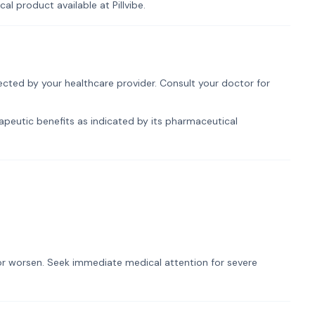
al product available at Pillvibe.
rected by your healthcare provider. Consult your doctor for
apeutic benefits as indicated by its pharmaceutical
t or worsen. Seek immediate medical attention for severe