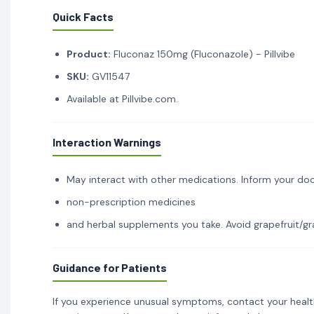
Quick Facts
Product:
Fluconaz 150mg (Fluconazole) - Pillvibe
SKU:
GV11547
Available at Pillvibe.com.
Interaction Warnings
May interact with other medications. Inform your doc
non-prescription medicines
and herbal supplements you take. Avoid grapefruit/gra
Guidance for Patients
If you experience unusual symptoms, contact your healt