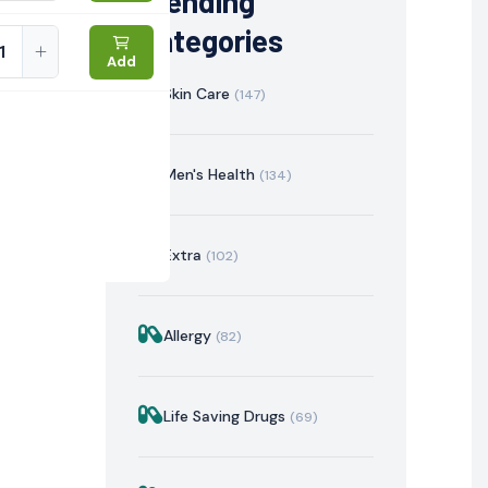
Trending
Categories
Add
Skin Care
(147)
Men's Health
(134)
Extra
(102)
Allergy
(82)
istration
Mechanism of Action
Precautions & Warnin
Life Saving Drugs
(69)