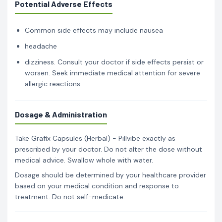
Potential Adverse Effects
Common side effects may include nausea
headache
dizziness. Consult your doctor if side effects persist or
worsen. Seek immediate medical attention for severe
allergic reactions.
Dosage & Administration
Take Grafix Capsules (Herbal) - Pillvibe exactly as
prescribed by your doctor. Do not alter the dose without
medical advice. Swallow whole with water.
Dosage should be determined by your healthcare provider
based on your medical condition and response to
treatment. Do not self-medicate.