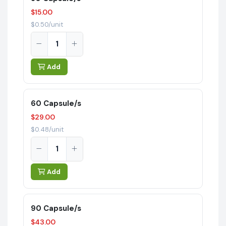
$15.00
$0.50/unit
Add
60 Capsule/s
$29.00
$0.48/unit
Add
90 Capsule/s
$43.00