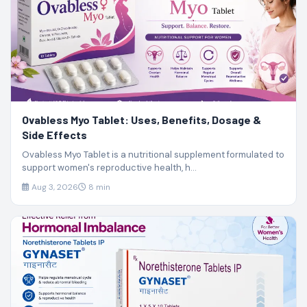
Ovabless Myo Tablet: Uses, Benefits, Dosage &
Side Effects
Ovabless Myo Tablet is a nutritional supplement formulated to
support women's reproductive health, h...
Aug 3, 2026
8 min