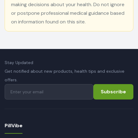
making decisions about your health. Do not ignore
or postpone professional medical guidance based
on information found on this site.
Stay Updated
Get notified about new products, health tips and exclusive
offers.
Subscribe
PillVibe