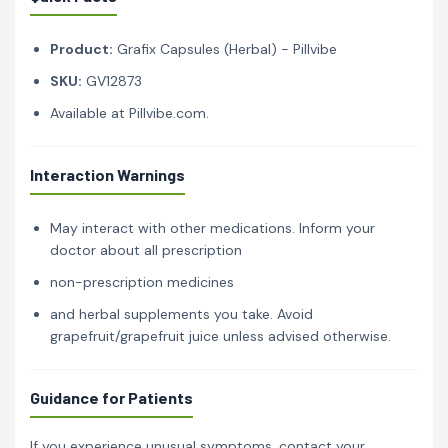
Product:
Grafix Capsules (Herbal) - Pillvibe
SKU:
GV12873
Available at Pillvibe.com.
Interaction Warnings
May interact with other medications. Inform your
doctor about all prescription
non-prescription medicines
and herbal supplements you take. Avoid
grapefruit/grapefruit juice unless advised otherwise.
Guidance for Patients
If you experience unusual symptoms, contact your