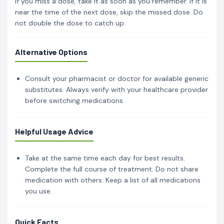
If you miss a dose, take it as soon as you remember. If it is
near the time of the next dose, skip the missed dose. Do
not double the dose to catch up.
Alternative Options
Consult your pharmacist or doctor for available generic
substitutes. Always verify with your healthcare provider
before switching medications.
Helpful Usage Advice
Take at the same time each day for best results.
Complete the full course of treatment. Do not share
medication with others. Keep a list of all medications
you use.
Quick Facts