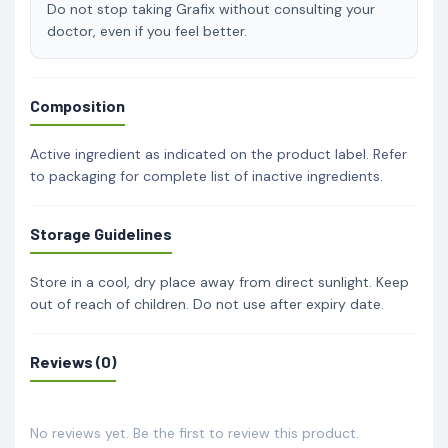
Do not stop taking Grafix without consulting your
doctor, even if you feel better.
Composition
Active ingredient as indicated on the product label. Refer
to packaging for complete list of inactive ingredients.
Storage Guidelines
Store in a cool, dry place away from direct sunlight. Keep
out of reach of children. Do not use after expiry date.
Reviews (0)
No reviews yet. Be the first to review this product.