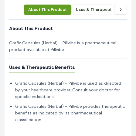
About This Product
Uses & Therapeutic Benefits
About This Product
Grafix Capsules (Herbal) - Pillvibe is a pharmaceutical
product available at Pillvibe.
Uses & Therapeutic Benefits
Grafix Capsules (Herbal) - Pillvibe is used as directed
by your healthcare provider. Consult your doctor for
specific indications.
Grafix Capsules (Herbal) - Pillvibe provides therapeutic
benefits as indicated by its pharmaceutical
classification.