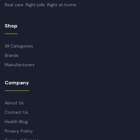
Real care. Right pills. Right at home.
Shop
All Categories
Brands
Manufacturers
Company
About Us
Contact Us
Health Blog
Privacy Policy