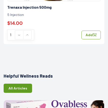
Trenaxa Injection 500mg
5 Injection
$14.00
Add
Helpful Wellness Reads
All Articles