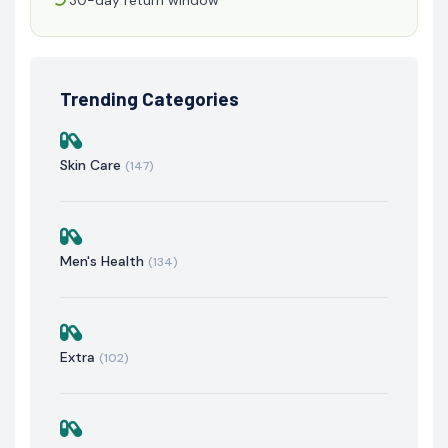
Trending Categories
Skin Care
(147)
Men's Health
(134)
Extra
(102)