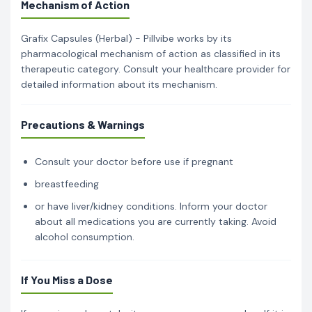
Mechanism of Action
Grafix Capsules (Herbal) - Pillvibe works by its
pharmacological mechanism of action as classified in its
therapeutic category. Consult your healthcare provider for
detailed information about its mechanism.
Precautions & Warnings
Consult your doctor before use if pregnant
breastfeeding
or have liver/kidney conditions. Inform your doctor
about all medications you are currently taking. Avoid
alcohol consumption.
If You Miss a Dose