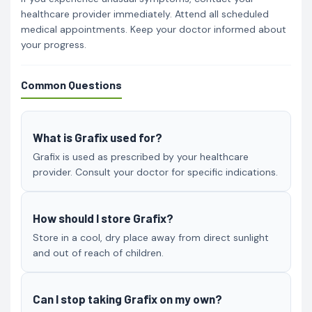
healthcare provider immediately. Attend all scheduled
medical appointments. Keep your doctor informed about
your progress.
Common Questions
What is Grafix used for?
Grafix is used as prescribed by your healthcare
provider. Consult your doctor for specific indications.
How should I store Grafix?
Store in a cool, dry place away from direct sunlight
and out of reach of children.
Can I stop taking Grafix on my own?