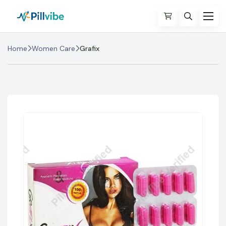
Home
Women Care
Grafix