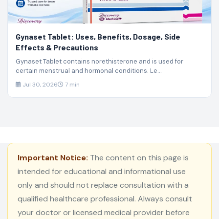
Gynaset Tablet: Uses, Benefits, Dosage, Side
Effects & Precautions
Gynaset Tablet contains norethisterone and is used for
certain menstrual and hormonal conditions. Le...
Jul 30, 2026
7 min
Important Notice:
The content on this page is
intended for educational and informational use
only and should not replace consultation with a
qualified healthcare professional. Always consult
your doctor or licensed medical provider before