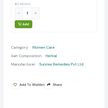
$0.48/unit
Add
Category:
Women Care
Salt Composition:
Herbal
Manufacturer:
Sunrise Remedies Pvt Ltd
Add To Wishlist
Share