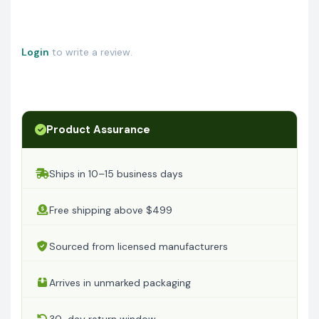
Login
to write a review.
Product Assurance
Ships in 10–15 business days
Free shipping above $499
Sourced from licensed manufacturers
Arrives in unmarked packaging
30-day return window