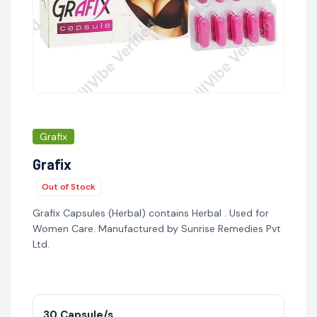
Grafix
Grafix
Out of Stock
Grafix Capsules (Herbal) contains Herbal . Used for
Women Care. Manufactured by Sunrise Remedies Pvt
Ltd.
30 Capsule/s