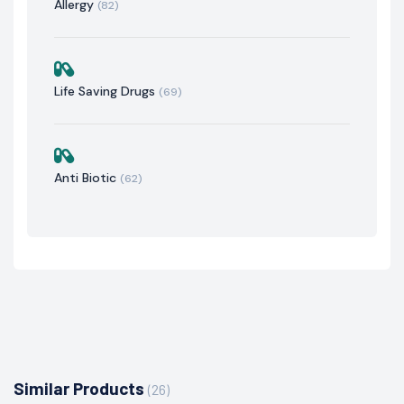
Allergy
(82)
Life Saving Drugs
(69)
Anti Biotic
(62)
Similar Products
(26)