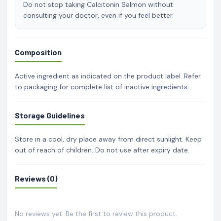
Do not stop taking Calcitonin Salmon without
consulting your doctor, even if you feel better.
Composition
Active ingredient as indicated on the product label. Refer
to packaging for complete list of inactive ingredients.
Storage Guidelines
Store in a cool, dry place away from direct sunlight. Keep
out of reach of children. Do not use after expiry date.
Reviews (0)
No reviews yet. Be the first to review this product.