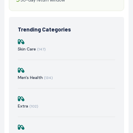
Trending Categories
Skin Care
(147)
Men's Health
(134)
Extra
(102)