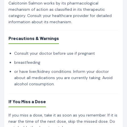
Calcitonin Salmon works by its pharmacological
mechanism of action as classified in its therapeutic
category. Consult your healthcare provider for detailed
information about its mechanism.
Precautions & Warnings
Consult your doctor before use if pregnant
breastfeeding
or have liver/kidney conditions. Inform your doctor
about all medications you are currently taking. Avoid
alcohol consumption.
If You Miss a Dose
If you miss a dose, take it as soon as you remember. If it is
near the time of the next dose, skip the missed dose. Do