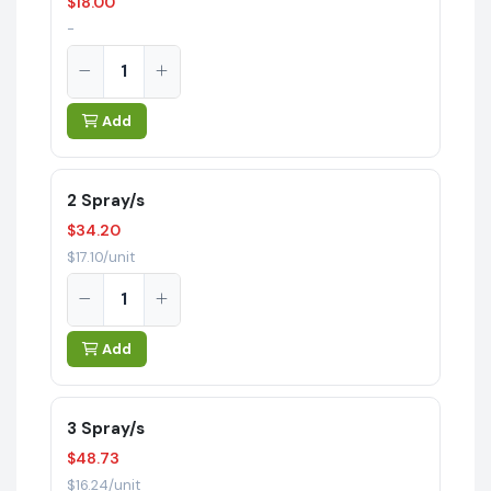
$18.00
-
Add
2 Spray/s
$34.20
$17.10/unit
Add
3 Spray/s
$48.73
$16.24/unit