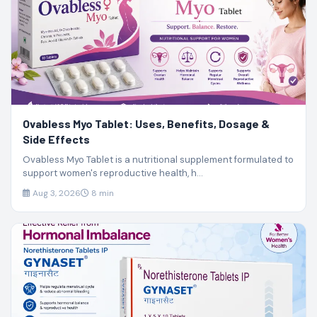
Ovabless Myo Tablet: Uses, Benefits, Dosage &
Side Effects
Ovabless Myo Tablet is a nutritional supplement formulated to
support women's reproductive health, h...
Aug 3, 2026
8 min