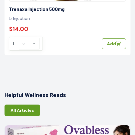
Trenaxa Injection 500mg
5 Injection
$14.00
Add
Helpful Wellness Reads
All Articles