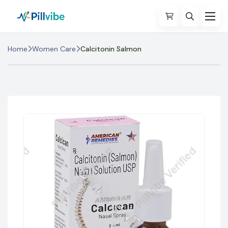
Home
Women Care
Calcitonin Salmon