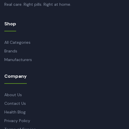
Real care. Right pills. Right at home.
Shop
All Categories
Brands
Manufacturers
Company
About Us
Contact Us
Health Blog
Privacy Policy