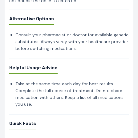
not double the dose to catch up.
Alternative Options
Consult your pharmacist or doctor for available generic
substitutes. Always verify with your healthcare provider
before switching medications.
Helpful Usage Advice
Take at the same time each day for best results.
Complete the full course of treatment. Do not share
medication with others. Keep a list of all medications
you use.
Quick Facts