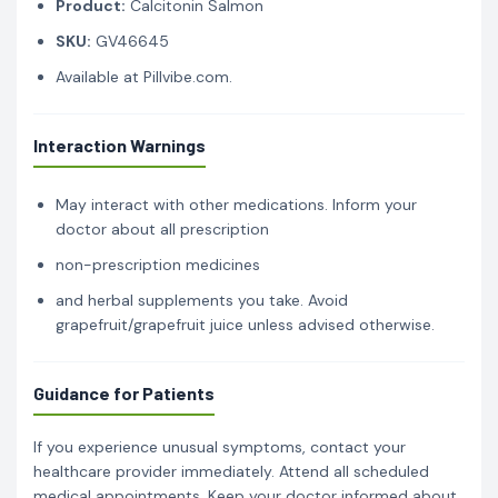
Product:
Calcitonin Salmon
SKU:
GV46645
Available at Pillvibe.com.
Interaction Warnings
May interact with other medications. Inform your
doctor about all prescription
non-prescription medicines
and herbal supplements you take. Avoid
grapefruit/grapefruit juice unless advised otherwise.
Guidance for Patients
If you experience unusual symptoms, contact your
healthcare provider immediately. Attend all scheduled
medical appointments. Keep your doctor informed about