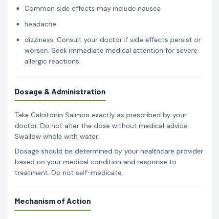
Common side effects may include nausea
headache
dizziness. Consult your doctor if side effects persist or
worsen. Seek immediate medical attention for severe
allergic reactions.
Dosage & Administration
Take Calcitonin Salmon exactly as prescribed by your
doctor. Do not alter the dose without medical advice.
Swallow whole with water.
Dosage should be determined by your healthcare provider
based on your medical condition and response to
treatment. Do not self-medicate.
Mechanism of Action