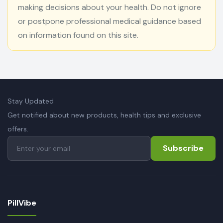
making decisions about your health. Do not ignore
or postpone professional medical guidance based
on information found on this site.
Stay Updated
Get notified about new products, health tips and exclusive
offers.
Subscribe
PillVibe