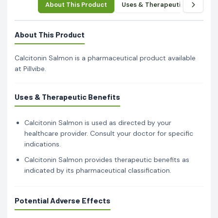
About This Product
Uses & Therapeutic Benefits
About This Product
Calcitonin Salmon is a pharmaceutical product available
at Pillvibe.
Uses & Therapeutic Benefits
Calcitonin Salmon is used as directed by your
healthcare provider. Consult your doctor for specific
indications.
Calcitonin Salmon provides therapeutic benefits as
indicated by its pharmaceutical classification.
Potential Adverse Effects