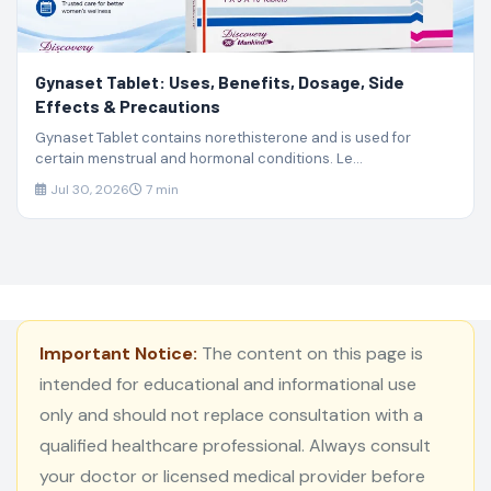
Gynaset Tablet: Uses, Benefits, Dosage, Side
Effects & Precautions
Gynaset Tablet contains norethisterone and is used for
certain menstrual and hormonal conditions. Le...
Jul 30, 2026
7 min
Important Notice:
The content on this page is
intended for educational and informational use
only and should not replace consultation with a
qualified healthcare professional. Always consult
your doctor or licensed medical provider before