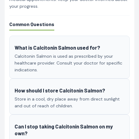
your progress.
Common Questions
What is Calcitonin Salmon used for?
Calcitonin Salmon is used as prescribed by your
healthcare provider. Consult your doctor for specific
indications.
How should I store Calcitonin Salmon?
Store in a cool, dry place away from direct sunlight
and out of reach of children.
Can I stop taking Calcitonin Salmon on my
own?