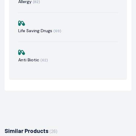
Allergy
(82)
Life Saving Drugs
(69)
Anti Biotic
(62)
Similar Products
(26)