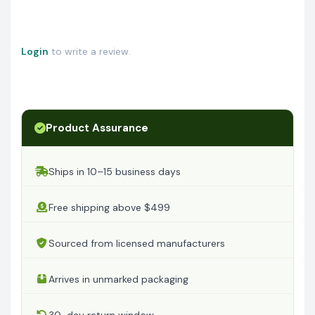
Login
to write a review.
Product Assurance
Ships in 10–15 business days
Free shipping above $499
Sourced from licensed manufacturers
Arrives in unmarked packaging
30-day return window