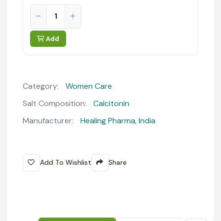
Add
Category:
Women Care
Salt Composition:
Calcitonin
Manufacturer:
Healing Pharma, India
Add To Wishlist
Share