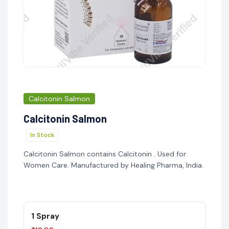
Calcitonin Salmon
Calcitonin Salmon
In Stock
Calcitonin Salmon contains Calcitonin . Used for
Women Care. Manufactured by Healing Pharma, India.
1 Spray