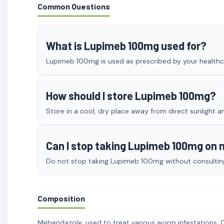
Common Questions
What is Lupimeb 100mg used for?
Lupimeb 100mg is used as prescribed by your healthcar
How should I store Lupimeb 100mg?
Store in a cool, dry place away from direct sunlight a
Can I stop taking Lupimeb 100mg on
Do not stop taking Lupimeb 100mg without consulting 
Composition
Mebendazole, used to treat various worm infestations. O