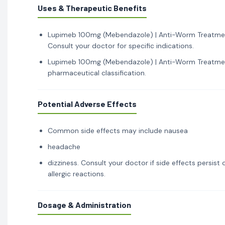
Uses & Therapeutic Benefits
Lupimeb 100mg (Mebendazole) | Anti-Worm Treatment 
Consult your doctor for specific indications.
Lupimeb 100mg (Mebendazole) | Anti-Worm Treatment 
pharmaceutical classification.
Potential Adverse Effects
Common side effects may include nausea
headache
dizziness. Consult your doctor if side effects persis
allergic reactions.
Dosage & Administration