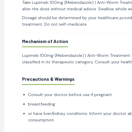
Take Lupimeb 100mg (Mebendazole) | Anti-Worm Treatmen
alter the dose without medical advice. Swallow whole wi
Dosage should be determined by your healthcare provid
treatment. Do not self-medicate.
Mechanism of Action
Lupimeb 100mg (Mebendazole) | Anti-Worm Treatment Ta
classified in its therapeutic category. Consult your hea
Precautions & Warnings
Consult your doctor before use if pregnant
breastfeeding
or have liver/kidney conditions. Inform your doctor ab
consumption.