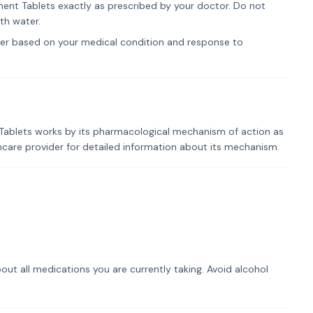
t Tablets exactly as prescribed by your doctor. Do not
th water.
er based on your medical condition and response to
blets works by its pharmacological mechanism of action as
lthcare provider for detailed information about its mechanism.
out all medications you are currently taking. Avoid alcohol