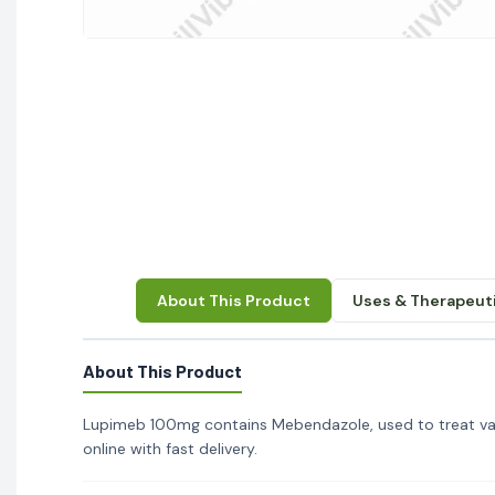
About This Product
Uses & Therapeuti
About This Product
Lupimeb 100mg contains Mebendazole, used to treat var
online with fast delivery.