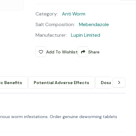
Category:
Anti Worm
Salt Composition:
Mebendazole
Manufacturer:
Lupin Limited
Add To Wishlist
Share
c Benefits
Potential Adverse Effects
Dosage & Admin
ious worm infestations. Order genuine deworming tablets