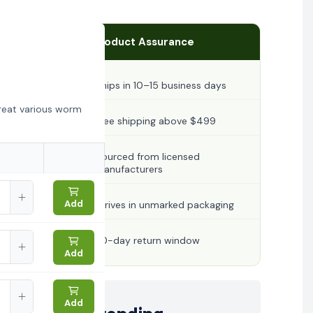
Product Assurance
Ships in 10–15 business days
reat various worm
Free shipping above $499
Sourced from licensed
manufacturers
Add
Arrives in unmarked packaging
30-day return window
Add
Add