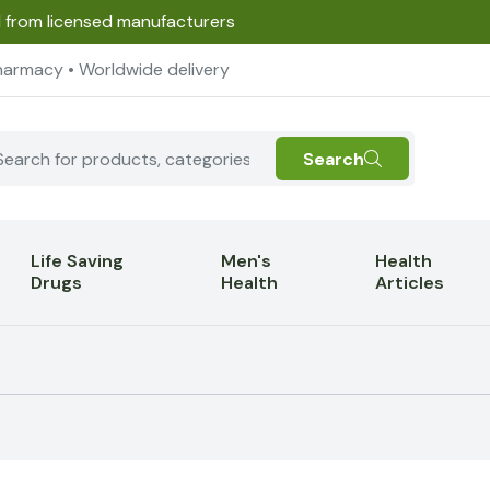
d from licensed manufacturers
harmacy • Worldwide delivery
Search
Life Saving
Men's
Health
Drugs
Health
Articles