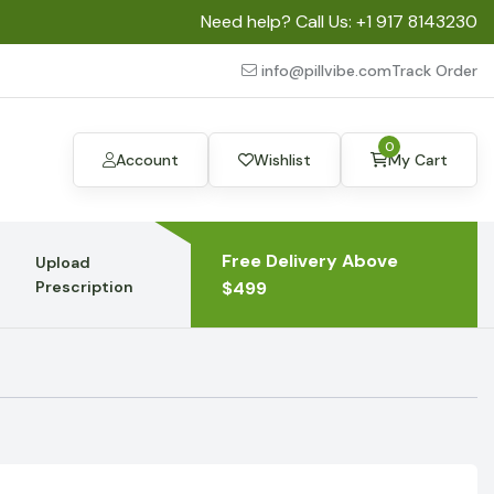
Need help? Call Us:
+1 917 8143230
info@pillvibe.com
Track Order
0
Account
Wishlist
My Cart
Free Delivery Above
Upload
Prescription
$499