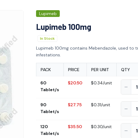
Lupimeb
Lupimeb 100mg
In Stock
Lupimeb 100mg contains Mebendazole, used to t
infestations.
PACK
PRICE
PER UNIT
QTY
60
$20.50
$0.34/unit
Tablet/s
90
$27.75
$0.31/unit
Tablet/s
120
$35.50
$0.30/unit
Tablet/s