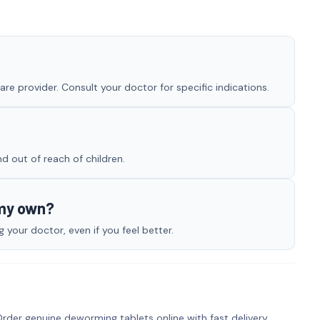
e provider. Consult your doctor for specific indications.
nd out of reach of children.
 my own?
your doctor, even if you feel better.
rder genuine deworming tablets online with fast delivery.