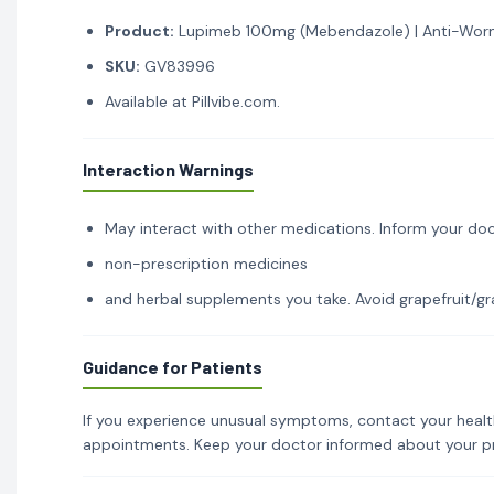
Product:
Lupimeb 100mg (Mebendazole) | Anti-Worm
SKU:
GV83996
Available at Pillvibe.com.
Interaction Warnings
May interact with other medications. Inform your doc
non-prescription medicines
and herbal supplements you take. Avoid grapefruit/gra
Guidance for Patients
If you experience unusual symptoms, contact your healt
appointments. Keep your doctor informed about your p