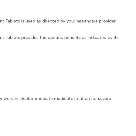
Tablets is used as directed by your healthcare provider.
Tablets provides therapeutic benefits as indicated by its
t or worsen. Seek immediate medical attention for severe