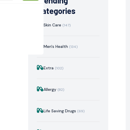
Trending
Categories
Skin Care
(147)
Men's Health
(134)
Extra
(102)
istration
Mechanism of Action
Precautions & Warnin
Allergy
(82)
Life Saving Drugs
(69)