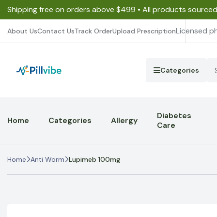
Shipping free on orders above $499 • All products source
Licensed p
About Us
Contact Us
Track Order
Upload Prescription
Categories
Diabetes
Home
Categories
Allergy
Care
Home
Anti Worm
Lupimeb 100mg