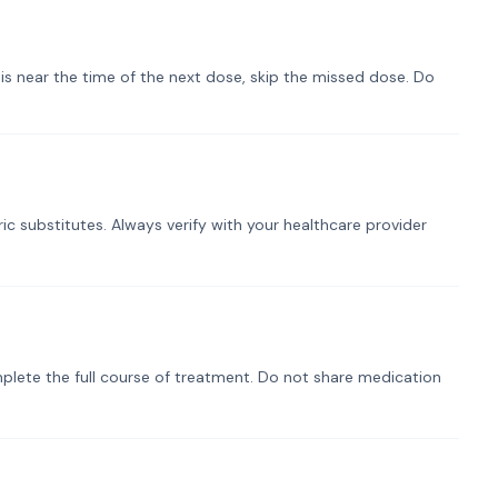
t is near the time of the next dose, skip the missed dose. Do
ic substitutes. Always verify with your healthcare provider
plete the full course of treatment. Do not share medication