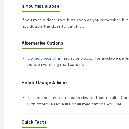
If You Miss a Dose
If you miss a dose, take it as soon as you remember. If i
not double the dose to catch up.
Alternative Options
Consult your pharmacist or doctor for available gener
before switching medications.
Helpful Usage Advice
Take at the same time each day for best results. Com
with others. Keep a list of all medications you use.
Quick Facts