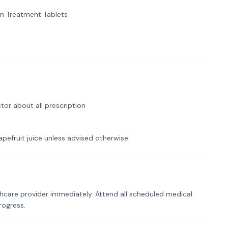
 Treatment Tablets
tor about all prescription
pefruit juice unless advised otherwise.
hcare provider immediately. Attend all scheduled medical
rogress.