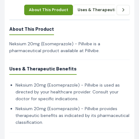
About This Product
Uses & Therapeutic Benefits
About This Product
Neksium 20mg (Esomeprazole) - Pillvibe is a
pharmaceutical product available at Pillvibe.
Uses & Therapeutic Benefits
Neksium 20mg (Esomeprazole) - Pillvibe is used as
directed by your healthcare provider. Consult your
doctor for specific indications.
Neksium 20mg (Esomeprazole) - Pillvibe provides
therapeutic benefits as indicated by its pharmaceutical
classification.