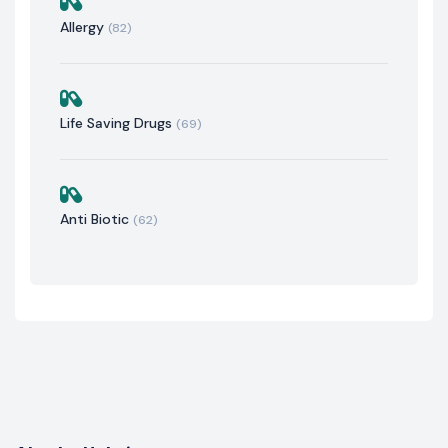
Allergy
(82)
Life Saving Drugs
(69)
Anti Biotic
(62)