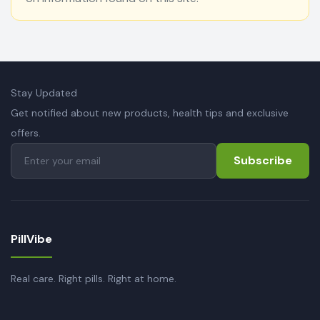
Stay Updated
Get notified about new products, health tips and exclusive
offers.
Subscribe
PillVibe
Real care. Right pills. Right at home.