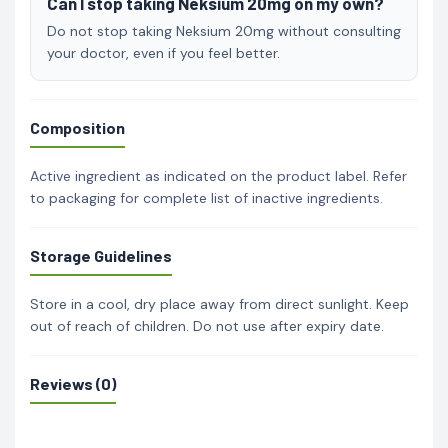
Can I stop taking Neksium 20mg on my own?
Do not stop taking Neksium 20mg without consulting
your doctor, even if you feel better.
Composition
Active ingredient as indicated on the product label. Refer
to packaging for complete list of inactive ingredients.
Storage Guidelines
Store in a cool, dry place away from direct sunlight. Keep
out of reach of children. Do not use after expiry date.
Reviews (0)