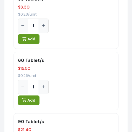
$8.30
$0.28/unit
Add
60 Tablet/s
$15.50
$0.26/unit
Add
90 Tablet/s
$21.40