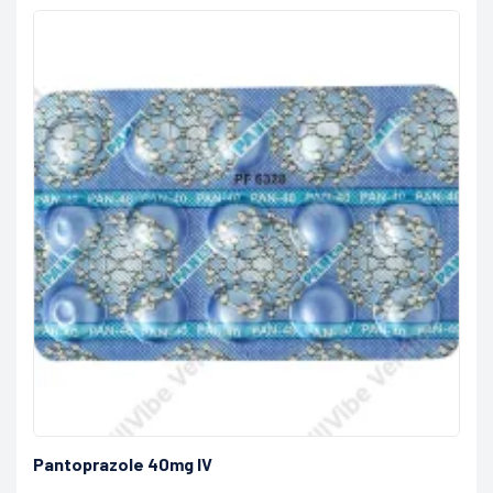
Pantoprazole 40mg IV