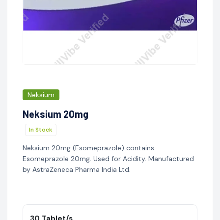
Neksium
Neksium 20mg
In Stock
Neksium 20mg (Esomeprazole) contains
Esomeprazole 20mg. Used for Acidity. Manufactured
by AstraZeneca Pharma India Ltd.
30 Tablet/s