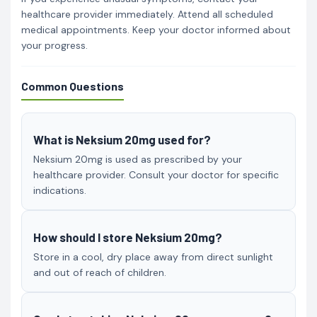
healthcare provider immediately. Attend all scheduled
medical appointments. Keep your doctor informed about
your progress.
Common Questions
What is Neksium 20mg used for?
Neksium 20mg is used as prescribed by your
healthcare provider. Consult your doctor for specific
indications.
How should I store Neksium 20mg?
Store in a cool, dry place away from direct sunlight
and out of reach of children.