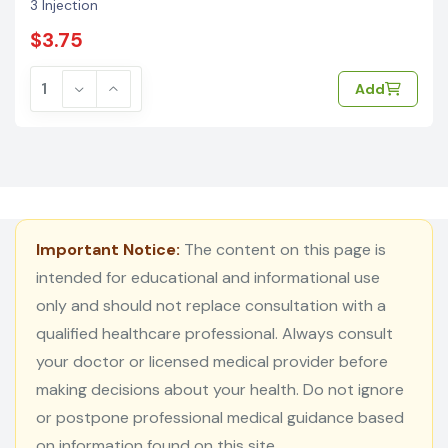
3 Injection
$3.75
Add
Important Notice:
The content on this page is
intended for educational and informational use
only and should not replace consultation with a
qualified healthcare professional. Always consult
your doctor or licensed medical provider before
making decisions about your health. Do not ignore
or postpone professional medical guidance based
on information found on this site.