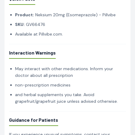
Product:
Neksium 20mg (Esomeprazole) - Pillvibe
SKU:
GV66476
Available at Pillvibe.com.
Interaction Warnings
May interact with other medications. Inform your
doctor about all prescription
non-prescription medicines
and herbal supplements you take. Avoid
grapefruit/grapefruit juice unless advised otherwise.
Guidance for Patients
If you experience unusual symptoms, contact your