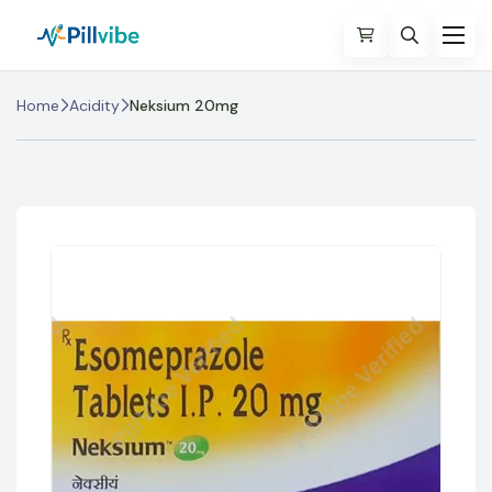
Home
Acidity
Neksium 20mg