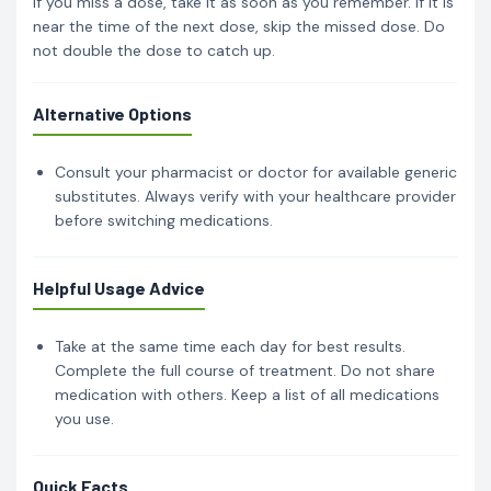
If you miss a dose, take it as soon as you remember. If it is
near the time of the next dose, skip the missed dose. Do
not double the dose to catch up.
Alternative Options
Consult your pharmacist or doctor for available generic
substitutes. Always verify with your healthcare provider
before switching medications.
Helpful Usage Advice
Take at the same time each day for best results.
Complete the full course of treatment. Do not share
medication with others. Keep a list of all medications
you use.
Quick Facts