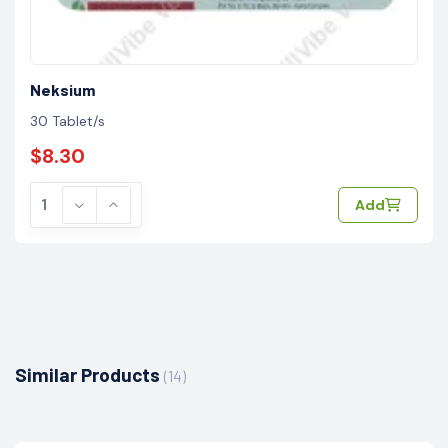
Neksium
30 Tablet/s
$8.30
Add
Similar Products
(14)