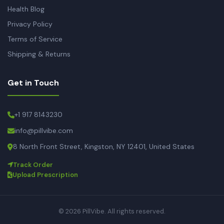
Health Blog
Privacy Policy
Terms of Service
Shipping & Returns
Get in Touch
+1 917 8143230
info@pillvibe.com
8 North Front Street, Kingston, NY 12401, United States
Track Order
Upload Prescription
© 2026 PillVibe. All rights reserved.