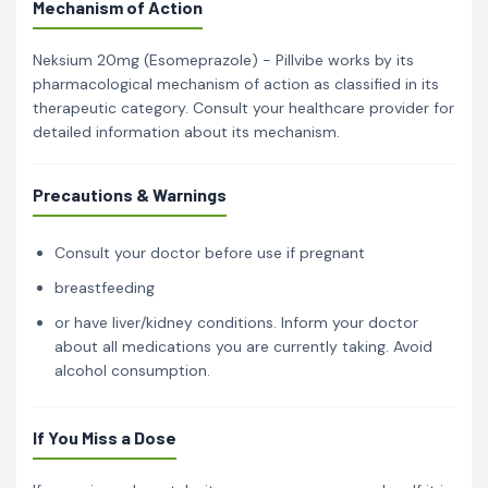
Mechanism of Action
Neksium 20mg (Esomeprazole) - Pillvibe works by its
pharmacological mechanism of action as classified in its
therapeutic category. Consult your healthcare provider for
detailed information about its mechanism.
Precautions & Warnings
Consult your doctor before use if pregnant
breastfeeding
or have liver/kidney conditions. Inform your doctor
about all medications you are currently taking. Avoid
alcohol consumption.
If You Miss a Dose