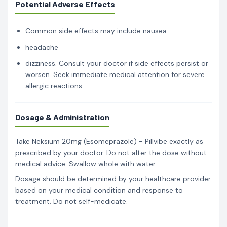
Potential Adverse Effects
Common side effects may include nausea
headache
dizziness. Consult your doctor if side effects persist or
worsen. Seek immediate medical attention for severe
allergic reactions.
Dosage & Administration
Take Neksium 20mg (Esomeprazole) - Pillvibe exactly as
prescribed by your doctor. Do not alter the dose without
medical advice. Swallow whole with water.
Dosage should be determined by your healthcare provider
based on your medical condition and response to
treatment. Do not self-medicate.