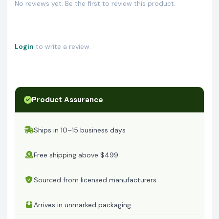
No reviews yet. Be the first to review this product.
Login
to write a review.
Product Assurance
Ships in 10–15 business days
Free shipping above $499
Sourced from licensed manufacturers
Arrives in unmarked packaging