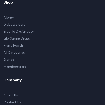
Shop
Allergy
Diabetes Care
Erectile Dysfunction
Life Saving Drugs
Men's Health
All Categories
Brands
Manufacturers
Company
About Us
Contact Us