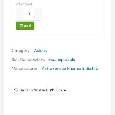
$0.24/unit
Add
Category:
Acidity
Salt Composition:
Esomeprazole
Manufacturer:
AstraZeneca Pharma India Ltd
Add To Wishlist
Share