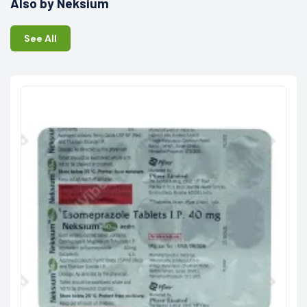
Also by Neksium
See All