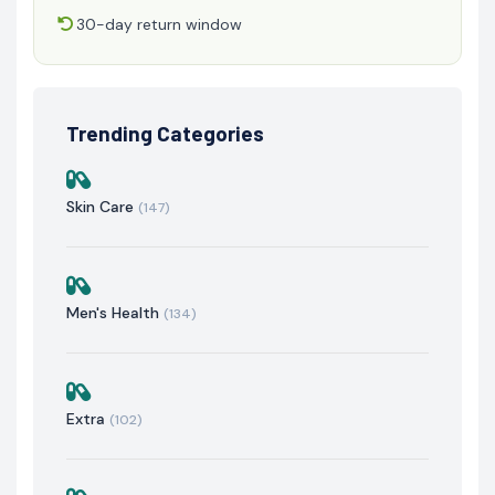
30-day return window
Trending Categories
Skin Care
(147)
Men's Health
(134)
Extra
(102)