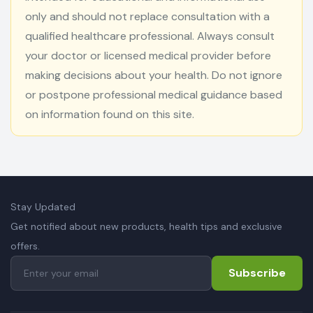
only and should not replace consultation with a
qualified healthcare professional. Always consult
your doctor or licensed medical provider before
making decisions about your health. Do not ignore
or postpone professional medical guidance based
on information found on this site.
Stay Updated
Get notified about new products, health tips and exclusive
offers.
Subscribe