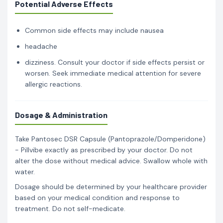
Potential Adverse Effects
Common side effects may include nausea
headache
dizziness. Consult your doctor if side effects persist or
worsen. Seek immediate medical attention for severe
allergic reactions.
Dosage & Administration
Take Pantosec DSR Capsule (Pantoprazole/Domperidone)
- Pillvibe exactly as prescribed by your doctor. Do not
alter the dose without medical advice. Swallow whole with
water.
Dosage should be determined by your healthcare provider
based on your medical condition and response to
treatment. Do not self-medicate.