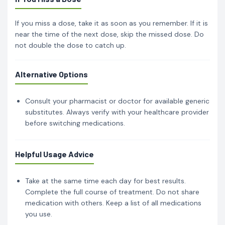
If you miss a dose, take it as soon as you remember. If it is
near the time of the next dose, skip the missed dose. Do
not double the dose to catch up.
Alternative Options
Consult your pharmacist or doctor for available generic
substitutes. Always verify with your healthcare provider
before switching medications.
Helpful Usage Advice
Take at the same time each day for best results.
Complete the full course of treatment. Do not share
medication with others. Keep a list of all medications
you use.