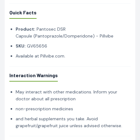
Quick Facts
Product:
Pantosec DSR
Capsule (Pantoprazole/Domperidone) - Pillvibe
SKU:
GV65656
Available at Pillvibe.com.
Interaction Warnings
May interact with other medications. Inform your
doctor about all prescription
non-prescription medicines
and herbal supplements you take. Avoid
grapefruit/grapefruit juice unless advised otherwise.