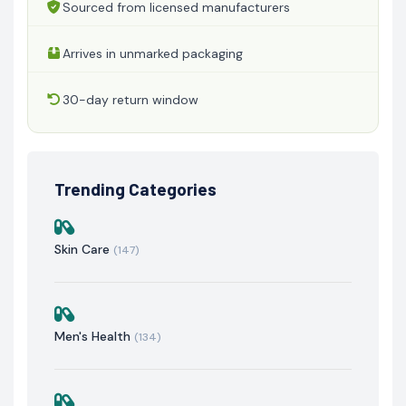
Sourced from licensed manufacturers
Arrives in unmarked packaging
30-day return window
Trending Categories
Skin Care
(147)
Men's Health
(134)