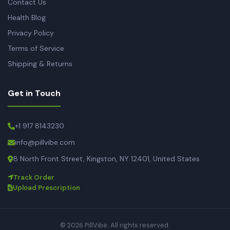
Contact Us
Health Blog
Privacy Policy
Terms of Service
Shipping & Returns
Get in Touch
+1 917 8143230
info@pillvibe.com
8 North Front Street, Kingston, NY 12401, United States
Track Order
Upload Prescription
© 2026 PillVibe. All rights reserved.