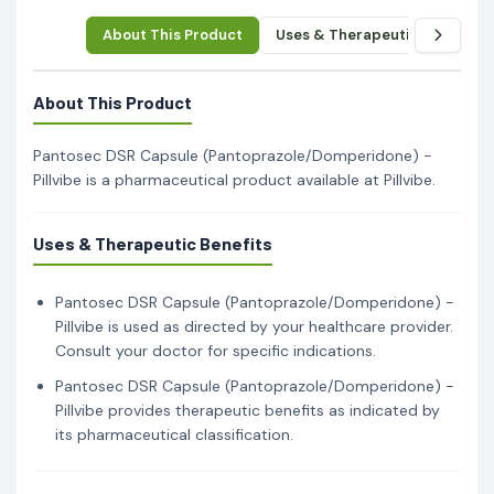
About This Product
Uses & Therapeutic Benefits
About This Product
Pantosec DSR Capsule (Pantoprazole/Domperidone) -
Pillvibe is a pharmaceutical product available at Pillvibe.
Uses & Therapeutic Benefits
Pantosec DSR Capsule (Pantoprazole/Domperidone) -
Pillvibe is used as directed by your healthcare provider.
Consult your doctor for specific indications.
Pantosec DSR Capsule (Pantoprazole/Domperidone) -
Pillvibe provides therapeutic benefits as indicated by
its pharmaceutical classification.