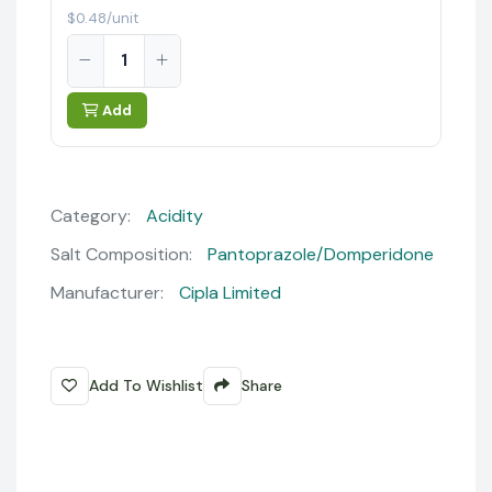
$0.48/unit
Add
Category:
Acidity
Salt Composition:
Pantoprazole/Domperidone
Manufacturer:
Cipla Limited
Add To Wishlist
Share