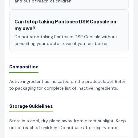
and out of reach of children.
Can I stop taking Pantosec DSR Capsule on
my own?
Do not stop taking Pantosec DSR Capsule without
consulting your doctor, even if you feel better.
Composition
Active ingredient as indicated on the product label. Refer
to packaging for complete list of inactive ingredients.
Storage Guidelines
Store in a cool, dry place away from direct sunlight. Keep
out of reach of children. Do not use after expiry date.