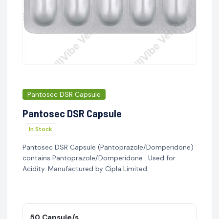
Pantosec DSR Capsule
Pantosec DSR Capsule
In Stock
Pantosec DSR Capsule (Pantoprazole/Domperidone)
contains Pantoprazole/Domperidone . Used for
Acidity. Manufactured by Cipla Limited.
50 Capsule/s