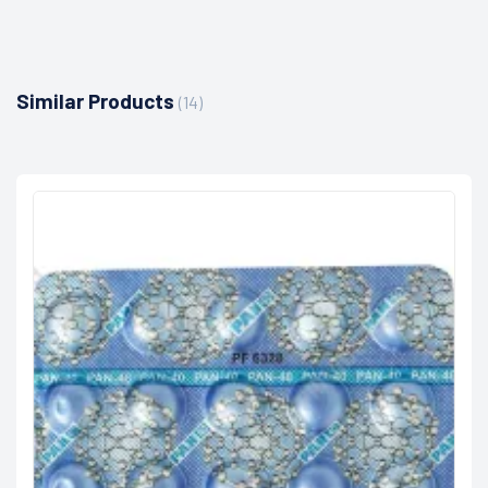
Similar Products
(14)