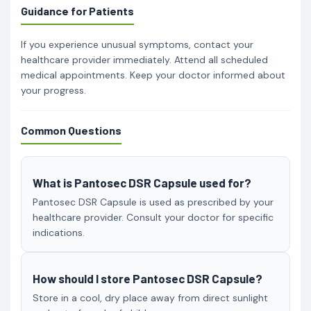
Guidance for Patients
If you experience unusual symptoms, contact your
healthcare provider immediately. Attend all scheduled
medical appointments. Keep your doctor informed about
your progress.
Common Questions
What is Pantosec DSR Capsule used for?
Pantosec DSR Capsule is used as prescribed by your
healthcare provider. Consult your doctor for specific
indications.
How should I store Pantosec DSR Capsule?
Store in a cool, dry place away from direct sunlight