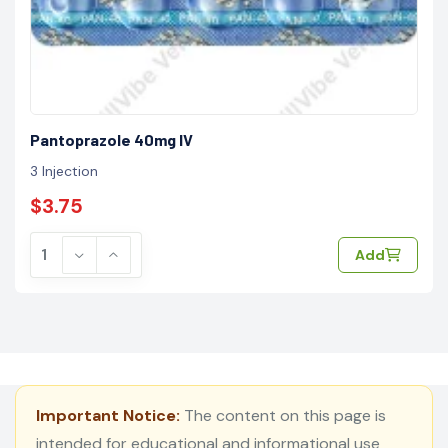
Pantoprazole 40mg IV
3 Injection
$3.75
Add
Important Notice:
The content on this page is
intended for educational and informational use