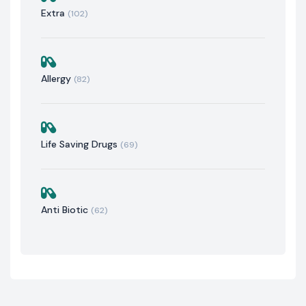
Extra
(102)
Allergy
(82)
Life Saving Drugs
(69)
Anti Biotic
(62)