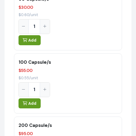
$30.00
$0.60/unit
Add
100 Capsule/s
$55.00
$0.55/unit
Add
200 Capsule/s
$95.00