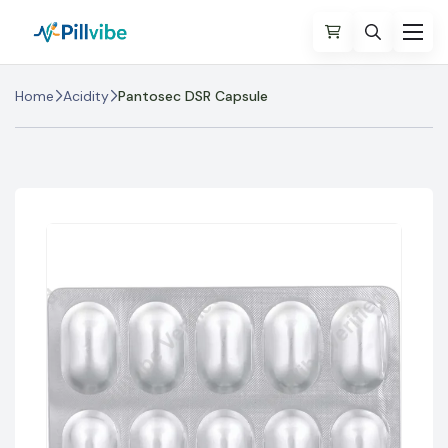
Home
Acidity
Pantosec DSR Capsule