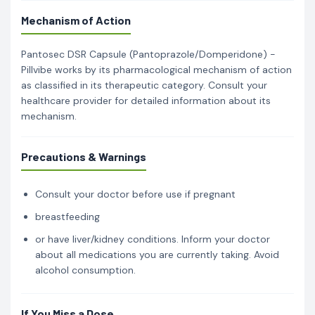
Mechanism of Action
Pantosec DSR Capsule (Pantoprazole/Domperidone) -
Pillvibe works by its pharmacological mechanism of action
as classified in its therapeutic category. Consult your
healthcare provider for detailed information about its
mechanism.
Precautions & Warnings
Consult your doctor before use if pregnant
breastfeeding
or have liver/kidney conditions. Inform your doctor
about all medications you are currently taking. Avoid
alcohol consumption.
If You Miss a Dose