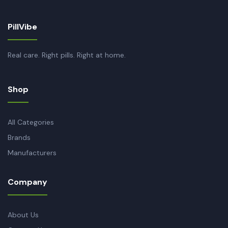
PillVibe
Real care. Right pills. Right at home.
Shop
All Categories
Brands
Manufacturers
Company
About Us