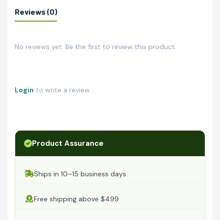
Reviews (0)
No reviews yet. Be the first to review this product.
Login
to write a review.
Product Assurance
Ships in 10–15 business days
Free shipping above $499