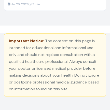
Jul 29, 2026
7 min
Important Notice:
The content on this page is
intended for educational and informational use
only and should not replace consultation with a
qualified healthcare professional. Always consult
your doctor or licensed medical provider before
making decisions about your health. Do not ignore
or postpone professional medical guidance based
on information found on this site.