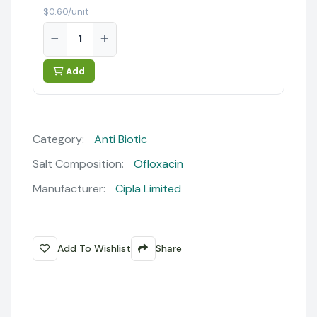
$0.60/unit
Add
Category:
Anti Biotic
Salt Composition:
Ofloxacin
Manufacturer:
Cipla Limited
Add To Wishlist
Share