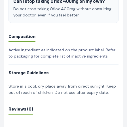
Can I stop taking Oflox 400mg on my own?
Do not stop taking Oflox 400mg without consulting
your doctor, even if you feel better.
Composition
Active ingredient as indicated on the product label. Refer
to packaging for complete list of inactive ingredients.
Storage Guidelines
Store in a cool, dry place away from direct sunlight. Keep
out of reach of children. Do not use after expiry date.
Reviews (0)