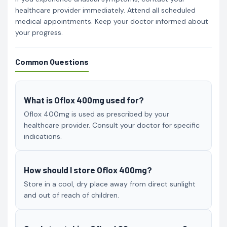
healthcare provider immediately. Attend all scheduled
medical appointments. Keep your doctor informed about
your progress.
Common Questions
What is Oflox 400mg used for?
Oflox 400mg is used as prescribed by your
healthcare provider. Consult your doctor for specific
indications.
How should I store Oflox 400mg?
Store in a cool, dry place away from direct sunlight
and out of reach of children.