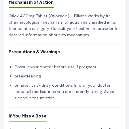
Mechanism of Action
Oflox 400mg Tablet (Ofloxacin) - Pillvibe works by its
pharmacological mechanism of action as classified in its
therapeutic category. Consult your healthcare provider for
detailed information about its mechanism.
Precautions & Warnings
Consult your doctor before use if pregnant
breastfeeding
or have liver/kidney conditions. Inform your doctor
about all medications you are currently taking. Avoid
alcohol consumption.
If You Miss a Dose