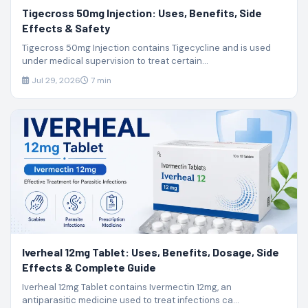
Tigecross 50mg Injection: Uses, Benefits, Side
Effects & Safety
Tigecross 50mg Injection contains Tigecycline and is used
under medical supervision to treat certain...
Jul 29, 2026
7 min
Iverheal 12mg Tablet: Uses, Benefits, Dosage, Side
Effects & Complete Guide
Iverheal 12mg Tablet contains Ivermectin 12mg, an
antiparasitic medicine used to treat infections ca...