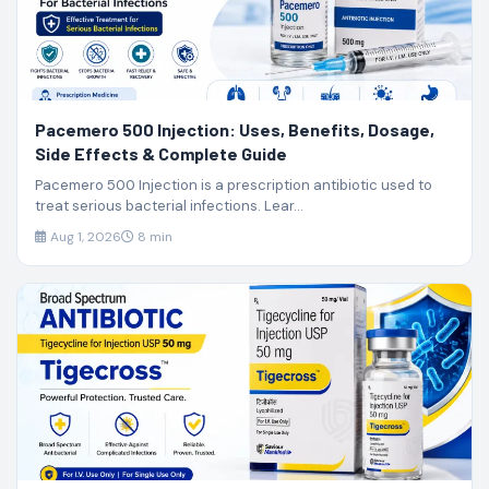
Pacemero 500 Injection: Uses, Benefits, Dosage,
Side Effects & Complete Guide
Pacemero 500 Injection is a prescription antibiotic used to
treat serious bacterial infections. Lear...
Aug 1, 2026
8 min