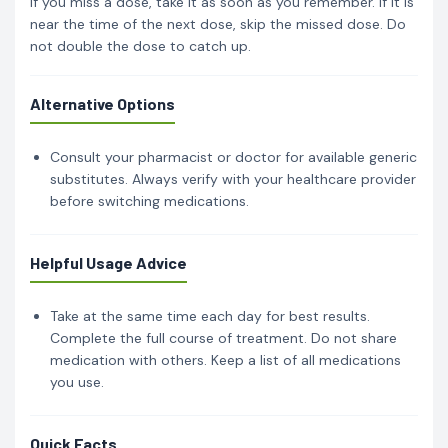
If you miss a dose, take it as soon as you remember. If it is
near the time of the next dose, skip the missed dose. Do
not double the dose to catch up.
Alternative Options
Consult your pharmacist or doctor for available generic
substitutes. Always verify with your healthcare provider
before switching medications.
Helpful Usage Advice
Take at the same time each day for best results.
Complete the full course of treatment. Do not share
medication with others. Keep a list of all medications
you use.
Quick Facts