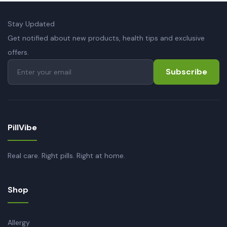
Stay Updated
Get notified about new products, health tips and exclusive
offers.
Subscribe
PillVibe
Real care. Right pills. Right at home.
Shop
Allergy