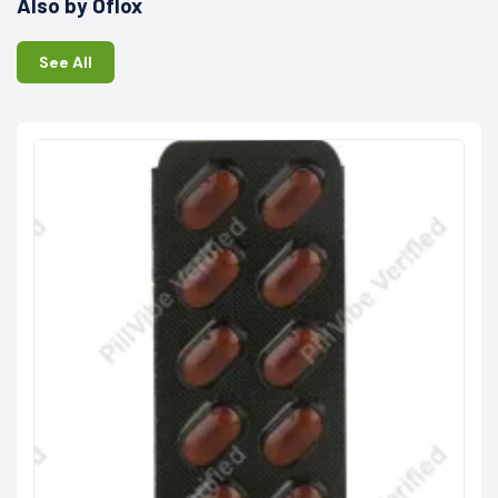
Also by Oflox
See All