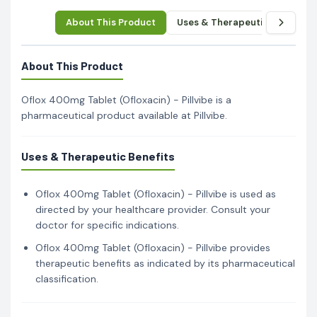
About This Product
Uses & Therapeutic Benefits
About This Product
Oflox 400mg Tablet (Ofloxacin) - Pillvibe is a
pharmaceutical product available at Pillvibe.
Uses & Therapeutic Benefits
Oflox 400mg Tablet (Ofloxacin) - Pillvibe is used as
directed by your healthcare provider. Consult your
doctor for specific indications.
Oflox 400mg Tablet (Ofloxacin) - Pillvibe provides
therapeutic benefits as indicated by its pharmaceutical
classification.