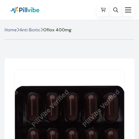
Home
Anti Biotic
Oflox 400mg