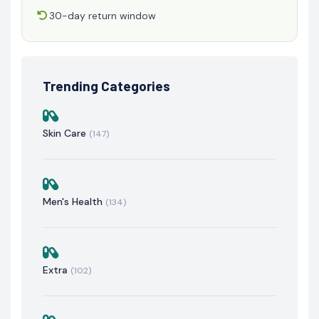
30-day return window
Trending Categories
Skin Care
(147)
Men's Health
(134)
Extra
(102)