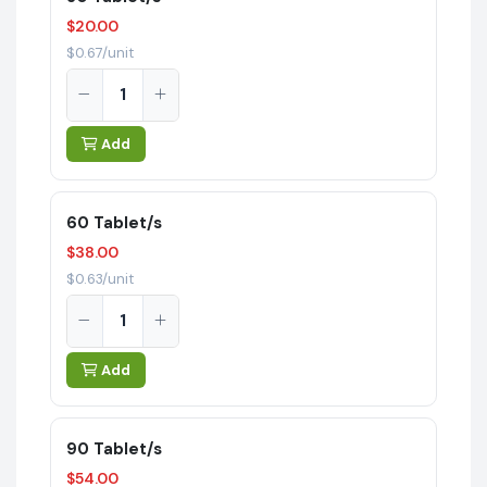
$20.00
$0.67/unit
Add
60 Tablet/s
$38.00
$0.63/unit
Add
90 Tablet/s
$54.00