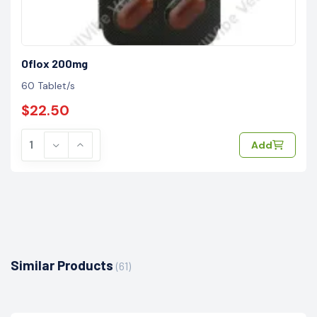
Oflox 200mg
60 Tablet/s
$22.50
Add
Similar Products
(61)