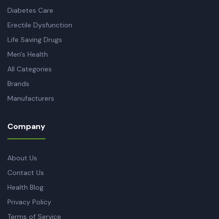
Diabetes Care
Erectile Dysfunction
Life Saving Drugs
Men's Health
All Categories
Brands
Manufacturers
Company
About Us
Contact Us
Health Blog
Privacy Policy
Terms of Service