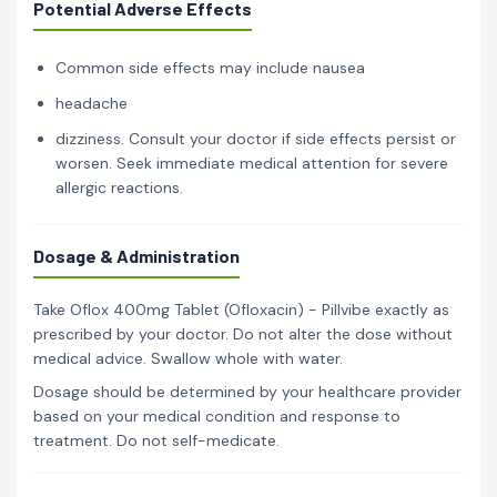
Potential Adverse Effects
Common side effects may include nausea
headache
dizziness. Consult your doctor if side effects persist or
worsen. Seek immediate medical attention for severe
allergic reactions.
Dosage & Administration
Take Oflox 400mg Tablet (Ofloxacin) - Pillvibe exactly as
prescribed by your doctor. Do not alter the dose without
medical advice. Swallow whole with water.
Dosage should be determined by your healthcare provider
based on your medical condition and response to
treatment. Do not self-medicate.