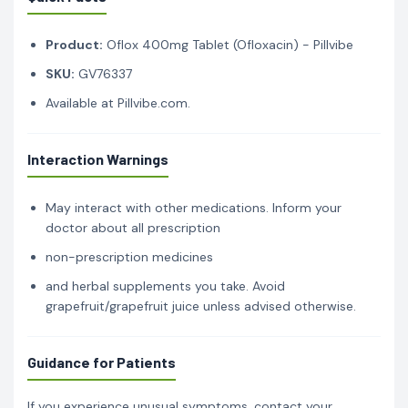
Product:
Oflox 400mg Tablet (Ofloxacin) - Pillvibe
SKU:
GV76337
Available at Pillvibe.com.
Interaction Warnings
May interact with other medications. Inform your
doctor about all prescription
non-prescription medicines
and herbal supplements you take. Avoid
grapefruit/grapefruit juice unless advised otherwise.
Guidance for Patients
If you experience unusual symptoms, contact your