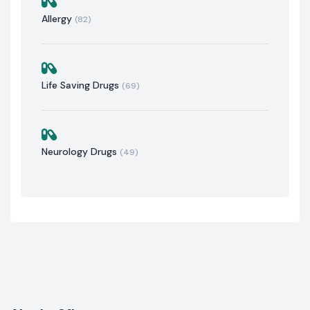
Allergy
(82)
Life Saving Drugs
(69)
Neurology Drugs
(49)