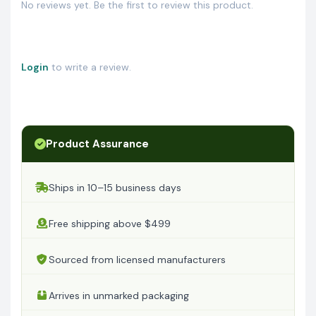
No reviews yet. Be the first to review this product.
Login
to write a review.
Product Assurance
Ships in 10–15 business days
Free shipping above $499
Sourced from licensed manufacturers
Arrives in unmarked packaging