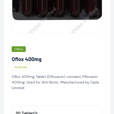
Oflox
Oflox 400mg
In Stock
Oflox 400mg Tablet (Ofloxacin) contains Ofloxacin
400mg. Used for Anti Biotic. Manufactured by Cipla
Limited.
30 Tablet/s