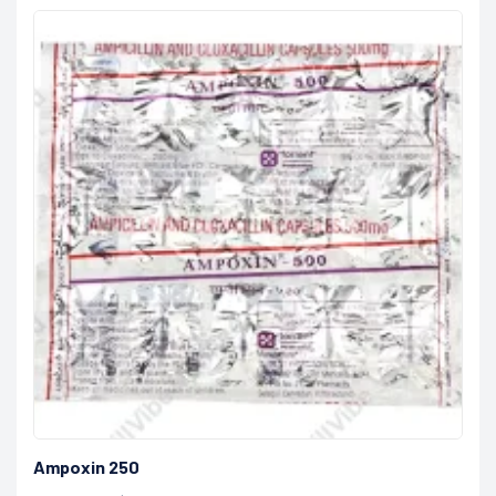
Ampoxin 250