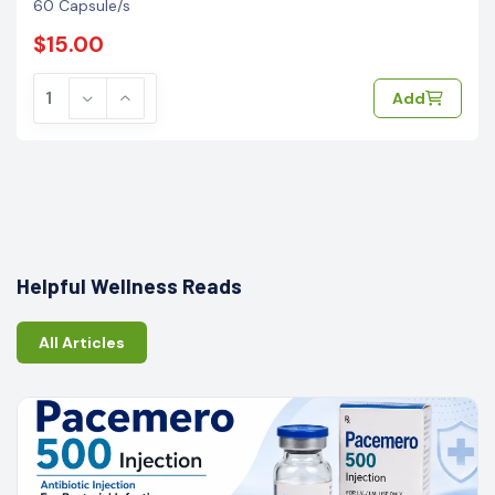
60 Capsule/s
$15.00
Add
Helpful Wellness Reads
All Articles