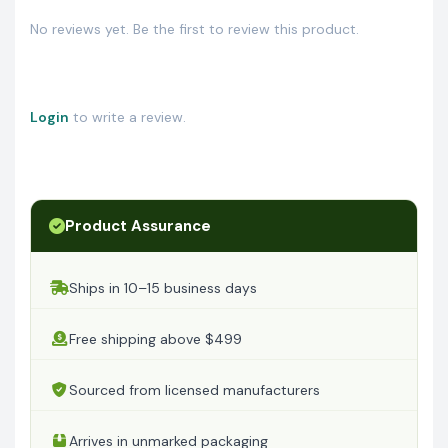
No reviews yet. Be the first to review this product.
Login
to write a review.
Product Assurance
Ships in 10–15 business days
Free shipping above $499
Sourced from licensed manufacturers
Arrives in unmarked packaging