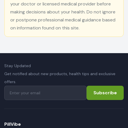
your doctor or licensed medical provider before
making decisions about your health. Do not ignore
or postpone professional medical guidance based
on information found on this site.
Stay Updated
Get notified about new products, health tips and exclusive
offers.
Subscribe
PillVibe