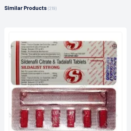
Similar Products
(219)