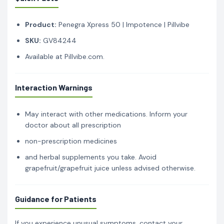
Product:
Penegra Xpress 50 | Impotence | Pillvibe
SKU:
GV84244
Available at Pillvibe.com.
Interaction Warnings
May interact with other medications. Inform your
doctor about all prescription
non-prescription medicines
and herbal supplements you take. Avoid
grapefruit/grapefruit juice unless advised otherwise.
Guidance for Patients
If you experience unusual symptoms, contact your