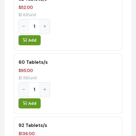
$52.00
$1.63/unit
Add
60 Tablets/s
$95.00
$1.58/unit
Add
92 Tablets/s
$136.00