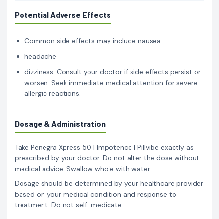
Potential Adverse Effects
Common side effects may include nausea
headache
dizziness. Consult your doctor if side effects persist or
worsen. Seek immediate medical attention for severe
allergic reactions.
Dosage & Administration
Take Penegra Xpress 50 | Impotence | Pillvibe exactly as
prescribed by your doctor. Do not alter the dose without
medical advice. Swallow whole with water.
Dosage should be determined by your healthcare provider
based on your medical condition and response to
treatment. Do not self-medicate.