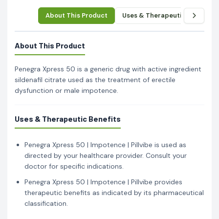
About This Product
Uses & Therapeutic Benefits
About This Product
Penegra Xpress 50 is a generic drug with active ingredient
sildenafil citrate used as the treatment of erectile
dysfunction or male impotence.
Uses & Therapeutic Benefits
Penegra Xpress 50 | Impotence | Pillvibe is used as
directed by your healthcare provider. Consult your
doctor for specific indications.
Penegra Xpress 50 | Impotence | Pillvibe provides
therapeutic benefits as indicated by its pharmaceutical
classification.