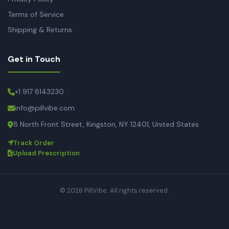
Terms of Service
Shipping & Returns
Get in Touch
+1 917 8143230
info@pillvibe.com
8 North Front Street, Kingston, NY 12401, United States
Track Order
Upload Prescription
© 2026 PillVibe. All rights reserved.