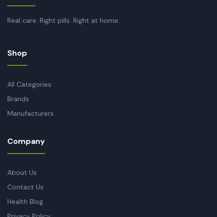
Real care. Right pills. Right at home.
Shop
All Categories
Brands
Manufacturers
Company
About Us
Contact Us
Health Blog
Privacy Policy