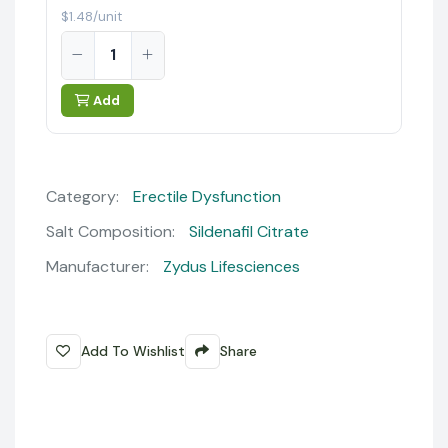
$1.48/unit
Add
Category:
Erectile Dysfunction
Salt Composition:
Sildenafil Citrate
Manufacturer:
Zydus Lifesciences
Add To Wishlist
Share