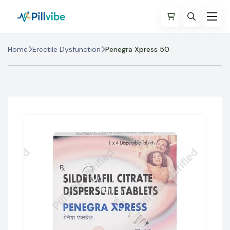
Home
Erectile Dysfunction
Penegra Xpress 50