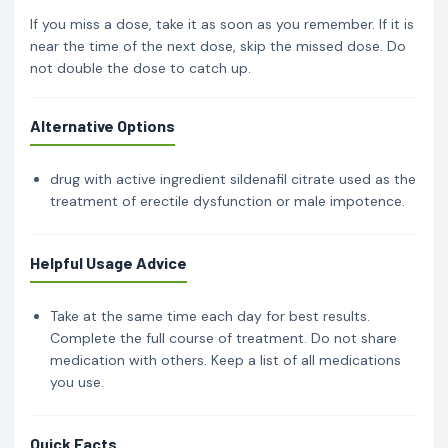
If you miss a dose, take it as soon as you remember. If it is
near the time of the next dose, skip the missed dose. Do
not double the dose to catch up.
Alternative Options
drug with active ingredient sildenafil citrate used as the
treatment of erectile dysfunction or male impotence.
Helpful Usage Advice
Take at the same time each day for best results.
Complete the full course of treatment. Do not share
medication with others. Keep a list of all medications
you use.
Quick Facts