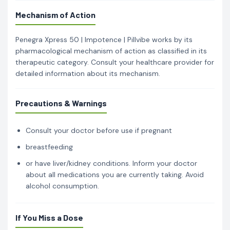
Mechanism of Action
Penegra Xpress 50 | Impotence | Pillvibe works by its
pharmacological mechanism of action as classified in its
therapeutic category. Consult your healthcare provider for
detailed information about its mechanism.
Precautions & Warnings
Consult your doctor before use if pregnant
breastfeeding
or have liver/kidney conditions. Inform your doctor
about all medications you are currently taking. Avoid
alcohol consumption.
If You Miss a Dose