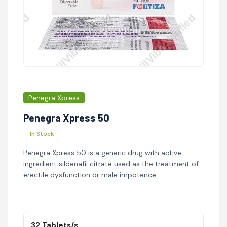
Penegra Xpress
Penegra Xpress 50
In Stock
Penegra Xpress 50 is a generic drug with active
ingredient sildenafil citrate used as the treatment of
erectile dysfunction or male impotence.
32 Tablets/s