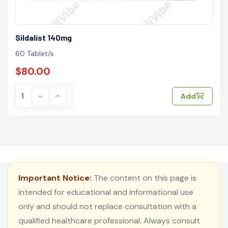
Sildalist 140mg
60 Tablet/s
$80.00
Add
Important Notice:
The content on this page is
intended for educational and informational use
only and should not replace consultation with a
qualified healthcare professional. Always consult