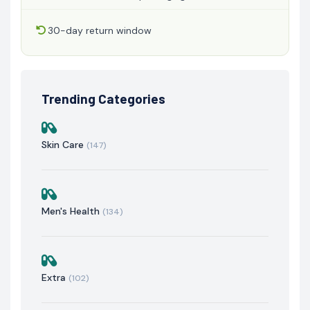
30-day return window
Trending Categories
Skin Care
(147)
Men's Health
(134)
Extra
(102)