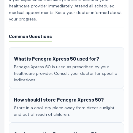
healthcare provider immediately. Attend all scheduled
medical appointments. Keep your doctor informed about
your progress.
Common Questions
What is Penegra Xpress 50 used for?
Penegra Xpress 50 is used as prescribed by your
healthcare provider. Consult your doctor for specific
indications.
How should I store Penegra Xpress 50?
Store in a cool, dry place away from direct sunlight
and out of reach of children.