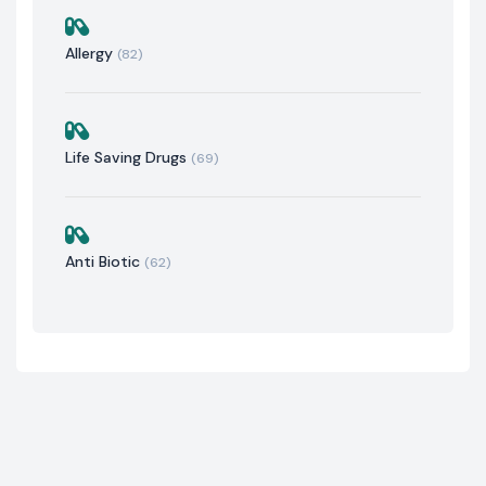
Allergy
(82)
Life Saving Drugs
(69)
Anti Biotic
(62)