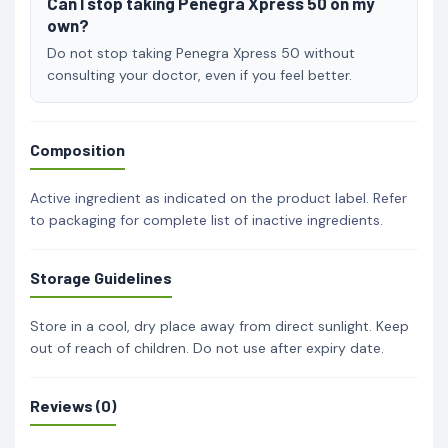
Can I stop taking Penegra Xpress 50 on my
own?
Do not stop taking Penegra Xpress 50 without
consulting your doctor, even if you feel better.
Composition
Active ingredient as indicated on the product label. Refer
to packaging for complete list of inactive ingredients.
Storage Guidelines
Store in a cool, dry place away from direct sunlight. Keep
out of reach of children. Do not use after expiry date.
Reviews (0)