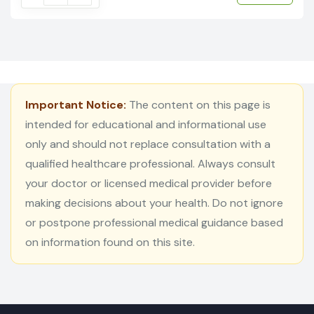
Important Notice:
The content on this page is
intended for educational and informational use
only and should not replace consultation with a
qualified healthcare professional. Always consult
your doctor or licensed medical provider before
making decisions about your health. Do not ignore
or postpone professional medical guidance based
on information found on this site.