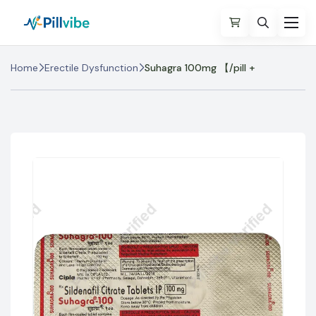
Home
Erectile Dysfunction
Suhagra 100mg 【/pill +