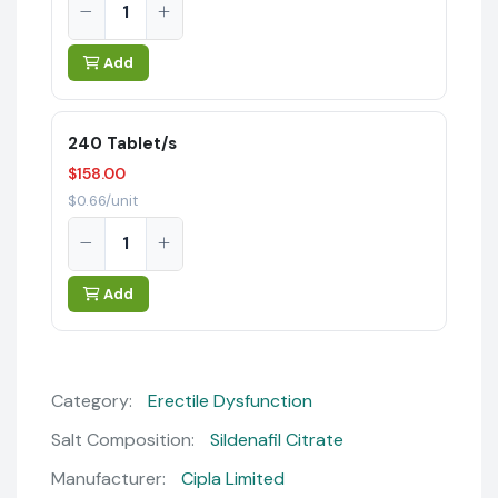
Add
240 Tablet/s
$158.00
$0.66/unit
Add
Category:
Erectile Dysfunction
Salt Composition:
Sildenafil Citrate
Manufacturer:
Cipla Limited