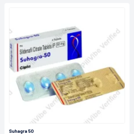
Suhagra 50