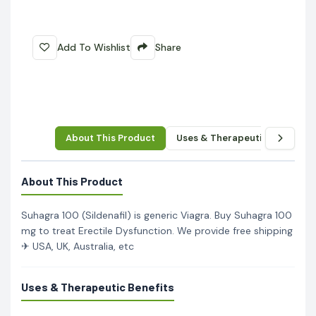
Add To Wishlist
Share
About This Product
Uses & Therapeutic Benefits
About This Product
Suhagra 100 (Sildenafil) is generic Viagra. Buy Suhagra 100
mg to treat Erectile Dysfunction. We provide free shipping
✈ USA, UK, Australia, etc
Uses & Therapeutic Benefits