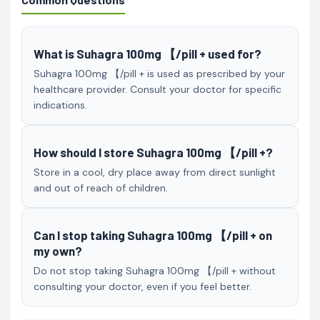
What is Suhagra 100mg 【/pill + used for?
Suhagra 100mg 【/pill + is used as prescribed by your
healthcare provider. Consult your doctor for specific
indications.
How should I store Suhagra 100mg 【/pill +?
Store in a cool, dry place away from direct sunlight
and out of reach of children.
Can I stop taking Suhagra 100mg 【/pill + on
my own?
Do not stop taking Suhagra 100mg 【/pill + without
consulting your doctor, even if you feel better.