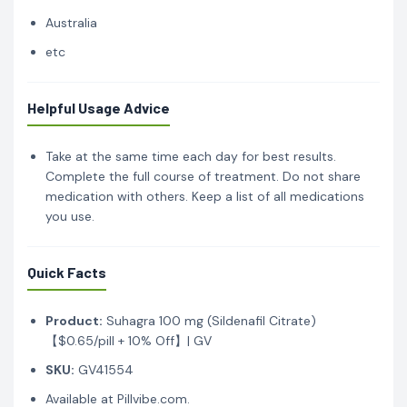
Australia
etc
Helpful Usage Advice
Take at the same time each day for best results.
Complete the full course of treatment. Do not share
medication with others. Keep a list of all medications
you use.
Quick Facts
Product:
Suhagra 100 mg (Sildenafil Citrate)
【$0.65/pill + 10% Off】| GV
SKU:
GV41554
Available at Pillvibe.com.