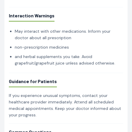
Interaction Warnings
May interact with other medications. Inform your
doctor about all prescription
non-prescription medicines
and herbal supplements you take. Avoid
grapefruit/grapefruit juice unless advised otherwise.
Guidance for Patients
If you experience unusual symptoms, contact your
healthcare provider immediately. Attend all scheduled
medical appointments. Keep your doctor informed about
your progress.
Common Questions