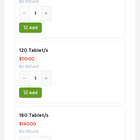
$0.93/unit
Add
120 Tablet/s
$110.00
$0.92/unit
Add
180 Tablet/s
$140.00
$0.78/unit