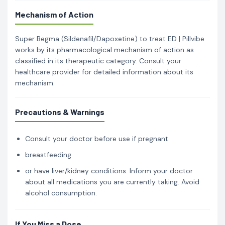
Mechanism of Action
Super Begma (Sildenafil/Dapoxetine) to treat ED | Pillvibe
works by its pharmacological mechanism of action as
classified in its therapeutic category. Consult your
healthcare provider for detailed information about its
mechanism.
Precautions & Warnings
Consult your doctor before use if pregnant
breastfeeding
or have liver/kidney conditions. Inform your doctor
about all medications you are currently taking. Avoid
alcohol consumption.
If You Miss a Dose