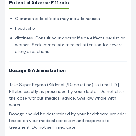
Potential Adverse Effects
Common side effects may include nausea
headache
dizziness. Consult your doctor if side effects persist or
worsen. Seek immediate medical attention for severe
allergic reactions.
Dosage & Administration
Take Super Begma (Sildenafil/Dapoxetine) to treat ED |
Pillvibe exactly as prescribed by your doctor. Do not alter
the dose without medical advice. Swallow whole with
water.
Dosage should be determined by your healthcare provider
based on your medical condition and response to
treatment. Do not self-medicate.