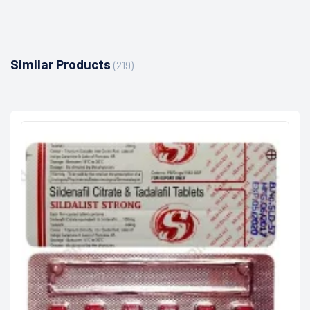
Similar Products
(219)