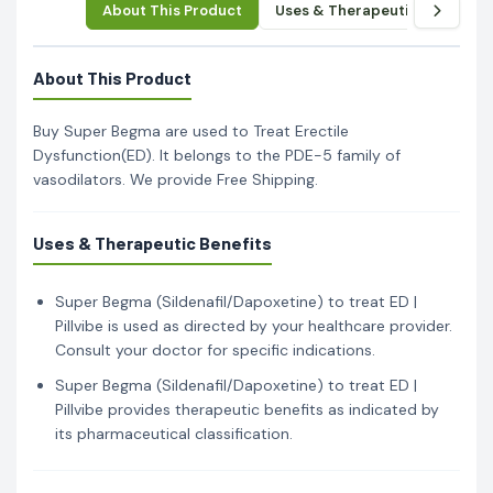
About This Product
Uses & Therapeutic Benefits
About This Product
Buy Super Begma are used to Treat Erectile
Dysfunction(ED). It belongs to the PDE-5 family of
vasodilators. We provide Free Shipping.
Uses & Therapeutic Benefits
Super Begma (Sildenafil/Dapoxetine) to treat ED |
Pillvibe is used as directed by your healthcare provider.
Consult your doctor for specific indications.
Super Begma (Sildenafil/Dapoxetine) to treat ED |
Pillvibe provides therapeutic benefits as indicated by
its pharmaceutical classification.