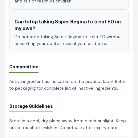
and out of reach of children.
Can I stop taking Super Begma to treat ED on
my own?
Do not stop taking Super Begma to treat ED without
consulting your doctor, even if you feel better.
Composition
Active ingredient as indicated on the product label. Refer
to packaging for complete list of inactive ingredients.
Storage Guidelines
Store in a cool, dry place away from direct sunlight. Keep
out of reach of children. Do not use after expiry date.