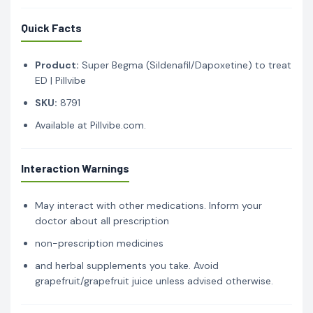
Quick Facts
Product:
Super Begma (Sildenafil/Dapoxetine) to treat
ED | Pillvibe
SKU:
8791
Available at Pillvibe.com.
Interaction Warnings
May interact with other medications. Inform your
doctor about all prescription
non-prescription medicines
and herbal supplements you take. Avoid
grapefruit/grapefruit juice unless advised otherwise.