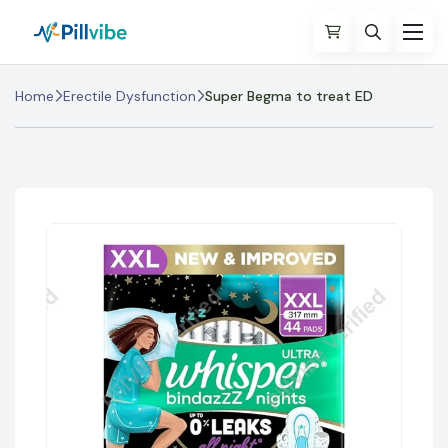
Home
Erectile Dysfunction
Super Begma to treat ED