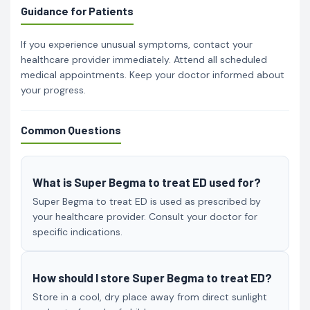
Guidance for Patients
If you experience unusual symptoms, contact your
healthcare provider immediately. Attend all scheduled
medical appointments. Keep your doctor informed about
your progress.
Common Questions
What is Super Begma to treat ED used for?
Super Begma to treat ED is used as prescribed by
your healthcare provider. Consult your doctor for
specific indications.
How should I store Super Begma to treat ED?
Store in a cool, dry place away from direct sunlight