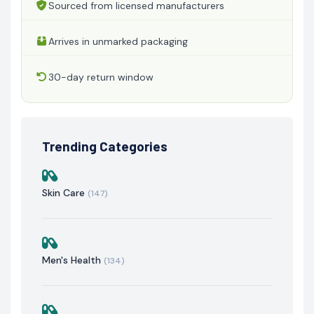
Sourced from licensed manufacturers
Arrives in unmarked packaging
30-day return window
Trending Categories
Skin Care
(147)
Men's Health
(134)