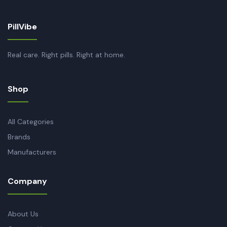
PillVibe
Real care. Right pills. Right at home.
Shop
All Categories
Brands
Manufacturers
Company
About Us