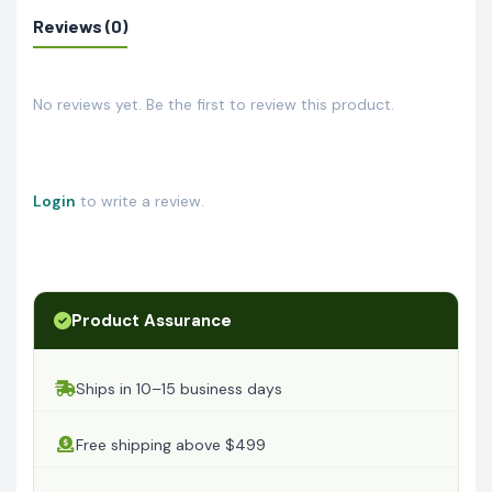
Reviews (0)
No reviews yet. Be the first to review this product.
Login
to write a review.
Product Assurance
Ships in 10–15 business days
Free shipping above $499