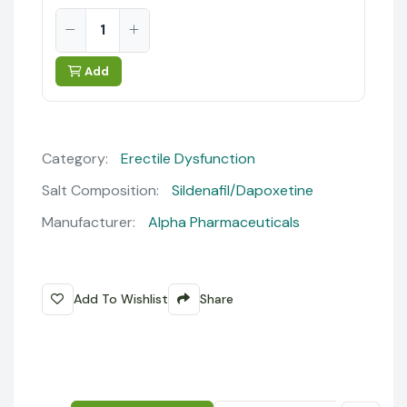
Add
Category:
Erectile Dysfunction
Salt Composition:
Sildenafil/Dapoxetine
Manufacturer:
Alpha Pharmaceuticals
Add To Wishlist
Share