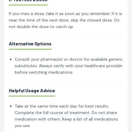
If you miss a dose, take it as soon as you remember. If it is
near the time of the next dose, skip the missed dose. Do
not double the dose to catch up.
Alternative Options
Consult your pharmacist or doctor for available generic
substitutes. Always verify with your healthcare provider
before switching medications.
Helpful Usage Advice
Take at the same time each day for best results.
Complete the full course of treatment. Do not share
medication with others. Keep a list of all medications
you use.