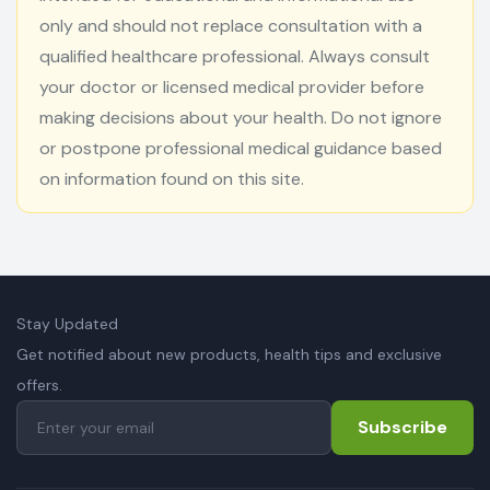
only and should not replace consultation with a
qualified healthcare professional. Always consult
your doctor or licensed medical provider before
making decisions about your health. Do not ignore
or postpone professional medical guidance based
on information found on this site.
Stay Updated
Get notified about new products, health tips and exclusive
offers.
Subscribe