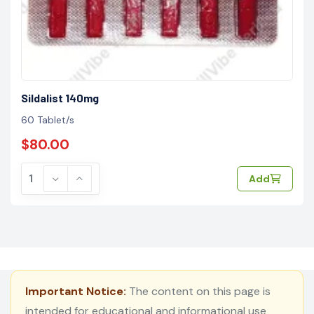
Sildalist 140mg
60 Tablet/s
$80.00
Add
Important Notice:
The content on this page is
intended for educational and informational use