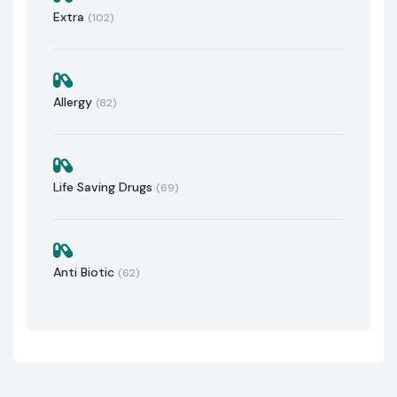
Extra
(102)
Allergy
(82)
Life Saving Drugs
(69)
Anti Biotic
(62)