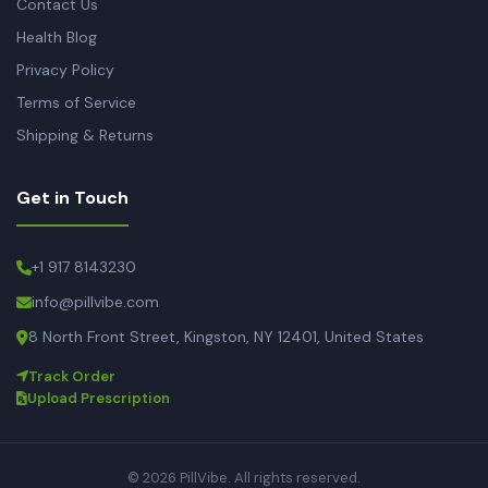
Contact Us
Health Blog
Privacy Policy
Terms of Service
Shipping & Returns
Get in Touch
+1 917 8143230
info@pillvibe.com
8 North Front Street, Kingston, NY 12401, United States
Track Order
Upload Prescription
© 2026 PillVibe. All rights reserved.