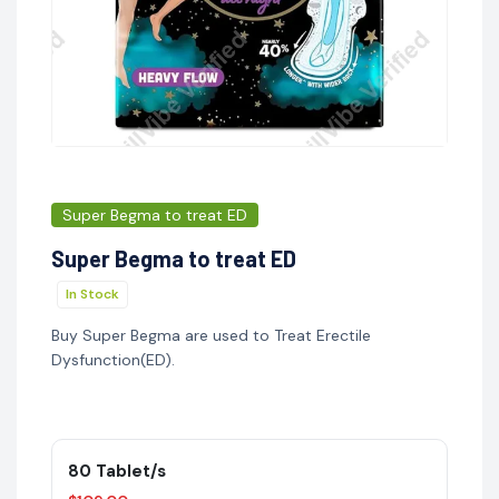
Super Begma to treat ED
Super Begma to treat ED
In Stock
Buy Super Begma are used to Treat Erectile
Dysfunction(ED).
80 Tablet/s