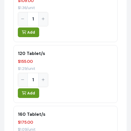
$109.00
$1.36/unit
Add
120 Tablet/s
$155.00
$1.29/unit
Add
160 Tablet/s
$175.00
$1.09/unit