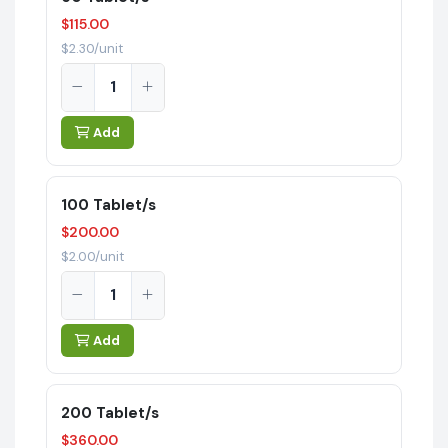
$115.00
$2.30/unit
Add
100 Tablet/s
$200.00
$2.00/unit
Add
200 Tablet/s
$360.00