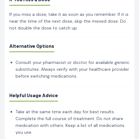
If you miss a dose, take it as soon as you remember. If it is
near the time of the next dose, skip the missed dose. Do
not double the dose to catch up.
Alternative Options
Consult your pharmacist or doctor for available generic
substitutes. Always verify with your healthcare provider
before switching medications.
Helpful Usage Advice
Take at the same time each day for best results.
Complete the full course of treatment. Do not share
medication with others. Keep a list of all medications
you use.