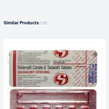
Similar Products
(219)