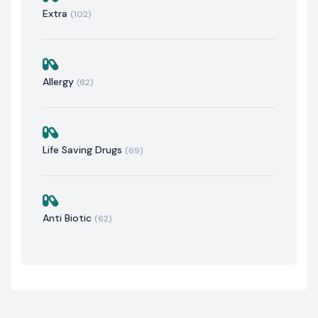
Extra
(102)
Allergy
(82)
Life Saving Drugs
(69)
Anti Biotic
(62)