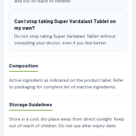
and out of reach of children.
Can I stop taking Super Vardalast Tablet on
my own?
Do not stop taking Super Vardalast Tablet without
consulting your doctor, even if you feel better.
Composition
Active ingredient as indicated on the product label. Refer
to packaging for complete list of inactive ingredients.
Storage Guidelines
Store in a cool, dry place away from direct sunlight. Keep
out of reach of children. Do not use after expiry date.