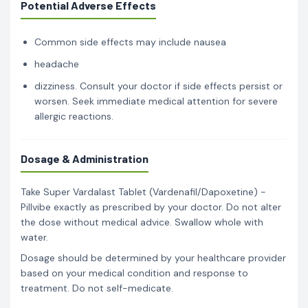
Potential Adverse Effects
Common side effects may include nausea
headache
dizziness. Consult your doctor if side effects persist or
worsen. Seek immediate medical attention for severe
allergic reactions.
Dosage & Administration
Take Super Vardalast Tablet (Vardenafil/Dapoxetine) -
Pillvibe exactly as prescribed by your doctor. Do not alter
the dose without medical advice. Swallow whole with
water.
Dosage should be determined by your healthcare provider
based on your medical condition and response to
treatment. Do not self-medicate.