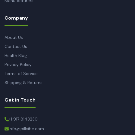
Manufacturers
Company
About Us
Contact Us
Health Blog
Privacy Policy
Terms of Service
Shipping & Returns
Get in Touch
+1 917 8143230
info@pillvibe.com