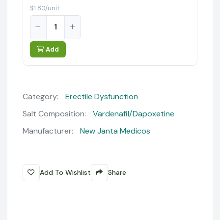
$1.80/unit
Add
Category:
Erectile Dysfunction
Salt Composition:
Vardenafil/Dapoxetine
Manufacturer:
New Janta Medicos
Add To Wishlist
Share