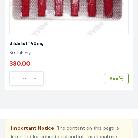
Sildalist 140mg
60 Tablet/s
$80.00
Add
Important Notice:
The content on this page is
intended for educational and informational use