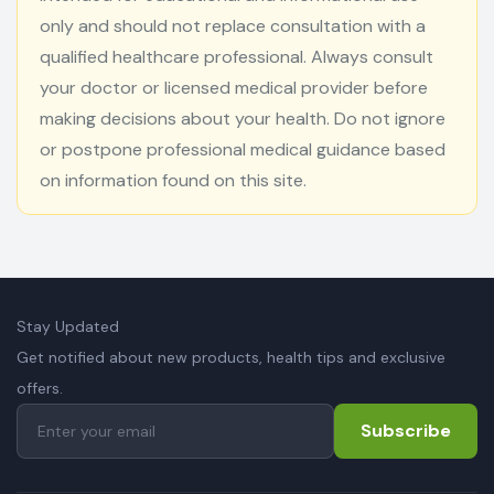
only and should not replace consultation with a
qualified healthcare professional. Always consult
your doctor or licensed medical provider before
making decisions about your health. Do not ignore
or postpone professional medical guidance based
on information found on this site.
Stay Updated
Get notified about new products, health tips and exclusive
offers.
Subscribe