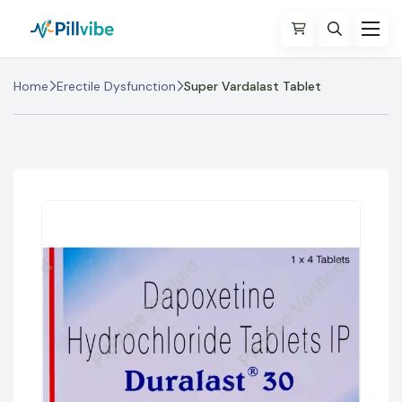
Home
Erectile Dysfunction
Super Vardalast Tablet