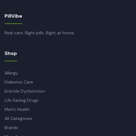
PillVibe
Real care. Right pills. Right at home.
Shop
Allergy
Diabetes Care
Erectile Dysfunction
Life Saving Drugs
Men's Health
All Categories
Brands