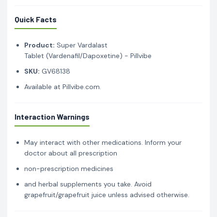
Quick Facts
Product:
Super Vardalast
Tablet (Vardenafil/Dapoxetine) - Pillvibe
SKU:
GV68138
Available at Pillvibe.com.
Interaction Warnings
May interact with other medications. Inform your
doctor about all prescription
non-prescription medicines
and herbal supplements you take. Avoid
grapefruit/grapefruit juice unless advised otherwise.