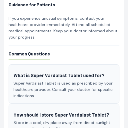
Guidance for Patients
If you experience unusual symptoms, contact your
healthcare provider immediately. Attend all scheduled
medical appointments. Keep your doctor informed about
your progress.
Common Questions
What is Super Vardalast Tablet used for?
Super Vardalast Tablet is used as prescribed by your
healthcare provider. Consult your doctor for specific
indications.
How should I store Super Vardalast Tablet?
Store in a cool, dry place away from direct sunlight