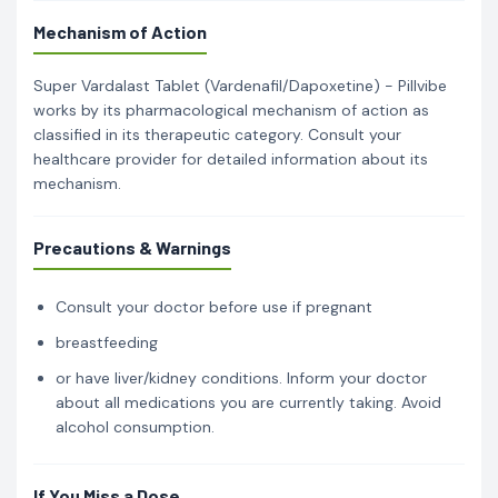
Mechanism of Action
Super Vardalast Tablet (Vardenafil/Dapoxetine) - Pillvibe
works by its pharmacological mechanism of action as
classified in its therapeutic category. Consult your
healthcare provider for detailed information about its
mechanism.
Precautions & Warnings
Consult your doctor before use if pregnant
breastfeeding
or have liver/kidney conditions. Inform your doctor
about all medications you are currently taking. Avoid
alcohol consumption.
If You Miss a Dose