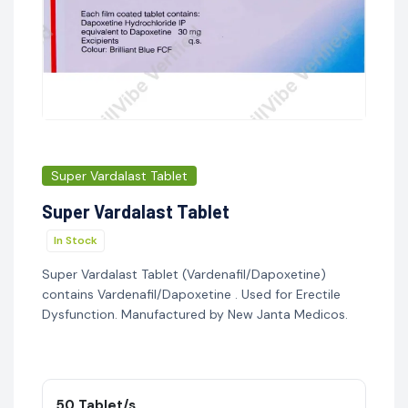
Super Vardalast Tablet
Super Vardalast Tablet
In Stock
Super Vardalast Tablet (Vardenafil/Dapoxetine)
contains Vardenafil/Dapoxetine . Used for Erectile
Dysfunction. Manufactured by New Janta Medicos.
50 Tablet/s