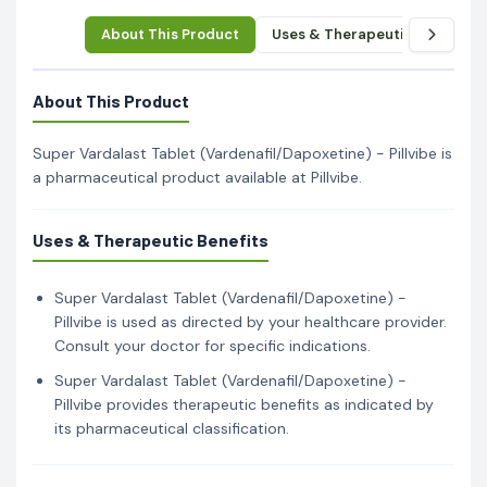
About This Product
Uses & Therapeutic Benefits
About This Product
Super Vardalast Tablet (Vardenafil/Dapoxetine) - Pillvibe is
a pharmaceutical product available at Pillvibe.
Uses & Therapeutic Benefits
Super Vardalast Tablet (Vardenafil/Dapoxetine) -
Pillvibe is used as directed by your healthcare provider.
Consult your doctor for specific indications.
Super Vardalast Tablet (Vardenafil/Dapoxetine) -
Pillvibe provides therapeutic benefits as indicated by
its pharmaceutical classification.