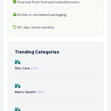
Sourced from licensed manufacturers
Arrives in unmarked packaging
30-day return window
Trending Categories
Skin Care
(147)
Men's Health
(134)