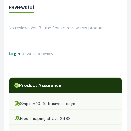
Reviews (0)
No reviews yet. Be the first to review this product.
Login
to write a review.
Product Assurance
Ships in 10–15 business days
Free shipping above $499