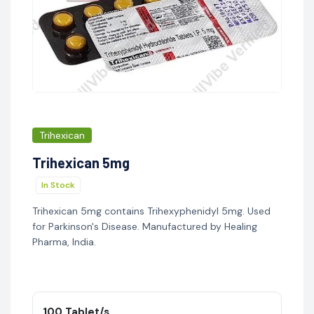
Trihexican
Trihexican 5mg
In Stock
Trihexican 5mg contains Trihexyphenidyl 5mg. Used
for Parkinson's Disease. Manufactured by Healing
Pharma, India.
100 Tablet/s