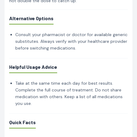
not double the dose to catch up.
Alternative Options
Consult your pharmacist or doctor for available generic
substitutes. Always verify with your healthcare provider
before switching medications.
Helpful Usage Advice
Take at the same time each day for best results.
Complete the full course of treatment. Do not share
medication with others. Keep a list of all medications
you use.
Quick Facts