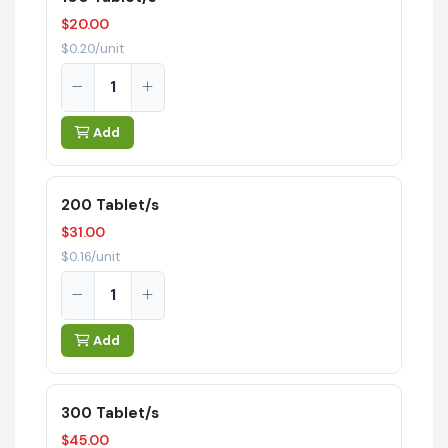
$20.00
$0.20/unit
Add
200 Tablet/s
$31.00
$0.16/unit
Add
300 Tablet/s
$45.00