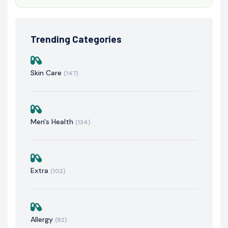
Trending Categories
Skin Care
(147)
Men's Health
(134)
Extra
(102)
Allergy
(82)