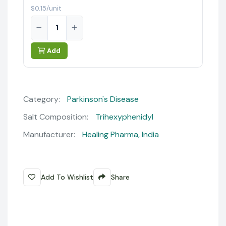
$0.15/unit
Add
Category:
Parkinson's Disease
Salt Composition:
Trihexyphenidyl
Manufacturer:
Healing Pharma, India
Add To Wishlist
Share