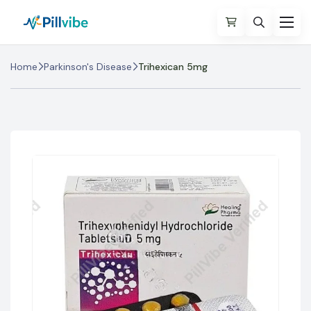
Home
Parkinson's Disease
Trihexican 5mg