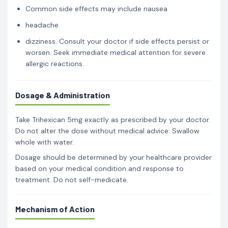
Common side effects may include nausea
headache
dizziness. Consult your doctor if side effects persist or
worsen. Seek immediate medical attention for severe
allergic reactions.
Dosage & Administration
Take Trihexican 5mg exactly as prescribed by your doctor.
Do not alter the dose without medical advice. Swallow
whole with water.
Dosage should be determined by your healthcare provider
based on your medical condition and response to
treatment. Do not self-medicate.
Mechanism of Action