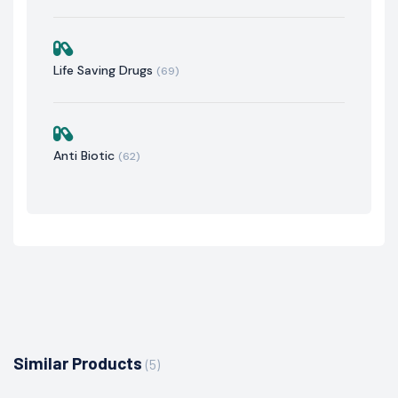
Life Saving Drugs
(69)
Anti Biotic
(62)
Similar Products
(5)