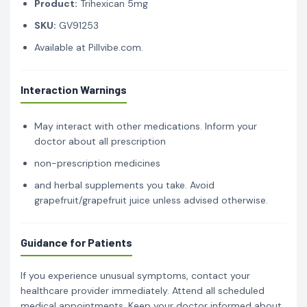
Product:
Trihexican 5mg
SKU:
GV91253
Available at Pillvibe.com.
Interaction Warnings
May interact with other medications. Inform your
doctor about all prescription
non-prescription medicines
and herbal supplements you take. Avoid
grapefruit/grapefruit juice unless advised otherwise.
Guidance for Patients
If you experience unusual symptoms, contact your
healthcare provider immediately. Attend all scheduled
medical appointments. Keep your doctor informed about