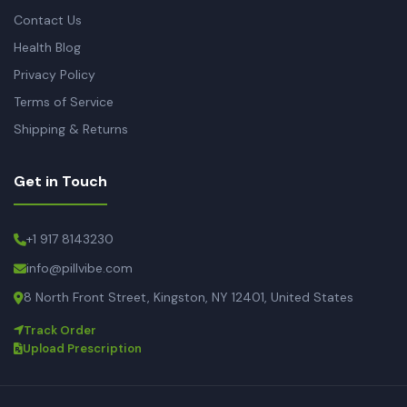
Contact Us
Health Blog
Privacy Policy
Terms of Service
Shipping & Returns
Get in Touch
+1 917 8143230
info@pillvibe.com
8 North Front Street, Kingston, NY 12401, United States
Track Order
Upload Prescription