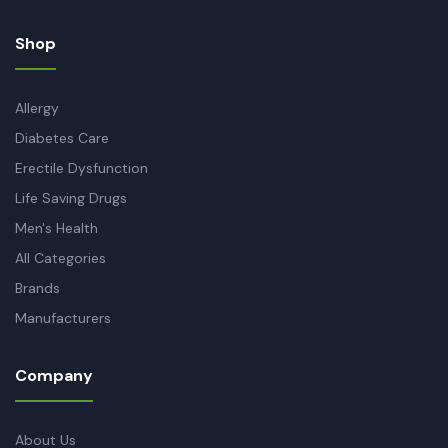
Shop
Allergy
Diabetes Care
Erectile Dysfunction
Life Saving Drugs
Men's Health
All Categories
Brands
Manufacturers
Company
About Us