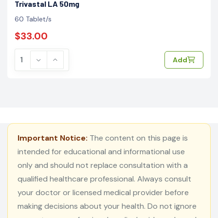
Trivastal LA 50mg
60 Tablet/s
$33.00
Add
Important Notice:
The content on this page is
intended for educational and informational use
only and should not replace consultation with a
qualified healthcare professional. Always consult
your doctor or licensed medical provider before
making decisions about your health. Do not ignore