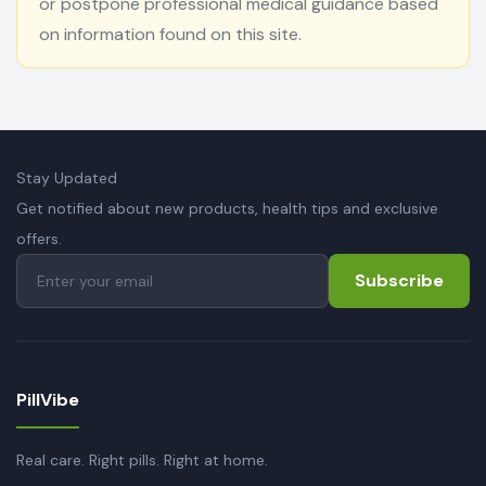
or postpone professional medical guidance based
on information found on this site.
Stay Updated
Get notified about new products, health tips and exclusive
offers.
Subscribe
PillVibe
Real care. Right pills. Right at home.