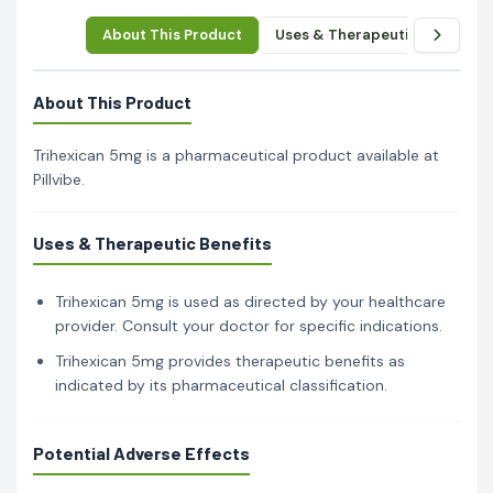
About This Product
Uses & Therapeutic Benefits
About This Product
Trihexican 5mg is a pharmaceutical product available at
Pillvibe.
Uses & Therapeutic Benefits
Trihexican 5mg is used as directed by your healthcare
provider. Consult your doctor for specific indications.
Trihexican 5mg provides therapeutic benefits as
indicated by its pharmaceutical classification.
Potential Adverse Effects