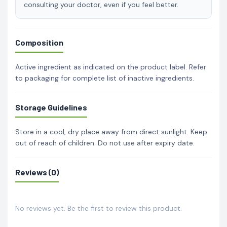
consulting your doctor, even if you feel better.
Composition
Active ingredient as indicated on the product label. Refer
to packaging for complete list of inactive ingredients.
Storage Guidelines
Store in a cool, dry place away from direct sunlight. Keep
out of reach of children. Do not use after expiry date.
Reviews (0)
No reviews yet. Be the first to review this product.