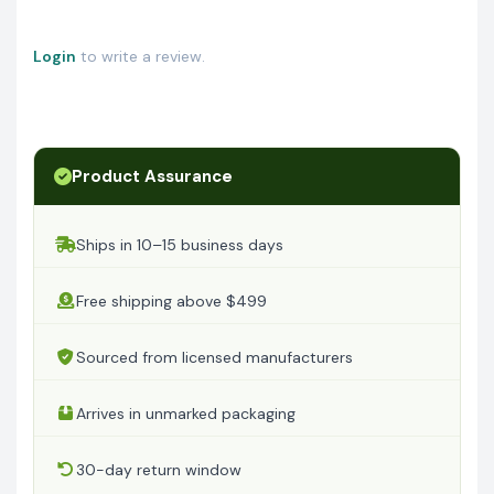
Login
to write a review.
Product Assurance
Ships in 10–15 business days
Free shipping above $499
Sourced from licensed manufacturers
Arrives in unmarked packaging
30-day return window