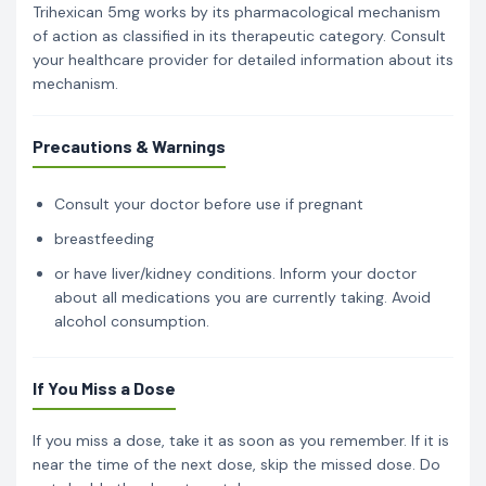
Trihexican 5mg works by its pharmacological mechanism
of action as classified in its therapeutic category. Consult
your healthcare provider for detailed information about its
mechanism.
Precautions & Warnings
Consult your doctor before use if pregnant
breastfeeding
or have liver/kidney conditions. Inform your doctor
about all medications you are currently taking. Avoid
alcohol consumption.
If You Miss a Dose
If you miss a dose, take it as soon as you remember. If it is
near the time of the next dose, skip the missed dose. Do