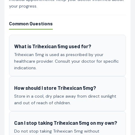
your progress.
Common Questions
What is Trihexican 5mg used for?
Trihexican 5mg is used as prescribed by your
healthcare provider. Consult your doctor for specific
indications.
How should I store Trihexican 5mg?
Store in a cool, dry place away from direct sunlight
and out of reach of children.
Can I stop taking Trihexican 5mg on my own?
Do not stop taking Trihexican 5mg without