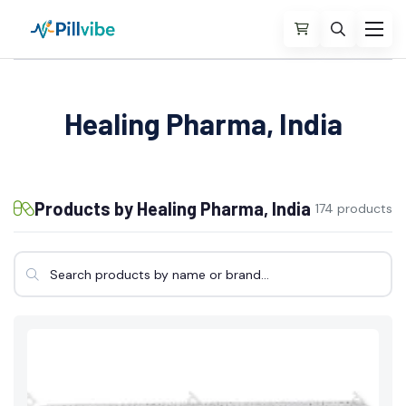
Healing Pharma, India
Products by Healing Pharma, India
174 products