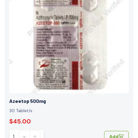
Azeetop 500mg
30 Tablet/s
$45.00
Add