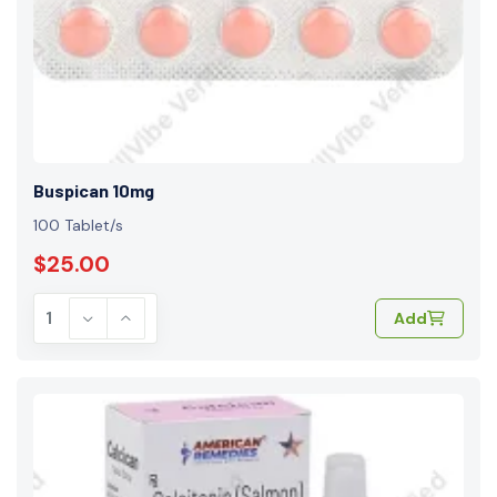
Buspican 10mg
100 Tablet/s
$25.00
Add