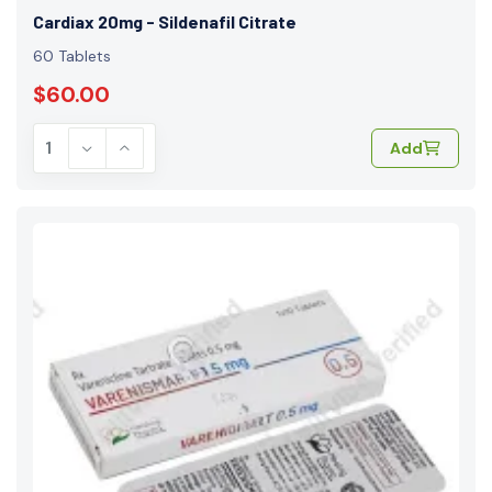
Cardiax 20mg - Sildenafil Citrate
60 Tablets
$60.00
Add