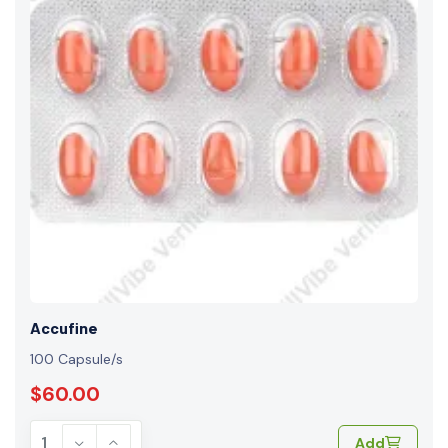
Accufine
100 Capsule/s
$60.00
Add