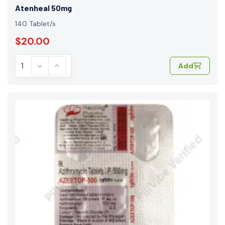
Atenheal 50mg
140 Tablet/s
$20.00
Add