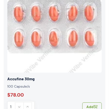
Accufine 30mg
100 Capsule/s
$78.00
Add