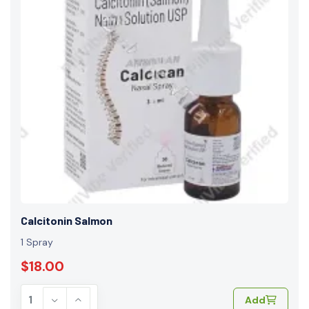
Calcitonin Salmon
1 Spray
$18.00
Add