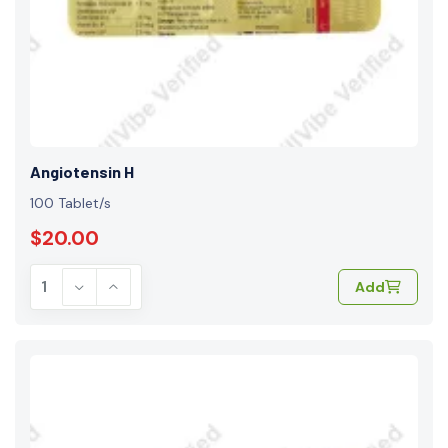
Angiotensin H
100 Tablet/s
$20.00
Add