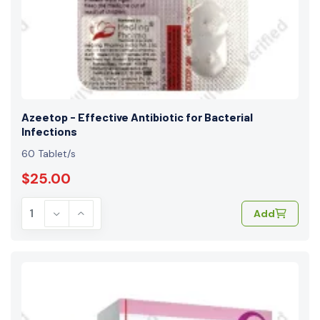
Azeetop - Effective Antibiotic for Bacterial
Infections
60 Tablet/s
$25.00
Add