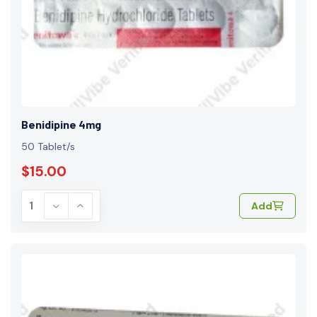
Benidipine 4mg
50 Tablet/s
$15.00
Add