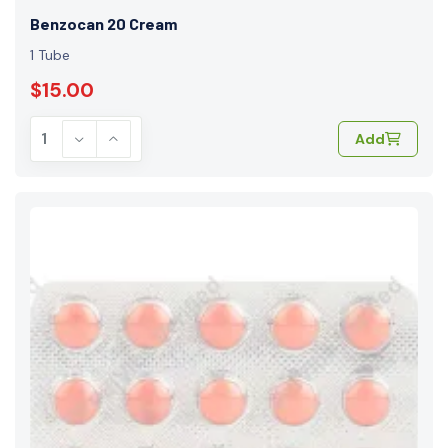
Benzocan 20 Cream
1 Tube
$15.00
Add