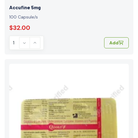
Accufine 5mg
100 Capsule/s
$32.00
Add