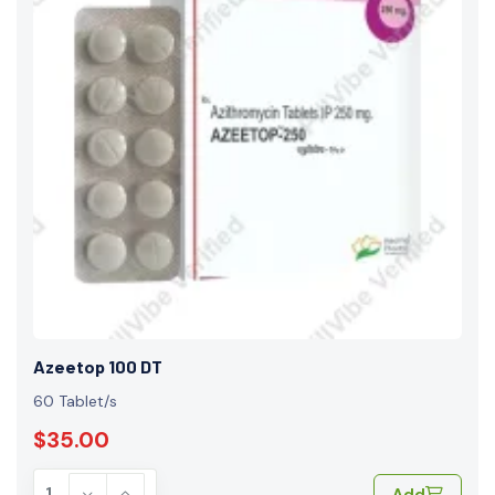
Azeetop 100 DT
60 Tablet/s
$35.00
Add