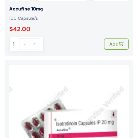
Accufine 10mg
100 Capsule/s
$42.00
Add