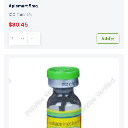
Apismart 5mg
100 Tablet/s
$80.45
Add