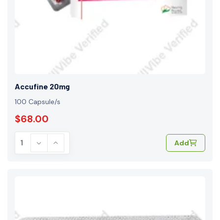
Accufine 20mg
100 Capsule/s
$68.00
Add