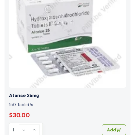
Atarise 25mg
150 Tablet/s
$30.00
Add