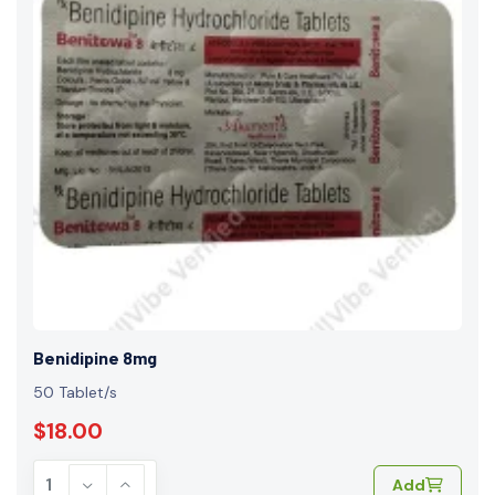
Benidipine 8mg
50 Tablet/s
$18.00
Add