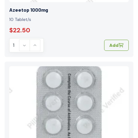
Azeetop 1000mg
10 Tablet/s
$22.50
Add