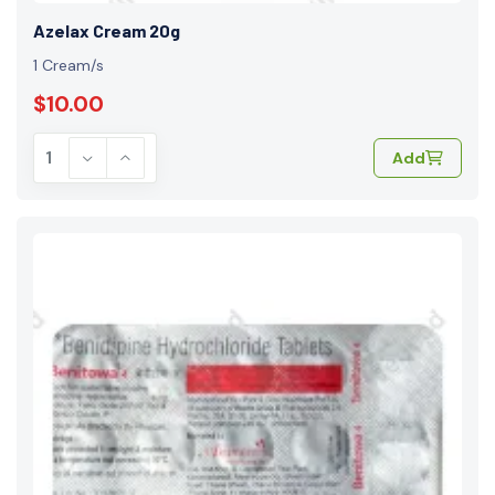
Azelax Cream 20g
1 Cream/s
$10.00
Add