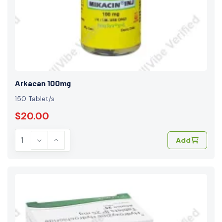
Arkacan 100mg
150 Tablet/s
$20.00
Add