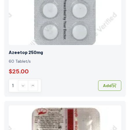
Azeetop 250mg
60 Tablet/s
$25.00
Add