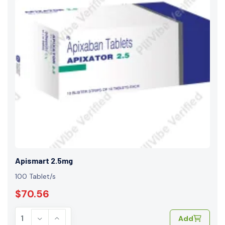
Apismart 2.5mg
100 Tablet/s
$70.56
Add