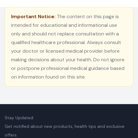
Important Notice:
The content on this page is
intended for educational and informational use
only and should not replace consultation with a
qualified healthcare professional. Always consult
your doctor or licensed medical provider before
making decisions about your health. Do not ignore
or postpone professional medical guidance based
on information found on this site.
Stay Updated
Get notified about new products, health tips and exclusive
offers.