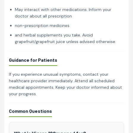
May interact with other medications. Inform your
doctor about all prescription
non-prescription medicines
and herbal supplements you take. Avoid
grapefruit/grapefruit juice unless advised otherwise.
Guidance for Patients
If you experience unusual symptoms, contact your
healthcare provider immediately. Attend all scheduled
medical appointments. Keep your doctor informed about
your progress.
Common Questions