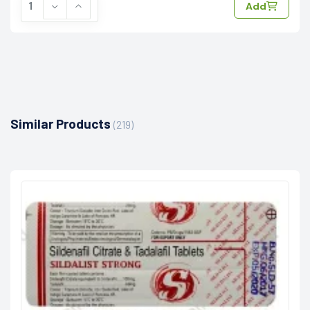
Add
Similar Products
(219)