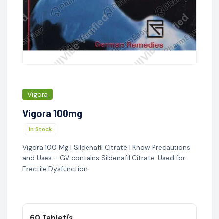
Vigora
Vigora 100mg
In Stock
Vigora 100 Mg | Sildenafil Citrate | Know Precautions
and Uses - GV contains Sildenafil Citrate. Used for
Erectile Dysfunction.
60 Tablet/s