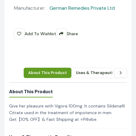
Manufacturer:
German Remedies Private Ltd
Add To Wishlist
Share
About This Product
Uses & Therapeutic Benefits
About This Product
Give her pleasure with Vigora 100mg. It contains Sildenafil
Citrate used in the treatment of impotence in men.
Get【10% OFF】& Fast Shipping at ⭐Pillvibe.