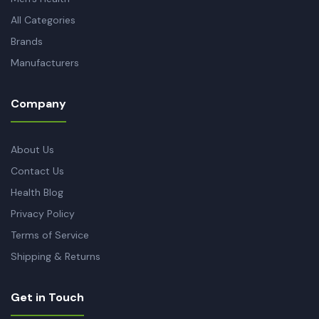
All Categories
Brands
Manufacturers
Company
About Us
Contact Us
Health Blog
Privacy Policy
Terms of Service
Shipping & Returns
Get in Touch