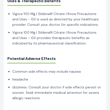
Uses & Therapeutic Benefits
Vigora 100 Mg | Sildenafil Citrate | Know Precautions
and Uses - GV is used as directed by your healthcare
provider. Consult your doctor for specific indications.
Vigora 100 Mg | Sildenafil Citrate | Know Precautions
and Uses - GV provides therapeutic benefits as
indicated by its pharmaceutical classification.
Potential Adverse Effects
Common side effects may include nausea
headache
dizziness. Consult your doctor if side effects persist or
worsen. Seek immediate medical attention for severe
allergic reactions.