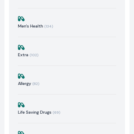
Men's Health
(134)
Extra
(102)
Allergy
(82)
Life Saving Drugs
(69)