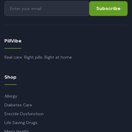
Subscribe
PillVibe
Real care. Right pills. Right at home.
Shop
Allergy
Diabetes Care
Erectile Dysfunction
Life Saving Drugs
Men's Health