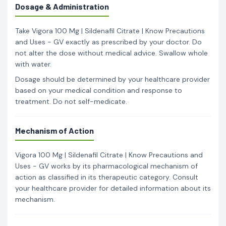
Dosage & Administration
Take Vigora 100 Mg | Sildenafil Citrate | Know Precautions
and Uses - GV exactly as prescribed by your doctor. Do
not alter the dose without medical advice. Swallow whole
with water.
Dosage should be determined by your healthcare provider
based on your medical condition and response to
treatment. Do not self-medicate.
Mechanism of Action
Vigora 100 Mg | Sildenafil Citrate | Know Precautions and
Uses - GV works by its pharmacological mechanism of
action as classified in its therapeutic category. Consult
your healthcare provider for detailed information about its
mechanism.