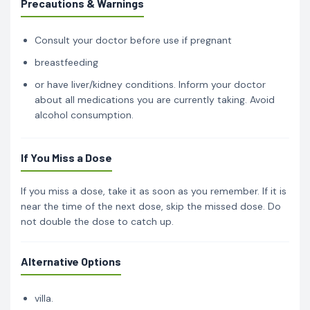
Precautions & Warnings
Consult your doctor before use if pregnant
breastfeeding
or have liver/kidney conditions. Inform your doctor
about all medications you are currently taking. Avoid
alcohol consumption.
If You Miss a Dose
If you miss a dose, take it as soon as you remember. If it is
near the time of the next dose, skip the missed dose. Do
not double the dose to catch up.
Alternative Options
villa.