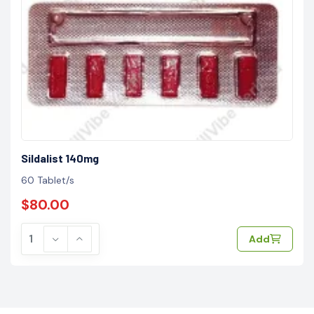
Sildalist 140mg
60 Tablet/s
$80.00
Add