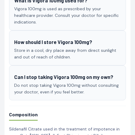
What is Vigora 100mg used for?
Vigora 100mg is used as prescribed by your
healthcare provider. Consult your doctor for specific
indications.
How should I store Vigora 100mg?
Store in a cool, dry place away from direct sunlight
and out of reach of children.
Can I stop taking Vigora 100mg on my own?
Do not stop taking Vigora 100mg without consulting
your doctor, even if you feel better.
Composition
Sildenafil Citrate used in the treatment of impotence in