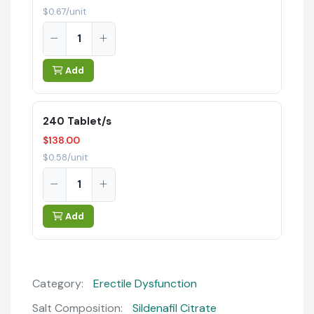
$0.67/unit
Add
240 Tablet/s
$138.00
$0.58/unit
Add
Category:
Erectile Dysfunction
Salt Composition:
Sildenafil Citrate