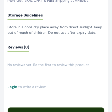
men. Get【10% OFF】& Fast Shipping at ⭐Pillvibe.
Storage Guidelines
Store in a cool, dry place away from direct sunlight. Keep
out of reach of children. Do not use after expiry date.
Reviews (0)
No reviews yet. Be the first to review this product.
Login
to write a review.