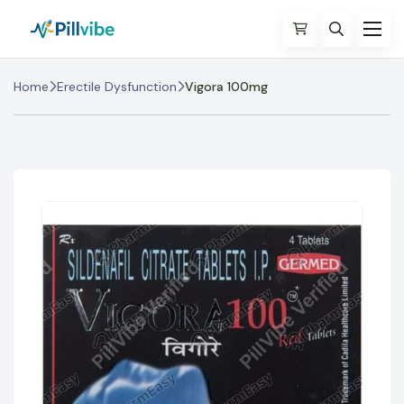
Home
Erectile Dysfunction
Vigora 100mg