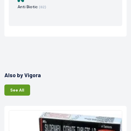
Anti Biotic
(62)
Also by Vigora
See All