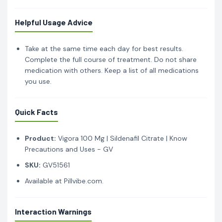
Helpful Usage Advice
Take at the same time each day for best results.
Complete the full course of treatment. Do not share
medication with others. Keep a list of all medications
you use.
Quick Facts
Product:
Vigora 100 Mg | Sildenafil Citrate | Know
Precautions and Uses - GV
SKU:
GV51561
Available at Pillvibe.com.
Interaction Warnings