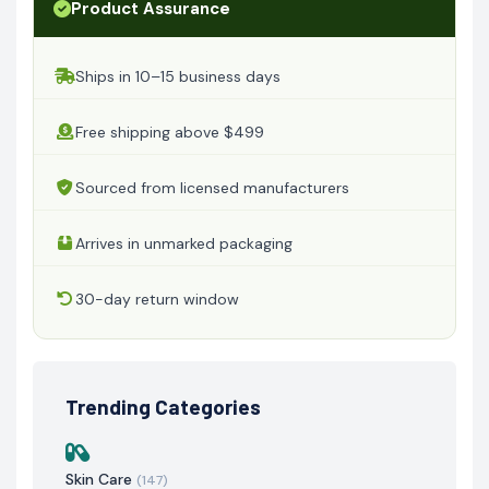
Product Assurance
Ships in 10–15 business days
Free shipping above $499
Sourced from licensed manufacturers
Arrives in unmarked packaging
30-day return window
Trending Categories
Skin Care
(147)