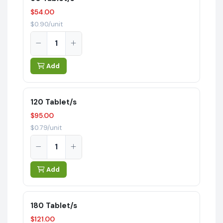
$54.00
$0.90/unit
Add
120 Tablet/s
$95.00
$0.79/unit
Add
180 Tablet/s
$121.00