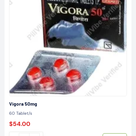
Vigora 50mg
60 Tablet/s
$54.00