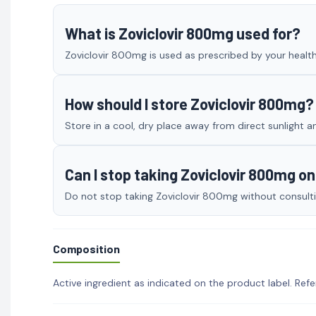
What is Zoviclovir 800mg used for?
Zoviclovir 800mg is used as prescribed by your healthc
How should I store Zoviclovir 800mg?
Store in a cool, dry place away from direct sunlight a
Can I stop taking Zoviclovir 800mg o
Do not stop taking Zoviclovir 800mg without consultin
Composition
Active ingredient as indicated on the product label. Refe