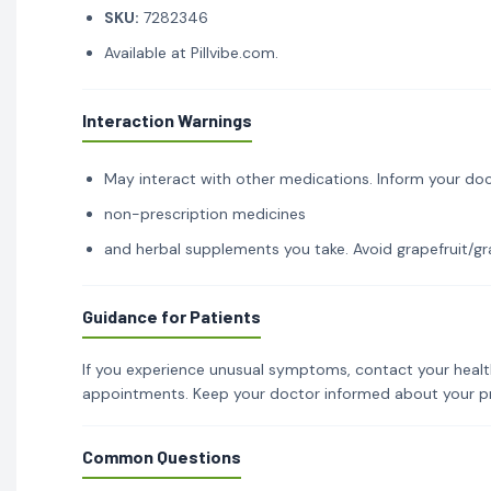
SKU:
7282346
Available at Pillvibe.com.
Interaction Warnings
May interact with other medications. Inform your doc
non-prescription medicines
and herbal supplements you take. Avoid grapefruit/gra
Guidance for Patients
If you experience unusual symptoms, contact your healt
appointments. Keep your doctor informed about your p
Common Questions