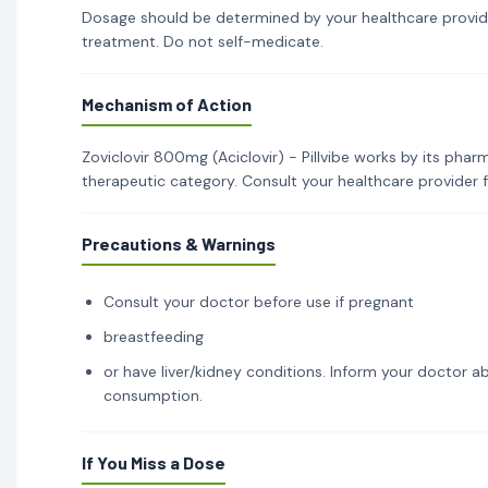
Dosage should be determined by your healthcare provid
treatment. Do not self-medicate.
Mechanism of Action
Zoviclovir 800mg (Aciclovir) - Pillvibe works by its phar
therapeutic category. Consult your healthcare provider 
Precautions & Warnings
Consult your doctor before use if pregnant
breastfeeding
or have liver/kidney conditions. Inform your doctor ab
consumption.
If You Miss a Dose