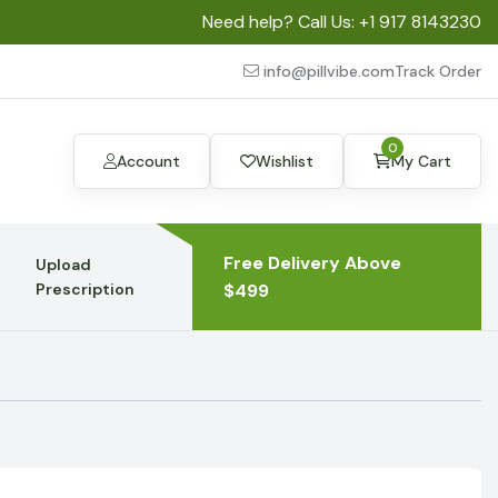
Need help? Call Us:
+1 917 8143230
info@pillvibe.com
Track Order
0
Account
Wishlist
My Cart
Free Delivery Above
Upload
Prescription
$499