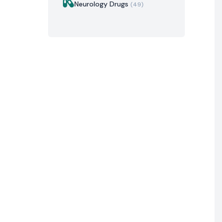
Neurology Drugs
(49)