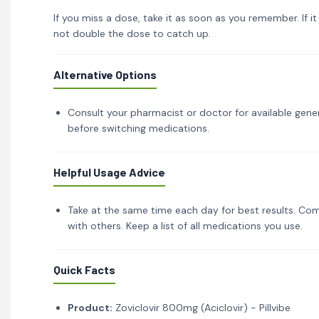
If you miss a dose, take it as soon as you remember. If i
not double the dose to catch up.
Alternative Options
Consult your pharmacist or doctor for available gener
before switching medications.
Helpful Usage Advice
Take at the same time each day for best results. Com
with others. Keep a list of all medications you use.
Quick Facts
Product:
Zoviclovir 800mg (Aciclovir) - Pillvibe