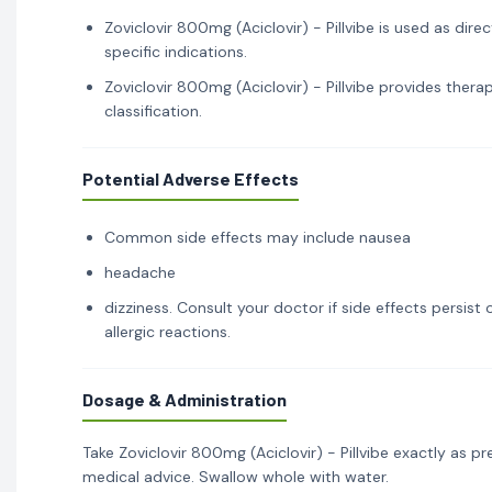
Zoviclovir 800mg (Aciclovir) - Pillvibe is used as dir
specific indications.
Zoviclovir 800mg (Aciclovir) - Pillvibe provides thera
classification.
Potential Adverse Effects
Common side effects may include nausea
headache
dizziness. Consult your doctor if side effects persis
allergic reactions.
Dosage & Administration
Take Zoviclovir 800mg (Aciclovir) - Pillvibe exactly as p
medical advice. Swallow whole with water.