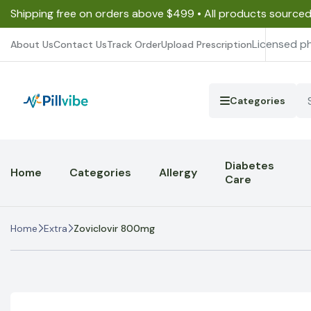
Shipping free on orders above $499 • All products source
Licensed p
About Us
Contact Us
Track Order
Upload Prescription
Categories
Diabetes
Home
Categories
Allergy
Care
Home
Extra
Zoviclovir 800mg