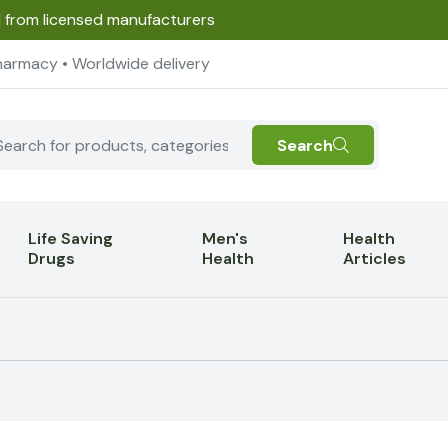
d from licensed manufacturers
harmacy • Worldwide delivery
Search
Life Saving
Men's
Health
Drugs
Health
Articles