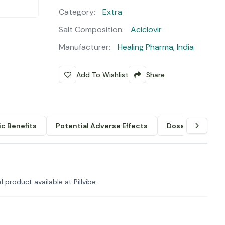
Category:
Extra
Salt Composition:
Aciclovir
Manufacturer:
Healing Pharma, India
Add To Wishlist
Share
c Benefits
Potential Adverse Effects
Dosage & Admin
 product available at Pillvibe.