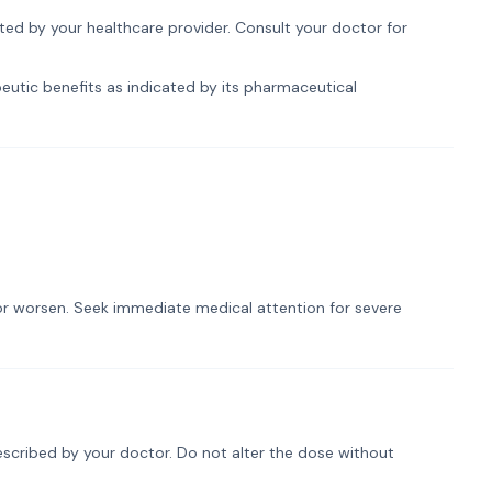
ected by your healthcare provider. Consult your doctor for
peutic benefits as indicated by its pharmaceutical
t or worsen. Seek immediate medical attention for severe
rescribed by your doctor. Do not alter the dose without