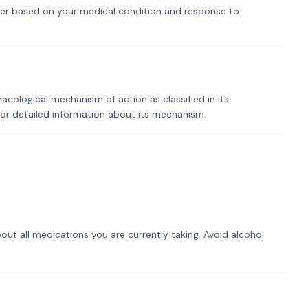
er based on your medical condition and response to
macological mechanism of action as classified in its
for detailed information about its mechanism.
out all medications you are currently taking. Avoid alcohol