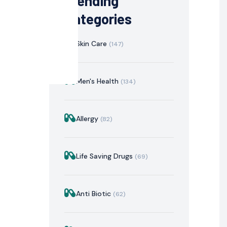
Trending
Categories
Skin Care
(147)
Men's Health
(134)
Allergy
(82)
istration
Mechanism of Action
Precautions & Warnin
Life Saving Drugs
(69)
Anti Biotic
(62)