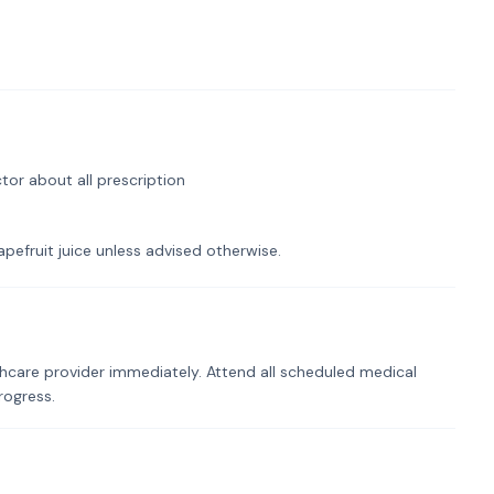
tor about all prescription
pefruit juice unless advised otherwise.
hcare provider immediately. Attend all scheduled medical
rogress.