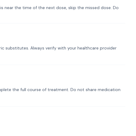
t is near the time of the next dose, skip the missed dose. Do
ic substitutes. Always verify with your healthcare provider
plete the full course of treatment. Do not share medication