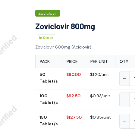
Zoviclovir
Zoviclovir 800mg
In Stock
Zoviclovir 800mg (Aciclovir)
PACK
PRICE
PER UNIT
QTY
50
$60.00
$1.20/unit
Tablet/s
100
$92.50
$0.93/unit
Tablet/s
150
$127.50
$0.85/unit
Tablet/s