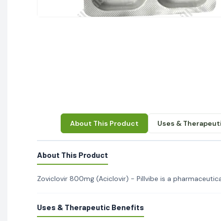
About This Product
Uses & Therapeuti
About This Product
Zoviclovir 800mg (Aciclovir) - Pillvibe is a pharmaceutical
Uses & Therapeutic Benefits