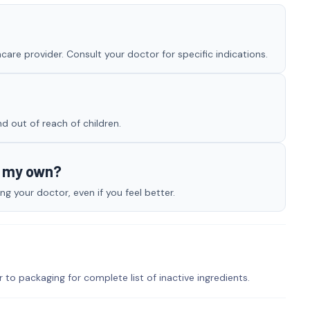
are provider. Consult your doctor for specific indications.
nd out of reach of children.
n my own?
g your doctor, even if you feel better.
r to packaging for complete list of inactive ingredients.