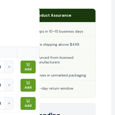
Product Assurance
Ships in 10–15 business days
Free shipping above $499
Sourced from licensed
manufacturers
Add
Arrives in unmarked packaging
Add
30-day return window
Add