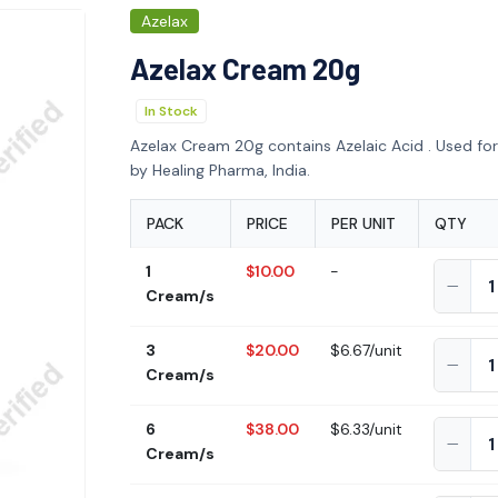
Azelax
Azelax Cream 20g
In Stock
Azelax Cream 20g contains Azelaic Acid . Used fo
by Healing Pharma, India.
PACK
PRICE
PER UNIT
QTY
1
$10.00
-
Cream/s
3
$20.00
$6.67/unit
Cream/s
6
$38.00
$6.33/unit
Cream/s