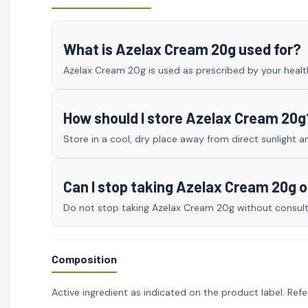
What is Azelax Cream 20g used for?
Azelax Cream 20g is used as prescribed by your health
How should I store Azelax Cream 20g
Store in a cool, dry place away from direct sunlight a
Can I stop taking Azelax Cream 20g 
Do not stop taking Azelax Cream 20g without consultin
Composition
Active ingredient as indicated on the product label. Refe