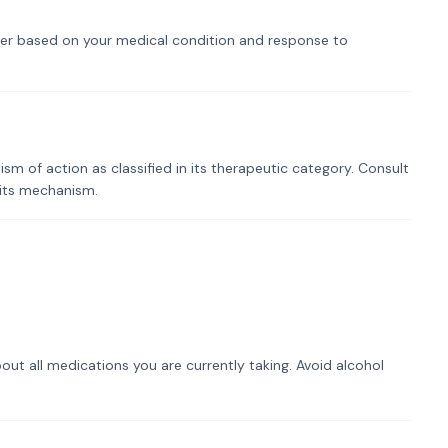
er based on your medical condition and response to
 of action as classified in its therapeutic category. Consult
 its mechanism.
out all medications you are currently taking. Avoid alcohol