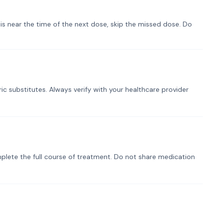
t is near the time of the next dose, skip the missed dose. Do
ic substitutes. Always verify with your healthcare provider
plete the full course of treatment. Do not share medication