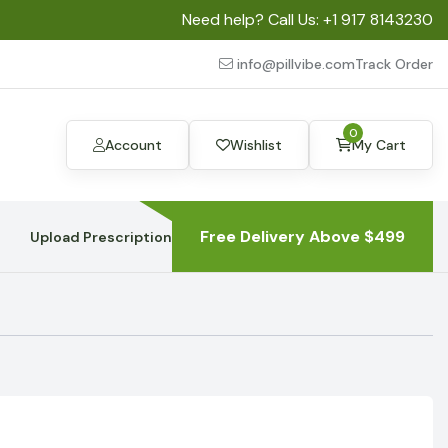
Need help? Call Us:
+1 917 8143230
info@pillvibe.com
Track Order
0
Account
Wishlist
My Cart
Free Delivery Above $499
Upload Prescription