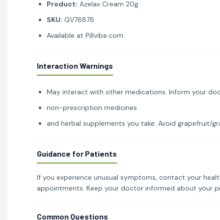
Product:
Azelax Cream 20g
SKU:
GV76878
Available at Pillvibe.com.
Interaction Warnings
May interact with other medications. Inform your doc
non-prescription medicines
and herbal supplements you take. Avoid grapefruit/gra
Guidance for Patients
If you experience unusual symptoms, contact your healt
appointments. Keep your doctor informed about your p
Common Questions