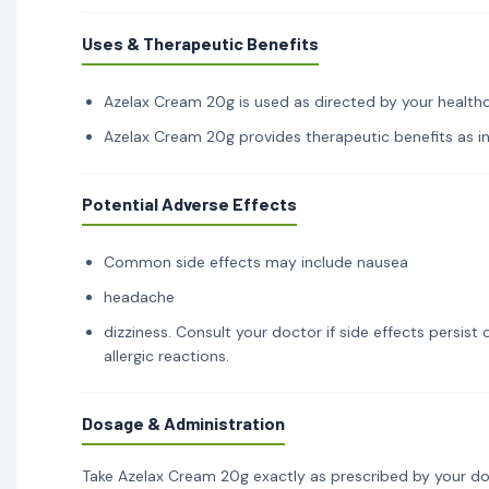
Uses & Therapeutic Benefits
Azelax Cream 20g is used as directed by your healthca
Azelax Cream 20g provides therapeutic benefits as ind
Potential Adverse Effects
Common side effects may include nausea
headache
dizziness. Consult your doctor if side effects persis
allergic reactions.
Dosage & Administration
Take Azelax Cream 20g exactly as prescribed by your do