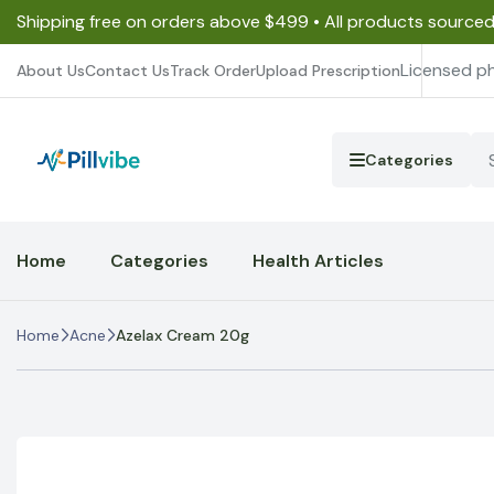
Shipping free on orders above $499 • All products source
Licensed p
About Us
Contact Us
Track Order
Upload Prescription
Categories
Home
Categories
Health Articles
Home
Acne
Azelax Cream 20g