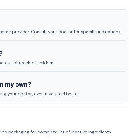
care provider. Consult your doctor for specific indications.
?
nd out of reach of children.
on my own?
g your doctor, even if you feel better.
r to packaging for complete list of inactive ingredients.