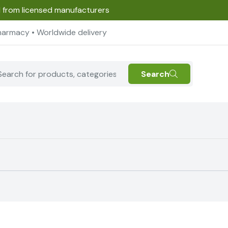
d from licensed manufacturers
harmacy • Worldwide delivery
Search