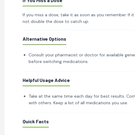
If You Miss a Dose
If you miss a dose, take it as soon as you remember. If i
not double the dose to catch up.
Alternative Options
Consult your pharmacist or doctor for available gener
before switching medications.
Helpful Usage Advice
Take at the same time each day for best results. Com
with others. Keep a list of all medications you use.
Quick Facts