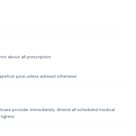
tor about all prescription
pefruit juice unless advised otherwise.
hcare provider immediately. Attend all scheduled medical
rogress.