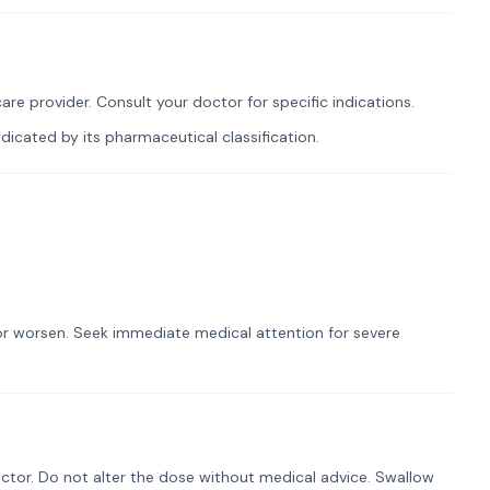
re provider. Consult your doctor for specific indications.
icated by its pharmaceutical classification.
t or worsen. Seek immediate medical attention for severe
ctor. Do not alter the dose without medical advice. Swallow