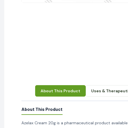
About This Product
Uses & Therapeuti
About This Product
Azelax Cream 20g is a pharmaceutical product available a