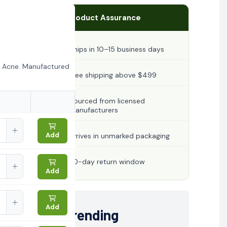
Product Assurance
Ships in 10–15 business days
r Acne. Manufactured
Free shipping above $499
Sourced from licensed
manufacturers
Add
Arrives in unmarked packaging
30-day return window
Add
Add
Trending