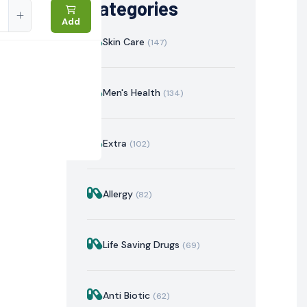
Categories
Add
Skin Care
(147)
Men's Health
(134)
Extra
(102)
Allergy
(82)
istration
Mechanism of Action
Precautions & Warnin
Life Saving Drugs
(69)
Anti Biotic
(62)