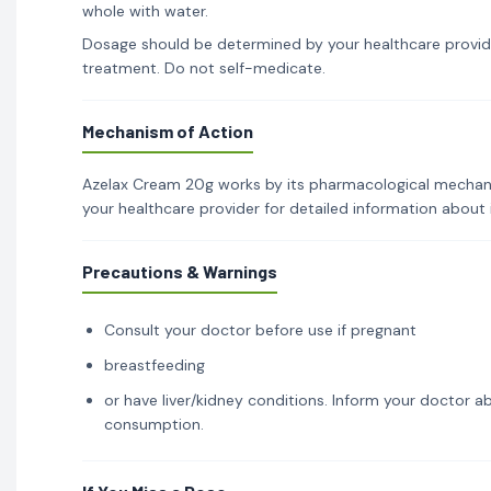
whole with water.
Dosage should be determined by your healthcare provid
treatment. Do not self-medicate.
Mechanism of Action
Azelax Cream 20g works by its pharmacological mechanism
your healthcare provider for detailed information about
Precautions & Warnings
Consult your doctor before use if pregnant
breastfeeding
or have liver/kidney conditions. Inform your doctor ab
consumption.