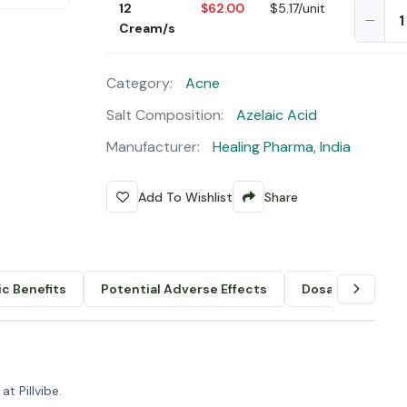
12
$62.00
$5.17/unit
Cream/s
Category:
Acne
Salt Composition:
Azelaic Acid
Manufacturer:
Healing Pharma, India
Add To Wishlist
Share
c Benefits
Potential Adverse Effects
Dosage & Admin
t Pillvibe.