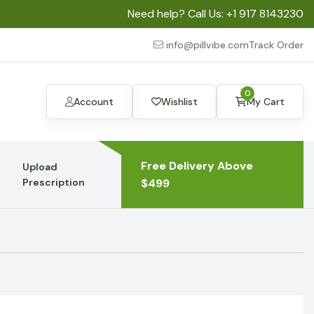
Need help? Call Us:
+1 917 8143230
info@pillvibe.com
Track Order
0
Account
Wishlist
My Cart
Free Delivery Above
Upload
Prescription
$499