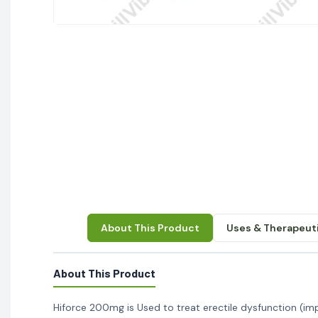
About This Product
Uses & Therapeuti
About This Product
Hiforce 200mg is Used to treat erectile dysfunction (im