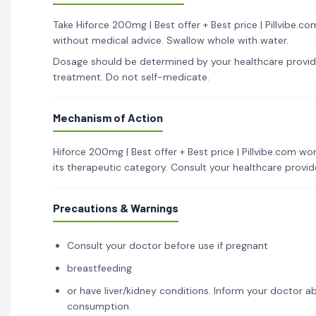
Take Hiforce 200mg | Best offer + Best price | Pillvibe.c
without medical advice. Swallow whole with water.
Dosage should be determined by your healthcare provid
treatment. Do not self-medicate.
Mechanism of Action
Hiforce 200mg | Best offer + Best price | Pillvibe.com wo
its therapeutic category. Consult your healthcare provi
Precautions & Warnings
Consult your doctor before use if pregnant
breastfeeding
or have liver/kidney conditions. Inform your doctor ab
consumption.