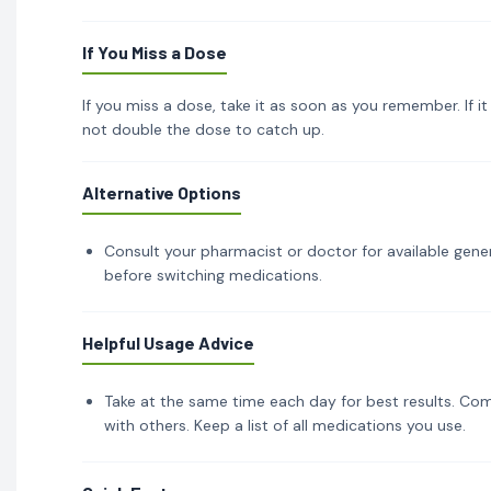
If You Miss a Dose
If you miss a dose, take it as soon as you remember. If i
not double the dose to catch up.
Alternative Options
Consult your pharmacist or doctor for available gener
before switching medications.
Helpful Usage Advice
Take at the same time each day for best results. Com
with others. Keep a list of all medications you use.