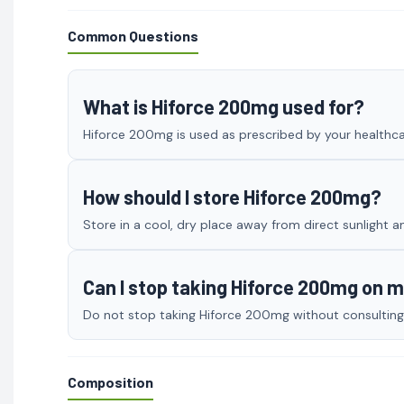
Common Questions
What is Hiforce 200mg used for?
Hiforce 200mg is used as prescribed by your healthcar
How should I store Hiforce 200mg?
Store in a cool, dry place away from direct sunlight a
Can I stop taking Hiforce 200mg on 
Do not stop taking Hiforce 200mg without consulting y
Composition