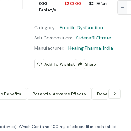
300
$288.00
$0.96/unit
Tablet/s
Category:
Erectile Dysfunction
Salt Composition:
Sildenafil Citrate
Manufacturer:
Healing Pharma, India
Add To Wishlist
Share
c Benefits
Potential Adverse Effects
Dosage & Admin
potence). Which Contains 200 mg of sildenafil in each tablet.