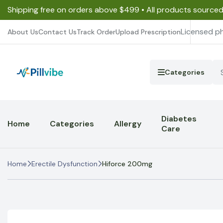
Shipping free on orders above $499 • All products source
Licensed p
About Us
Contact Us
Track Order
Upload Prescription
Categories
Diabetes
Home
Categories
Allergy
Care
Home
Erectile Dysfunction
Hiforce 200mg