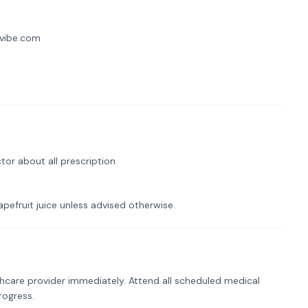
llvibe.com
tor about all prescription
pefruit juice unless advised otherwise.
hcare provider immediately. Attend all scheduled medical
rogress.