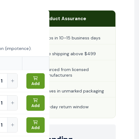
Product Assurance
Ships in 10–15 business days
ion (impotence).
Free shipping above $499
Sourced from licensed
manufacturers
Add
Arrives in unmarked packaging
Add
30-day return window
Add