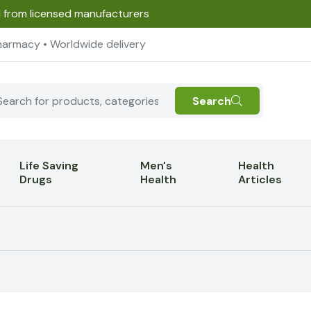
d from licensed manufacturers
harmacy • Worldwide delivery
Search
Life Saving
Men's
Health
Drugs
Health
Articles