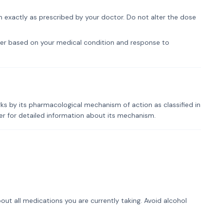
om exactly as prescribed by your doctor. Do not alter the dose
er based on your medical condition and response to
rks by its pharmacological mechanism of action as classified in
der for detailed information about its mechanism.
out all medications you are currently taking. Avoid alcohol