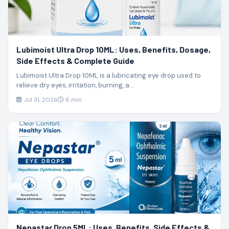
Lubimoist Ultra Drop 10ML: Uses, Benefits, Dosage,
Side Effects & Complete Guide
Lubimoist Ultra Drop 10ML is a lubricating eye drop used to
relieve dry eyes, irritation, burning, a...
Jul 31, 2026
8 min
Nepastar Drop 5ML: Uses, Benefits, Side Effects &