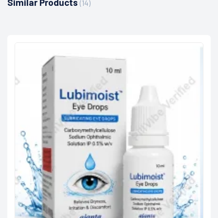
Similar Products
(14)