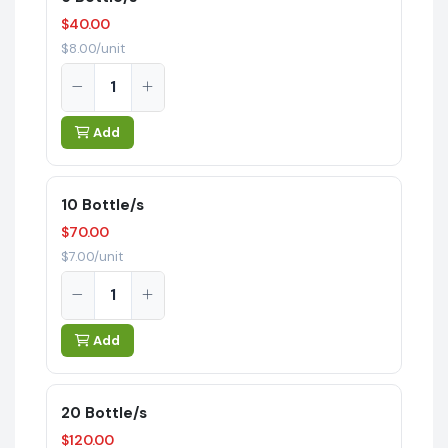
$40.00
$8.00/unit
Add
10 Bottle/s
$70.00
$7.00/unit
Add
20 Bottle/s
$120.00