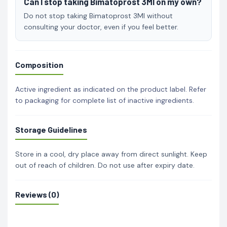
Can I stop taking Bimatoprost 3Ml on my own?
Do not stop taking Bimatoprost 3Ml without
consulting your doctor, even if you feel better.
Composition
Active ingredient as indicated on the product label. Refer
to packaging for complete list of inactive ingredients.
Storage Guidelines
Store in a cool, dry place away from direct sunlight. Keep
out of reach of children. Do not use after expiry date.
Reviews (0)