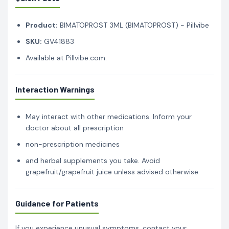
Product:
BIMATOPROST 3ML (BIMATOPROST) - Pillvibe
SKU:
GV41883
Available at Pillvibe.com.
Interaction Warnings
May interact with other medications. Inform your
doctor about all prescription
non-prescription medicines
and herbal supplements you take. Avoid
grapefruit/grapefruit juice unless advised otherwise.
Guidance for Patients
If you experience unusual symptoms, contact your