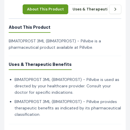
About This Product
Uses & Therapeutic Benefits
About This Product
BIMATOPROST 3ML (BIMATOPROST) - Pillvibe is a
pharmaceutical product available at Pillvibe.
Uses & Therapeutic Benefits
BIMATOPROST 3ML (BIMATOPROST) - Pillvibe is used as
directed by your healthcare provider. Consult your
doctor for specific indications.
BIMATOPROST 3ML (BIMATOPROST) - Pillvibe provides
therapeutic benefits as indicated by its pharmaceutical
classification.