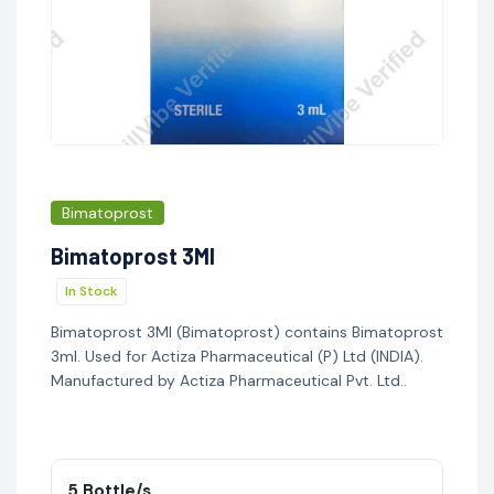
Bimatoprost
Bimatoprost 3Ml
In Stock
Bimatoprost 3Ml (Bimatoprost) contains Bimatoprost
3ml. Used for Actiza Pharmaceutical (P) Ltd (INDIA).
Manufactured by Actiza Pharmaceutical Pvt. Ltd..
5 Bottle/s