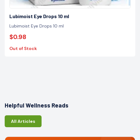
Lubimoist Eye Drops 10 ml
Lubimoist Eye Drops 10 ml
$0.98
Out of Stock
Helpful Wellness Reads
All Articles