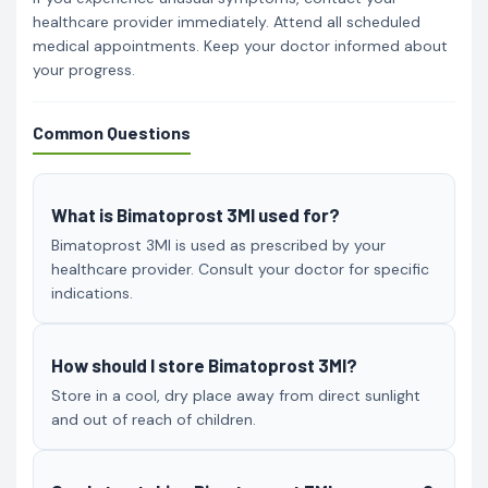
healthcare provider immediately. Attend all scheduled
medical appointments. Keep your doctor informed about
your progress.
Common Questions
What is Bimatoprost 3Ml used for?
Bimatoprost 3Ml is used as prescribed by your
healthcare provider. Consult your doctor for specific
indications.
How should I store Bimatoprost 3Ml?
Store in a cool, dry place away from direct sunlight
and out of reach of children.