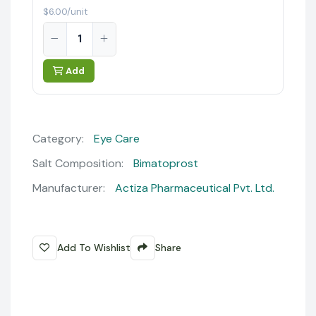
$6.00/unit
Add
Category:
Eye Care
Salt Composition:
Bimatoprost
Manufacturer:
Actiza Pharmaceutical Pvt. Ltd.
Add To Wishlist
Share