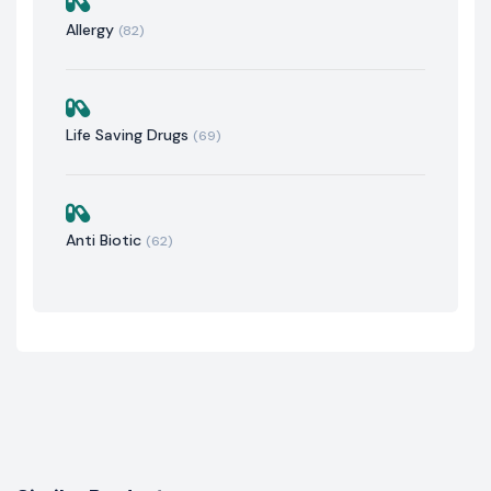
Allergy
(82)
Life Saving Drugs
(69)
Anti Biotic
(62)