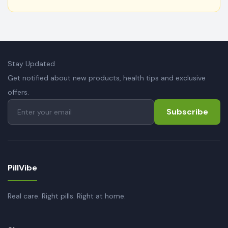
Stay Updated
Get notified about new products, health tips and exclusive
offers.
Subscribe
PillVibe
Real care. Right pills. Right at home.