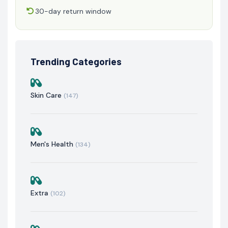
30-day return window
Trending Categories
Skin Care
(147)
Men's Health
(134)
Extra
(102)