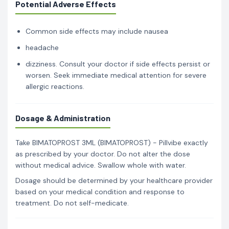
Potential Adverse Effects
Common side effects may include nausea
headache
dizziness. Consult your doctor if side effects persist or
worsen. Seek immediate medical attention for severe
allergic reactions.
Dosage & Administration
Take BIMATOPROST 3ML (BIMATOPROST) - Pillvibe exactly
as prescribed by your doctor. Do not alter the dose
without medical advice. Swallow whole with water.
Dosage should be determined by your healthcare provider
based on your medical condition and response to
treatment. Do not self-medicate.