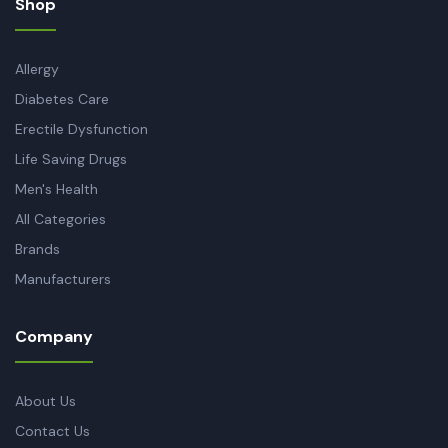
Shop
Allergy
Diabetes Care
Erectile Dysfunction
Life Saving Drugs
Men's Health
All Categories
Brands
Manufacturers
Company
About Us
Contact Us