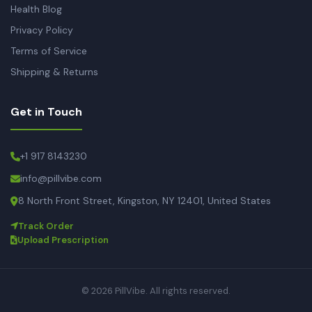
Health Blog
Privacy Policy
Terms of Service
Shipping & Returns
Get in Touch
+1 917 8143230
info@pillvibe.com
8 North Front Street, Kingston, NY 12401, United States
Track Order
Upload Prescription
© 2026 PillVibe. All rights reserved.