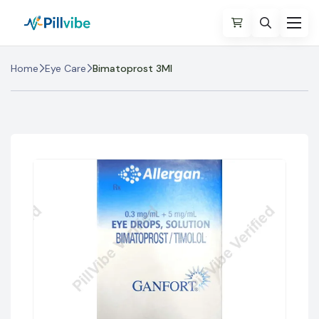
Home
Eye Care
Bimatoprost 3Ml