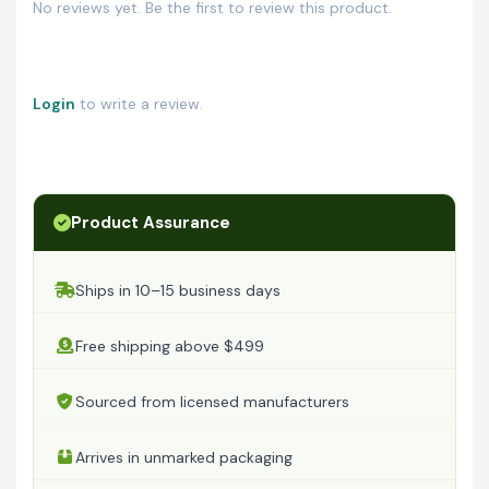
No reviews yet. Be the first to review this product.
Login
to write a review.
Product Assurance
Ships in 10–15 business days
Free shipping above $499
Sourced from licensed manufacturers
Arrives in unmarked packaging