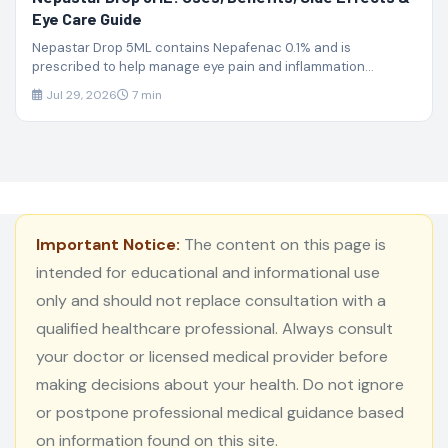
Eye Care Guide
Nepastar Drop 5ML contains Nepafenac 0.1% and is
prescribed to help manage eye pain and inflammation...
Jul 29, 2026
7 min
Important Notice:
The content on this page is
intended for educational and informational use
only and should not replace consultation with a
qualified healthcare professional. Always consult
your doctor or licensed medical provider before
making decisions about your health. Do not ignore
or postpone professional medical guidance based
on information found on this site.