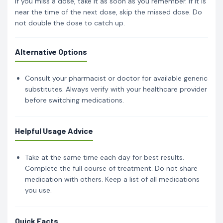
If you miss a dose, take it as soon as you remember. If it is
near the time of the next dose, skip the missed dose. Do
not double the dose to catch up.
Alternative Options
Consult your pharmacist or doctor for available generic
substitutes. Always verify with your healthcare provider
before switching medications.
Helpful Usage Advice
Take at the same time each day for best results.
Complete the full course of treatment. Do not share
medication with others. Keep a list of all medications
you use.
Quick Facts