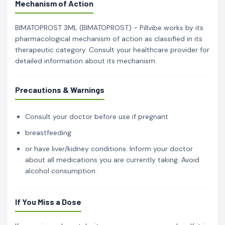
Mechanism of Action
BIMATOPROST 3ML (BIMATOPROST) - Pillvibe works by its
pharmacological mechanism of action as classified in its
therapeutic category. Consult your healthcare provider for
detailed information about its mechanism.
Precautions & Warnings
Consult your doctor before use if pregnant
breastfeeding
or have liver/kidney conditions. Inform your doctor
about all medications you are currently taking. Avoid
alcohol consumption.
If You Miss a Dose