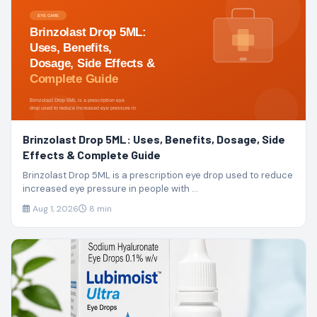
Brinzolast Drop 5ML: Uses, Benefits, Dosage, Side
Effects & Complete Guide
Brinzolast Drop 5ML is a prescription eye drop used to reduce
increased eye pressure in people with ...
Aug 1, 2026
8 min