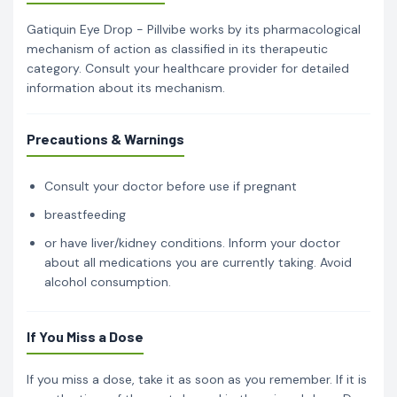
Gatiquin Eye Drop - Pillvibe works by its pharmacological
mechanism of action as classified in its therapeutic
category. Consult your healthcare provider for detailed
information about its mechanism.
Precautions & Warnings
Consult your doctor before use if pregnant
breastfeeding
or have liver/kidney conditions. Inform your doctor
about all medications you are currently taking. Avoid
alcohol consumption.
If You Miss a Dose
If you miss a dose, take it as soon as you remember. If it is