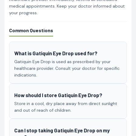
medical appointments. Keep your doctor informed about
your progress.
Common Questions
What is Gatiquin Eye Drop used for?
Gatiquin Eye Drop is used as prescribed by your
healthcare provider. Consult your doctor for specific
indications.
How should I store Gatiquin Eye Drop?
Store in a cool, dry place away from direct sunlight
and out of reach of children.
Can I stop taking Gatiquin Eye Drop on my