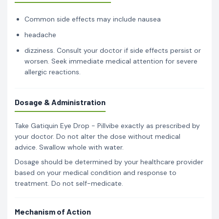
Common side effects may include nausea
headache
dizziness. Consult your doctor if side effects persist or
worsen. Seek immediate medical attention for severe
allergic reactions.
Dosage & Administration
Take Gatiquin Eye Drop - Pillvibe exactly as prescribed by
your doctor. Do not alter the dose without medical
advice. Swallow whole with water.
Dosage should be determined by your healthcare provider
based on your medical condition and response to
treatment. Do not self-medicate.
Mechanism of Action