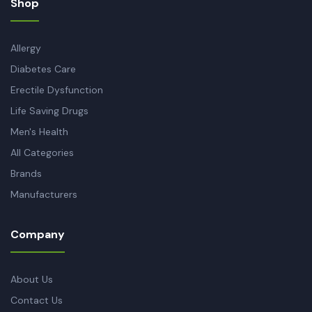
Shop
Allergy
Diabetes Care
Erectile Dysfunction
Life Saving Drugs
Men's Health
All Categories
Brands
Manufacturers
Company
About Us
Contact Us