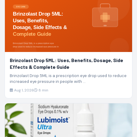
Brinzolast Drop 5ML: Uses, Benefits, Dosage, Side
Effects & Complete Guide
Brinzolast Drop 5ML is a prescription eye drop used to reduce
increased eye pressure in people with ...
Aug 1, 2026
8 min