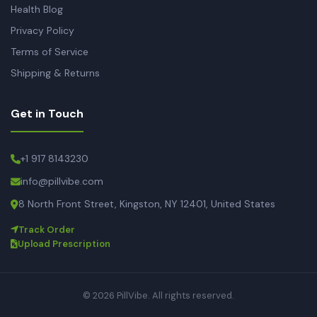
Health Blog
Privacy Policy
Terms of Service
Shipping & Returns
Get in Touch
+1 917 8143230
info@pillvibe.com
8 North Front Street, Kingston, NY 12401, United States
Track Order
Upload Prescription
© 2026 PillVibe. All rights reserved.