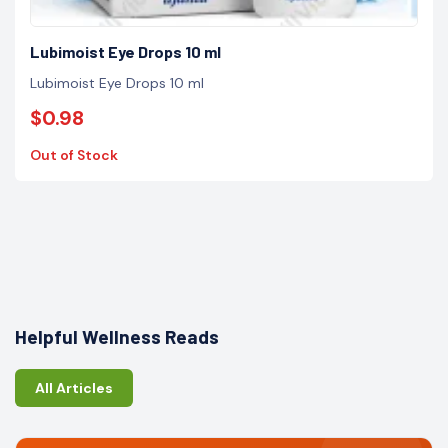
Lubimoist Eye Drops 10 ml
Lubimoist Eye Drops 10 ml
$0.98
Out of Stock
Helpful Wellness Reads
All Articles