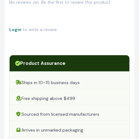
No reviews yet. Be the first to review this product.
Login
to write a review.
Product Assurance
Ships in 10–15 business days
Free shipping above $499
Sourced from licensed manufacturers
Arrives in unmarked packaging