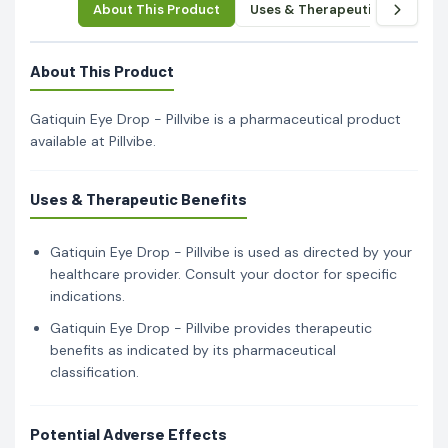
About This Product
Uses & Therapeutic Benefits
About This Product
Gatiquin Eye Drop - Pillvibe is a pharmaceutical product
available at Pillvibe.
Uses & Therapeutic Benefits
Gatiquin Eye Drop - Pillvibe is used as directed by your
healthcare provider. Consult your doctor for specific
indications.
Gatiquin Eye Drop - Pillvibe provides therapeutic
benefits as indicated by its pharmaceutical
classification.
Potential Adverse Effects