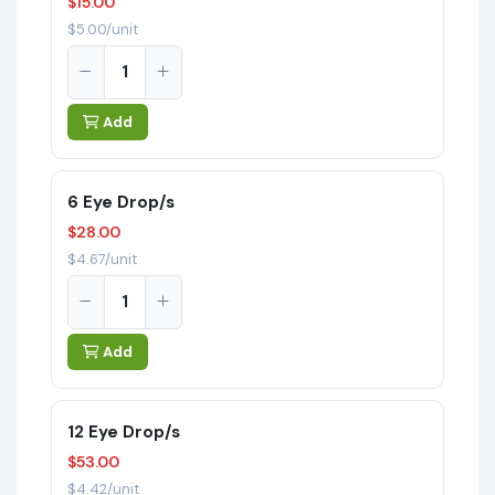
$15.00
$5.00/unit
Add
6 Eye Drop/s
$28.00
$4.67/unit
Add
12 Eye Drop/s
$53.00
$4.42/unit