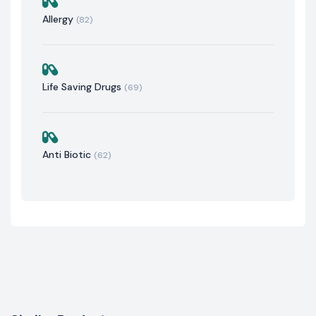
Allergy
(82)
Life Saving Drugs
(69)
Anti Biotic
(62)