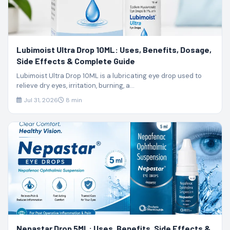
Lubimoist Ultra Drop 10ML: Uses, Benefits, Dosage,
Side Effects & Complete Guide
Lubimoist Ultra Drop 10ML is a lubricating eye drop used to
relieve dry eyes, irritation, burning, a...
Jul 31, 2026
8 min
Nepastar Drop 5ML: Uses, Benefits, Side Effects &