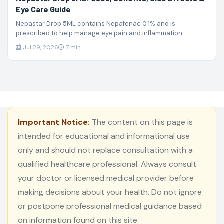
Eye Care Guide
Nepastar Drop 5ML contains Nepafenac 0.1% and is
prescribed to help manage eye pain and inflammation...
Jul 29, 2026
7 min
Important Notice:
The content on this page is
intended for educational and informational use
only and should not replace consultation with a
qualified healthcare professional. Always consult
your doctor or licensed medical provider before
making decisions about your health. Do not ignore
or postpone professional medical guidance based
on information found on this site.