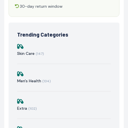
30-day return window
Trending Categories
Skin Care
(147)
Men's Health
(134)
Extra
(102)