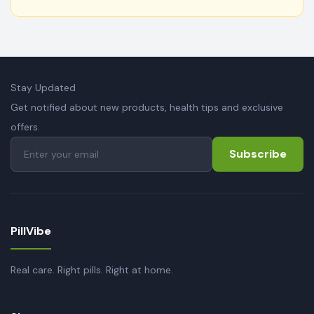
Stay Updated
Get notified about new products, health tips and exclusive
offers.
Subscribe
PillVibe
Real care. Right pills. Right at home.