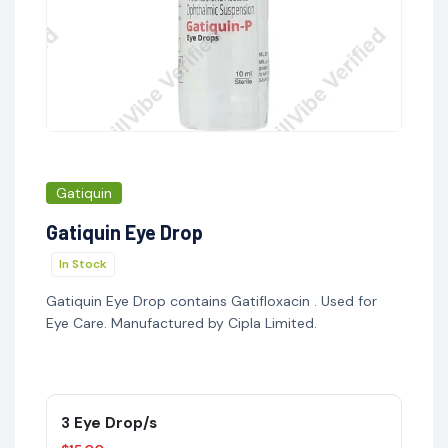
Gatiquin
Gatiquin Eye Drop
In Stock
Gatiquin Eye Drop contains Gatifloxacin . Used for
Eye Care. Manufactured by Cipla Limited.
3 Eye Drop/s