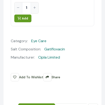
Add
Category:
Eye Care
Salt Composition:
Gatifloxacin
Manufacturer:
Cipla Limited
Add To Wishlist
Share