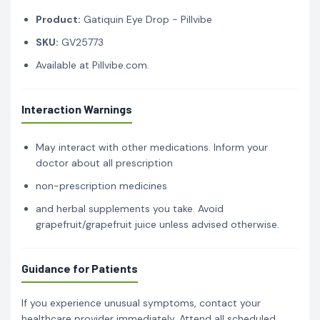
Product:
Gatiquin Eye Drop - Pillvibe
SKU:
GV25773
Available at Pillvibe.com.
Interaction Warnings
May interact with other medications. Inform your
doctor about all prescription
non-prescription medicines
and herbal supplements you take. Avoid
grapefruit/grapefruit juice unless advised otherwise.
Guidance for Patients
If you experience unusual symptoms, contact your
healthcare provider immediately. Attend all scheduled