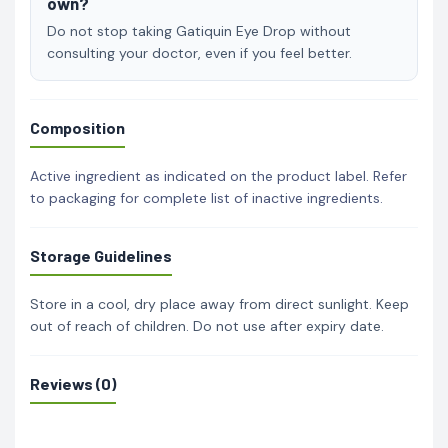
own?
Do not stop taking Gatiquin Eye Drop without
consulting your doctor, even if you feel better.
Composition
Active ingredient as indicated on the product label. Refer
to packaging for complete list of inactive ingredients.
Storage Guidelines
Store in a cool, dry place away from direct sunlight. Keep
out of reach of children. Do not use after expiry date.
Reviews (0)