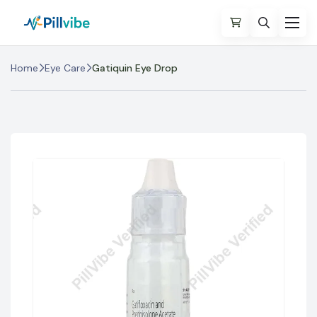
Home
Eye Care
Gatiquin Eye Drop