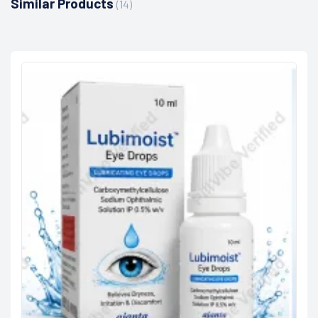
Similar Products
(14)