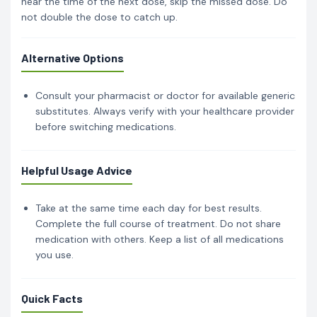
near the time of the next dose, skip the missed dose. Do
not double the dose to catch up.
Alternative Options
Consult your pharmacist or doctor for available generic
substitutes. Always verify with your healthcare provider
before switching medications.
Helpful Usage Advice
Take at the same time each day for best results.
Complete the full course of treatment. Do not share
medication with others. Keep a list of all medications
you use.
Quick Facts